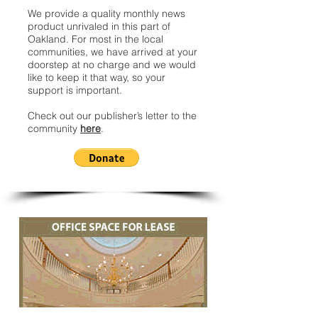
We provide a quality monthly news
product unrivaled in this part of
Oakland. For most in the local
communities, we have arrived at your
doorstep at no charge and we would
like to keep it that way, so your
support is important.
Check out our publisher’s letter to the
community
here
.