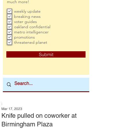
much more!
weekly update
breaking news
voter guides
oakland confidential
metro intelligencer
promotions
threatened planet
Submit
:
Mar 17, 2023
Knife pulled on coworker at
Birmingham Plaza