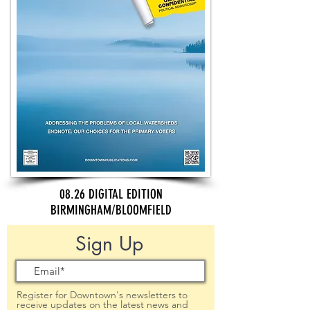
08.26 DIGITAL EDITION
BIRMINGHAM/BLOOMFIELD
Sign Up
Register for Downtown's newsletters to
receive updates on the latest news and