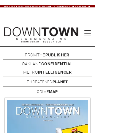
SUPPORT LOCAL JOURNALISM. DONATE TO DOWNTOWN NEWSMAGAZINE.
FROMTHE
PUBLISHER
OAKLAND
CONFIDENTIAL
METRO
INTELLIGENCER
THREATENED
PLANET
CRIME
MAP