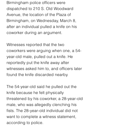
Birmingham police officers were 
dispatched to 210 S. Old Woodward 
Avenue, the location of the Plaza of 
Birmingham, on Wednesday, March 8, 
after an individual pulled a knife on his 
coworker during an argument. 
Witnesses reported that the two 
coworkers were arguing when one, a 54-
year-old male, pulled out a knife. He 
reportedly put the knife away after 
witnesses asked him to, and officers later 
found the knife discarded nearby. 
The 54-year-old said he pulled out the 
knife because he felt physically 
threatened by his coworker, a 28-year-old 
male, who was allegedly clenching his 
fists. The 28-year-old individual did not 
want to complete a witness statement, 
according to police. 