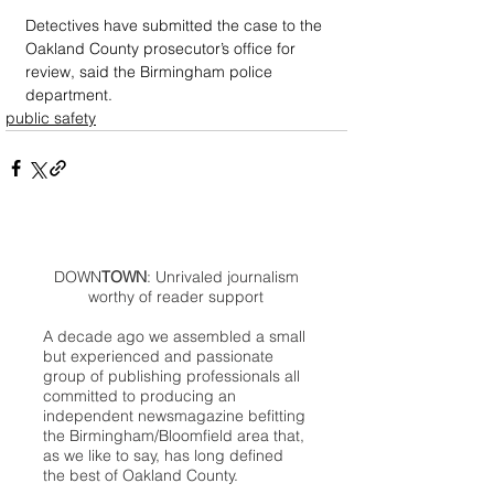
Detectives have submitted the case to the 
Oakland County prosecutor’s office for 
review, said the Birmingham police 
department.
public safety
DOWN
TOWN
: Unrivaled journalism
worthy of reader support
A decade ago we assembled a small
but experienced and passionate
group of publishing professionals all
committed to producing an
independent newsmagazine befitting
the Birmingham/Bloomfield area that,
as we like to say, has long defined
the best of Oakland County.