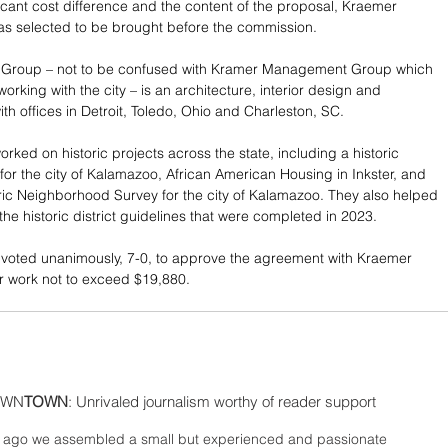
ficant cost difference and the content of the proposal, Kraemer 
s selected to be brought before the commission. 
Group – not to be confused with Kramer Management Group which 
 working with the city – is an architecture, interior design and 
ith offices in Detroit, Toledo, Ohio and Charleston, SC. 
rked on historic projects across the state, including a historic 
for the city of Kalamazoo, African American Housing in Inkster, and 
ric Neighborhood Survey for the city of Kalamazoo. They also helped 
the historic district guidelines that were completed in 2023. 
voted unanimously, 7-0, to approve the agreement with Kraemer 
r work not to exceed $19,880.
WN
TOWN
: Unrivaled journalism worthy of reader support
ago we assembled a small but experienced and passionate