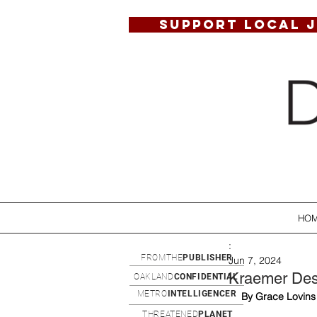
SUPPORT LOCAL 
HO
:
FROMTHE
PUBLISHER
Jun 7, 2024
Kraemer Desig
OAKLAND
CONFIDENTIAL
METRO
INTELLIGENCER
By Grace Lovins
THREATENED
PLANET