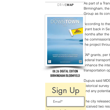
As part of a Tran
CRIME
MAP
Birmingham, the
Group as its cons
According to the 
grant back in Se
months after the
the commission’s
the project thro
TAP grants, per 
federal transport
enhance the inte
transportation o
08.26 DIGITAL EDITION
BIRMINGHAM/BLOOMFIELD
Dupuis said MDOT
historical surve
Sign Up
and any potentia
The city release
received two re