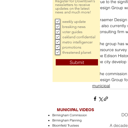
Register for Downtown's
Due to the signi
newsletters to receive
Design Group wa
updates on the latest
news and much more!
Kraemer Design 
weekly update
is also currently
breaking news
consulting firm w
voter guides
oakland confidential
metro intelligencer
The group has wo
promotions
resource survey 
threatened planet
the Edison Histo
the city develop 
Submit
The commission 
Design Group fo
municipal
MUNICIPAL VIDEOS
DO
Birmingham Commission
Birmingham Planning
A decade 
Bloomfield Trustees