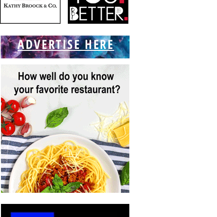
ADVERTISE HERE