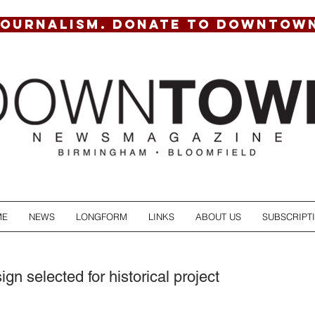
JOURNALISM. DONATE TO DOWNTOW
ME
NEWS
LONGFORM
LINKS
ABOUT US
SUBSCRIPT
n selected for historical project