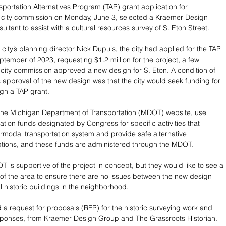
sportation Alternatives Program (TAP) grant application for 
 city commission on Monday, June 3, selected a Kraemer Design 
ultant to assist with a cultural resources survey of S. Eton Street. 
city’s planning director Nick Dupuis, the city had applied for the TAP 
ptember of 2023, requesting $1.2 million for the project, a few 
 city commission approved a new design for S. Eton. A condition of 
 approval of the new design was that the city would seek funding for 
ugh a TAP grant. 
the Michigan Department of Transportation (MDOT) website, use 
ation funds designated by Congress for specific activities that 
rmodal transportation system and provide safe alternative 
ptions, and these funds are administered through the MDOT.
 is supportive of the project in concept, but they would like to see a 
y of the area to ensure there are no issues between the new design 
l historic buildings in the neighborhood. 
d a request for proposals (RFP) for the historic surveying work and 
sponses, from Kraemer Design Group and The Grassroots Historian. 