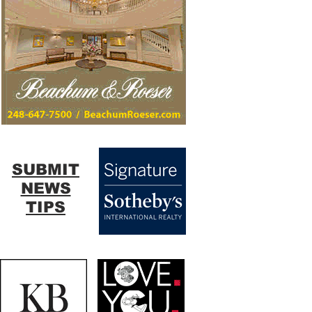
SUBMIT
NEWS
TIPS