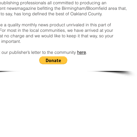
publishing professionals all committed to producing an
nt newsmagazine befitting the Birmingham/Bloomfield area that,
 to say, has long defined the best of Oakland County.
 a quality monthly news product unrivaled in this part of
For most in the local communities, we have arrived at your
t no charge and we would like to keep it that way, so your
 important.
 our publisher’s letter to the community
here
.