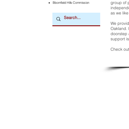
group of 
Bloomfield Hills Commission
independe
as we like
We provide
Oakland. 
doorstep a
support is
Check out
Downtown Newsmagazine
© 2026 by Downtown Publications, Inc.