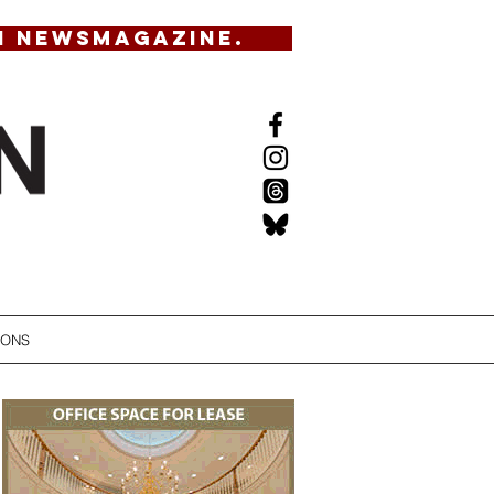
N NEWSMAGAZINE.
IONS