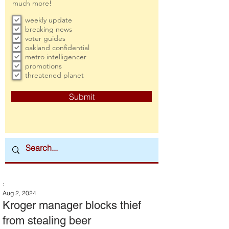
much more!
weekly update
breaking news
voter guides
oakland confidential
metro intelligencer
promotions
threatened planet
Submit
:
Aug 2, 2024
Kroger manager blocks thief
from stealing beer