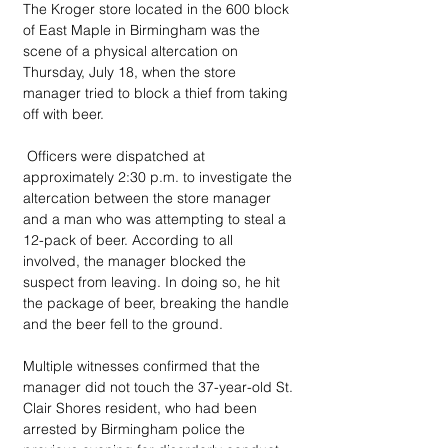
The Kroger store located in the 600 block 
of East Maple in Birmingham was the 
scene of a physical altercation on 
Thursday, July 18, when the store 
manager tried to block a thief from taking 
off with beer.
 Officers were dispatched at 
approximately 2:30 p.m. to investigate the 
altercation between the store manager 
and a man who was attempting to steal a 
12-pack of beer. According to all 
involved, the manager blocked the 
suspect from leaving. In doing so, he hit 
the package of beer, breaking the handle 
and the beer fell to the ground. 
Multiple witnesses confirmed that the 
manager did not touch the 37-year-old St. 
Clair Shores resident, who had been 
arrested by Birmingham police the 