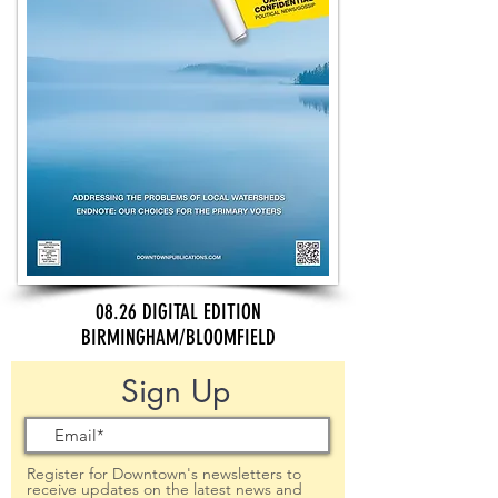
08.26 DIGITAL EDITION
BIRMINGHAM/BLOOMFIELD
Sign Up
Register for Downtown's newsletters to
receive updates on the latest news and