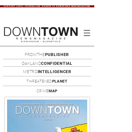
SUPPORT LOCAL JOURNALISM. DONATE TO DOWNTOWN NEWSMAGAZINE.
FROMTHE
PUBLISHER
OAKLAND
CONFIDENTIAL
METRO
INTELLIGENCER
THREATENED
PLANET
CRIME
MAP