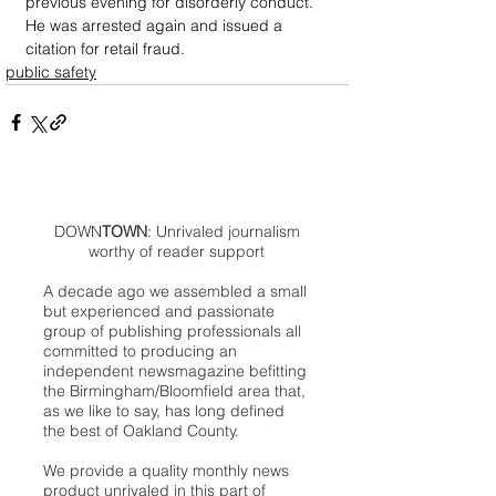
previous evening for disorderly conduct. 
He was arrested again and issued a 
citation for retail fraud.
public safety
DOWN
TOWN
: Unrivaled journalism
worthy of reader support
A decade ago we assembled a small
but experienced and passionate
group of publishing professionals all
committed to producing an
independent newsmagazine befitting
the Birmingham/Bloomfield area that,
as we like to say, has long defined
the best of Oakland County.
We provide a quality monthly news
product unrivaled in this part of