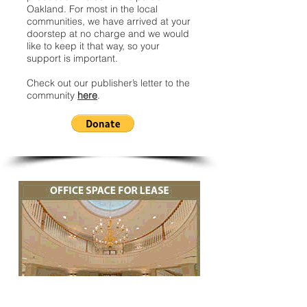
Oakland. For most in the local
communities, we have arrived at your
doorstep at no charge and we would
like to keep it that way, so your
support is important.
Check out our publisher’s letter to the
community
here
.