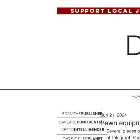
SUPPORT LOCAL 
HO
:
FROMTHE
PUBLISHER
Jun 21, 2024
Lawn equipme
OAKLAND
CONFIDENTIAL
METRO
INTELLIGENCER
Several pieces o
of Telegraph Roa
THREATENED
PLANET