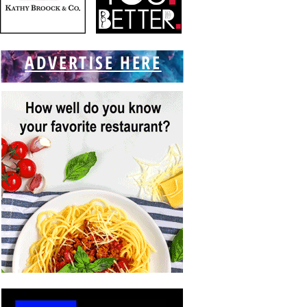
ADVERTISE HERE