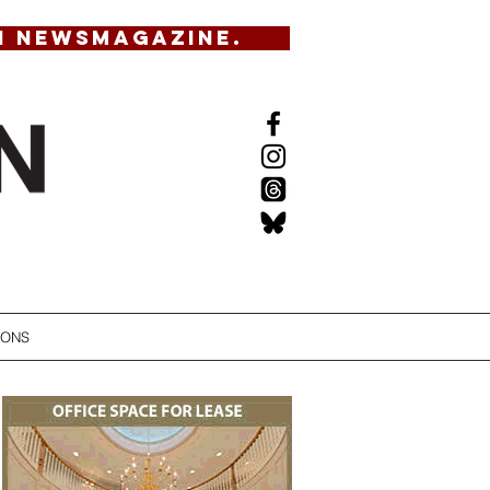
N NEWSMAGAZINE.
IONS