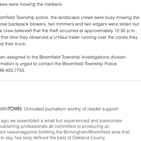
crews were mowing the medians.
oomfield Township police, the landscape crews were busy mowing the 
ree backpack blowers, two trimmers and two edgers were stolen out 
 The crew believed that the theft occurred at approximately 12:30 p.m., 
hat time they observed a U-Haul trailer running over the cones they 
d their truck.
en assigned to the Bloomfield Township Investigations division. 
rmation is urged to contact the Bloomfield Township Police 
48.433.7755.
WN
TOWN
: Unrivaled journalism worthy of reader support
ago we assembled a small but experienced and passionate
publishing professionals all committed to producing an
nt newsmagazine befitting the Birmingham/Bloomfield area that,
 to say, has long defined the best of Oakland County.