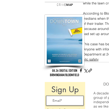
while the lawn 
CRIME
MAP
According to Bl
medians when th
of their trailer.
because around t
had set up aroun
This case has be
Anyone with info
Department at 2
public safety
08.26 DIGITAL EDITION
BIRMINGHAM/BLOOMFIELD
DO
Sign Up
A decade 
group of 
independe
as we like