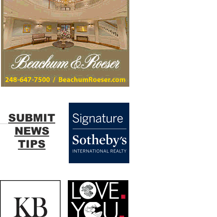
SUBMIT
NEWS
TIPS