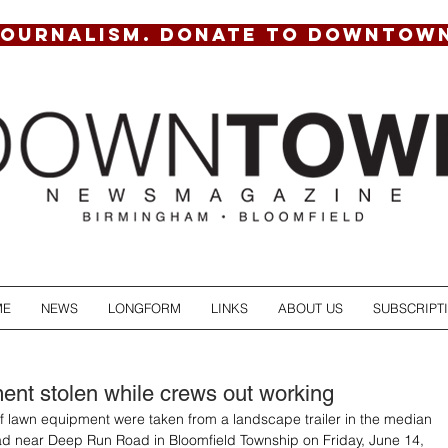
JOURNALISM. DONATE TO DOWNTOW
ME
NEWS
LONGFORM
LINKS
ABOUT US
SUBSCRIPT
nt stolen while crews out working
f lawn equipment were taken from a landscape trailer in the median 
d near Deep Run Road in Bloomfield Township on Friday, June 14, 