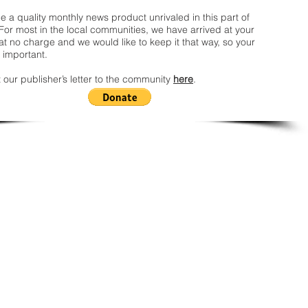
 a quality monthly news product unrivaled in this part of
For most in the local communities, we have arrived at your
t no charge and we would like to keep it that way, so your
 important.
 our publisher’s letter to the community
here
.