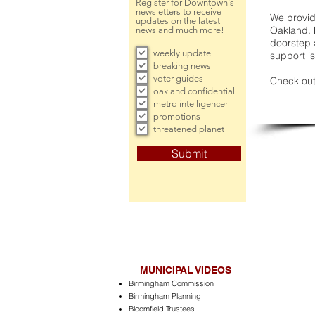
Register for Downtown's
newsletters to receive
We provide
updates on the latest
Oakland. 
news and much more!
doorstep a
weekly update
support is
breaking news
voter guides
Check out
oakland confidential
metro intelligencer
promotions
threatened planet
Submit
MUNICIPAL VIDEOS
Birmingham Commission
Birmingham Planning
Bloomfield Trustees