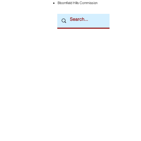
Bloomfield Hills Commission
Downtown Newsmagazine
© 2026 by Downtown Publications, Inc.