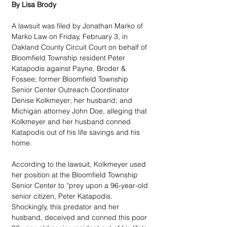
By Lisa Brody
A lawsuit was filed by Jonathan Marko of 
Marko Law on Friday, February 3, in 
Oakland County Circuit Court on behalf of 
Bloomfield Township resident Peter 
Katapodis against Payne, Broder & 
Fossee; former Bloomfield Township 
Senior Center Outreach Coordinator 
Denise Kolkmeyer; her husband; and 
Michigan attorney John Doe, alleging that 
Kolkmeyer and her husband conned 
Katapodis out of his life savings and his 
home.
According to the lawsuit, Kolkmeyer used 
her position at the Bloomfield Township 
Senior Center to “prey upon a 96-year-old 
senior citizen, Peter Katapodis. 
Shockingly, this predator and her 
husband, deceived and conned this poor 