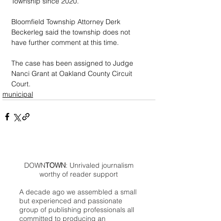
Township since 2020.
Bloomfield Township Attorney Derk 
Beckerleg said the township does not 
have further comment at this time.
The case has been assigned to Judge 
Nanci Grant at Oakland County Circuit 
Court. 
municipal
DOWN
TOWN
: Unrivaled journalism
worthy of reader support
A decade ago we assembled a small
but experienced and passionate
group of publishing professionals all
committed to producing an