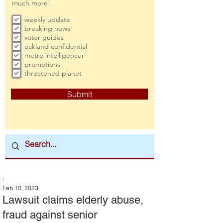
much more!
weekly update
breaking news
voter guides
oakland confidential
metro intelligencer
promotions
threatened planet
Submit
:
Feb 10, 2023
Lawsuit claims elderly abuse,
fraud against senior