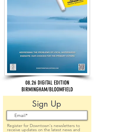
08.26 DIGITAL EDITION
BIRMINGHAM/BLOOMFIELD
Sign Up
Register for Downtown's newsletters to
receive updates on the latest news and