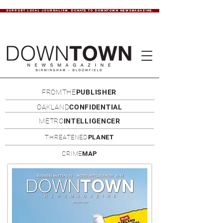
SUPPORT LOCAL JOURNALISM. DONATE TO DOWNTOWN NEWSMAGAZINE.
FROMTHE
PUBLISHER
OAKLAND
CONFIDENTIAL
METRO
INTELLIGENCER
THREATENED
PLANET
CRIME
MAP