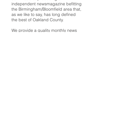
independent newsmagazine befitting
the Birmingham/Bloomfield area that,
as we like to say, has long defined
the best of Oakland County.
We provide a quality monthly news
product unrivaled in this part of
Oakland. For most in the local
communities, we have arrived at your
doorstep at no charge and we would
like to keep it that way, so your
support is important.
Check out our publisher’s letter to the
community
here
.