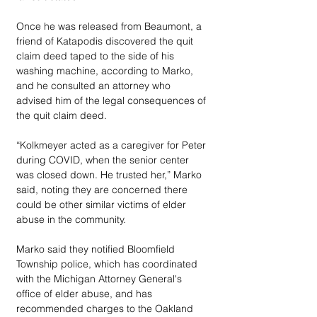
Once he was released from Beaumont, a 
friend of Katapodis discovered the quit 
claim deed taped to the side of his 
washing machine, according to Marko, 
and he consulted an attorney who 
advised him of the legal consequences of 
the quit claim deed. 
“Kolkmeyer acted as a caregiver for Peter 
during COVID, when the senior center 
was closed down. He trusted her,” Marko 
said, noting they are concerned there 
could be other similar victims of elder 
abuse in the community. 
Marko said they notified Bloomfield 
Township police, which has coordinated 
with the Michigan Attorney General's 
office of elder abuse, and has 
recommended charges to the Oakland 