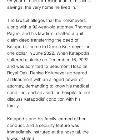
96-year-old senior resident out of his life's 
savings, the very home he lived in.”
The lawsuit alleges that the Kolkmeyers, 
along with a 92-year-old attorney, Thomas 
Payne, and his law firm, drafted a quit 
claim deed transferring the deed of 
Katapodis' home to Denise Kolkmeyer for 
one dollar in June 2022. When Katapodis 
suffered a stroke on December 16, 2022, 
and was admitted to Beaumont Hospital 
Royal Oak, Denise Kolkmeyer appeared 
at Beaumont with an alleged power of 
attorney, demanding to know his medical 
condition, and advised the hospital to not 
discuss Katapodis' condition with his 
family. 
Katapodis and his family learned of her 
conduct, and a security feature was 
immediately instituted at the hospital, the 
lawsuit stated. 