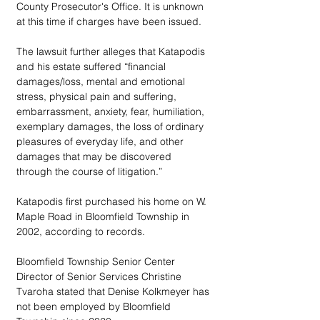
County Prosecutor's Office. It is unknown 
at this time if charges have been issued.
The lawsuit further alleges that Katapodis 
and his estate suffered “financial 
damages/loss, mental and emotional 
stress, physical pain and suffering, 
embarrassment, anxiety, fear, humiliation, 
exemplary damages, the loss of ordinary 
pleasures of everyday life, and other 
damages that may be discovered 
through the course of litigation.” 
Katapodis first purchased his home on W. 
Maple Road in Bloomfield Township in 
2002, according to records. 
Bloomfield Township Senior Center 
Director of Senior Services Christine 
Tvaroha stated that Denise Kolkmeyer has 
not been employed by Bloomfield 