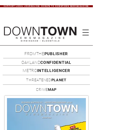
SUPPORT LOCAL JOURNALISM. DONATE TO DOWNTOWN NEWSMAGAZINE.
FROMTHE
PUBLISHER
OAKLAND
CONFIDENTIAL
METRO
INTELLIGENCER
THREATENED
PLANET
CRIME
MAP