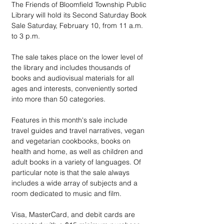
The Friends of Bloomfield Township Public 
Library will hold its Second Saturday Book 
Sale Saturday, February 10, from 11 a.m. 
to 3 p.m.
The sale takes place on the lower level of 
the library and includes thousands of 
books and audiovisual materials for all 
ages and interests, conveniently sorted 
into more than 50 categories.
Features in this month's sale include 
travel guides and travel narratives, vegan 
and vegetarian cookbooks, books on 
health and home, as well as children and 
adult books in a variety of languages. Of 
particular note is that the sale always 
includes a wide array of subjects and a 
room dedicated to music and film.
Visa, MasterCard, and debit cards are 