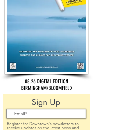
08.26 DIGITAL EDITION
BIRMINGHAM/BLOOMFIELD
Sign Up
Register for Downtown's newsletters to
receive updates on the latest news and