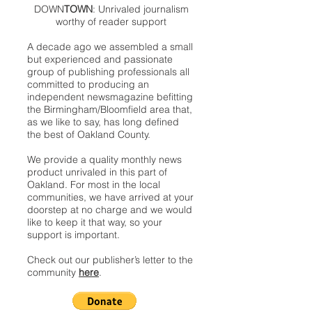
DOWN
TOWN
: Unrivaled journalism
worthy of reader support
A decade ago we assembled a small
but experienced and passionate
group of publishing professionals all
committed to producing an
independent newsmagazine befitting
the Birmingham/Bloomfield area that,
as we like to say, has long defined
the best of Oakland County.
We provide a quality monthly news
product unrivaled in this part of
Oakland. For most in the local
communities, we have arrived at your
doorstep at no charge and we would
like to keep it that way, so your
support is important.
Check out our publisher’s letter to the
community
here
.