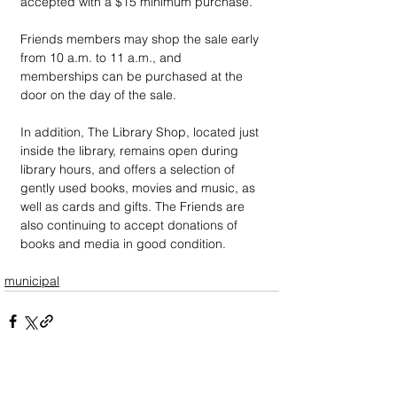
accepted with a $15 minimum purchase.
Friends members may shop the sale early 
from 10 a.m. to 11 a.m., and 
memberships can be purchased at the 
door on the day of the sale.
In addition, The Library Shop, located just 
inside the library, remains open during 
library hours, and offers a selection of 
gently used books, movies and music, as 
well as cards and gifts. The Friends are 
also continuing to accept donations of 
books and media in good condition. 
municipal