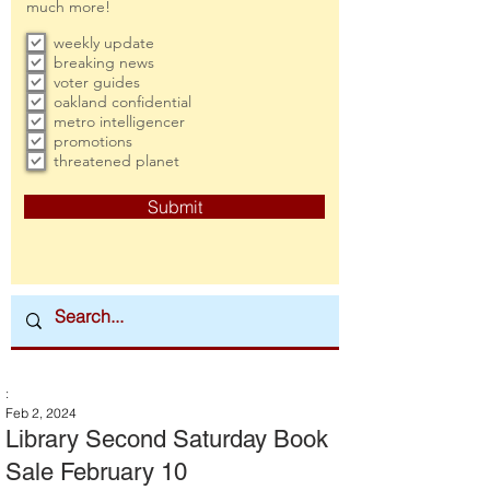
much more!
weekly update
breaking news
voter guides
oakland confidential
metro intelligencer
promotions
threatened planet
Submit
:
Feb 2, 2024
Library Second Saturday Book
Sale February 10