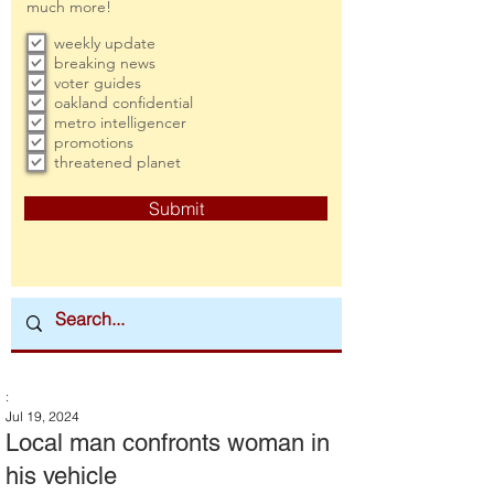
much more!
weekly update
breaking news
voter guides
oakland confidential
metro intelligencer
promotions
threatened planet
Submit
:
Jul 19, 2024
Local man confronts woman in
his vehicle