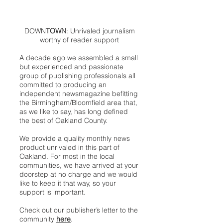
DOWN
TOWN
: Unrivaled journalism
worthy of reader support
A decade ago we assembled a small
but experienced and passionate
group of publishing professionals all
committed to producing an
independent newsmagazine befitting
the Birmingham/Bloomfield area that,
as we like to say, has long defined
the best of Oakland County.
We provide a quality monthly news
product unrivaled in this part of
Oakland. For most in the local
communities, we have arrived at your
doorstep at no charge and we would
like to keep it that way, so your
support is important.
Check out our publisher’s letter to the
community
here
.