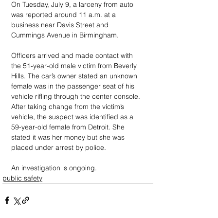
On Tuesday, July 9, a larceny from auto 
was reported around 11 a.m. at a 
business near Davis Street and 
Cummings Avenue in Birmingham.
Officers arrived and made contact with 
the 51-year-old male victim from Beverly 
Hills. The car’s owner stated an unknown 
female was in the passenger seat of his 
vehicle rifling through the center console. 
After taking change from the victim’s 
vehicle, the suspect was identified as a 
59-year-old female from Detroit. She 
stated it was her money but she was 
placed under arrest by police.
An investigation is ongoing.
public safety