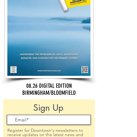
08.26 DIGITAL EDITION
BIRMINGHAM/BLOOMFIELD
Sign Up
Register for Downtown's newsletters to
receive updates on the latest news and