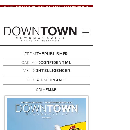
SUPPORT LOCAL JOURNALISM. DONATE TO DOWNTOWN NEWSMAGAZINE.
FROMTHE
PUBLISHER
OAKLAND
CONFIDENTIAL
METRO
INTELLIGENCER
THREATENED
PLANET
CRIME
MAP