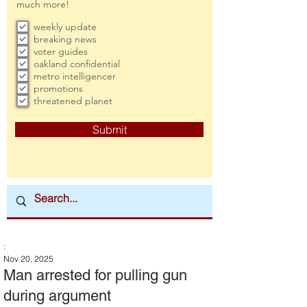
much more!
weekly update
breaking news
voter guides
oakland confidential
metro intelligencer
promotions
threatened planet
Submit
:
Nov 20, 2025
Man arrested for pulling gun
during argument