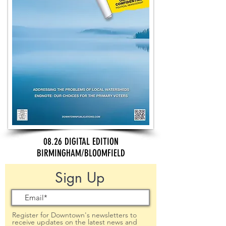
08.26 DIGITAL EDITION
BIRMINGHAM/BLOOMFIELD
Sign Up
Register for Downtown's newsletters to
receive updates on the latest news and