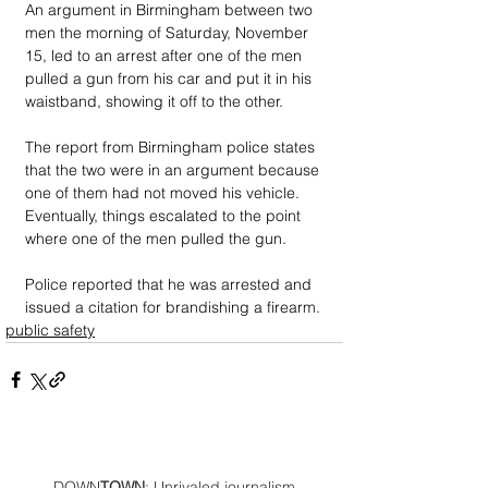
An argument in Birmingham between two 
men the morning of Saturday, November 
15, led to an arrest after one of the men 
pulled a gun from his car and put it in his 
waistband, showing it off to the other. 
The report from Birmingham police states 
that the two were in an argument because 
one of them had not moved his vehicle. 
Eventually, things escalated to the point 
where one of the men pulled the gun. 
Police reported that he was arrested and 
issued a citation for brandishing a firearm.
public safety
DOWN
TOWN
: Unrivaled journalism