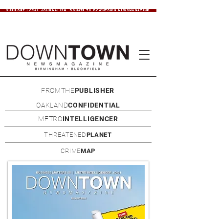
SUPPORT LOCAL JOURNALISM. DONATE TO DOWNTOWN NEWSMAGAZINE.
FROMTHE
PUBLISHER
OAKLAND
CONFIDENTIAL
METRO
INTELLIGENCER
THREATENED
PLANET
CRIME
MAP