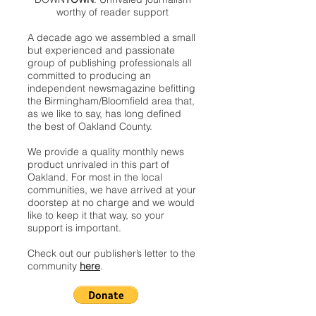
worthy of reader support
A decade ago we assembled a small
but experienced and passionate
group of publishing professionals all
committed to producing an
independent newsmagazine befitting
the Birmingham/Bloomfield area that,
as we like to say, has long defined
the best of Oakland County.
We provide a quality monthly news
product unrivaled in this part of
Oakland. For most in the local
communities, we have arrived at your
doorstep at no charge and we would
like to keep it that way, so your
support is important.
Check out our publisher’s letter to the
community
here
.