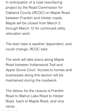
In anticipation of a road resurfacing 
project by the Road Commission for 
Oakland County (RCOC) on Maple Road 
between Franklin and Inkster roads, 
Maple will be closed from March 2 
through March 12 for continued utility 
relocation work.
The start date is weather dependent, and 
could change, RCOC said.
The work will take place along Maple 
Road between Indianwood Trail and 
Apple Grove Court. Access to homes and 
businesses along this section will be 
maintained during the roadwork.
The detour for the closure is Franklin 
Road to Walnut Lake Road to Inkster 
Road, back to Maple Road, and vice 
versa.