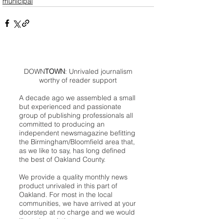
municipal
DOWN
TOWN
: Unrivaled journalism
worthy of reader support
A decade ago we assembled a small
but experienced and passionate
group of publishing professionals all
committed to producing an
independent newsmagazine befitting
the Birmingham/Bloomfield area that,
as we like to say, has long defined
the best of Oakland County.
We provide a quality monthly news
product unrivaled in this part of
Oakland. For most in the local
communities, we have arrived at your
doorstep at no charge and we would