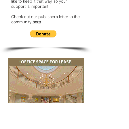
like to keep it that way, so your
support is important.
Check out our publisher’s letter to the
community
here
.