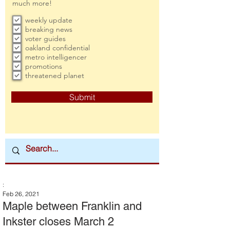
much more!
weekly update
breaking news
voter guides
oakland confidential
metro intelligencer
promotions
threatened planet
Submit
:
Feb 26, 2021
Maple between Franklin and
Inkster closes March 2