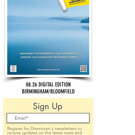
08.26 DIGITAL EDITION
BIRMINGHAM/BLOOMFIELD
Sign Up
Register for Downtown's newsletters to
receive updates on the latest news and