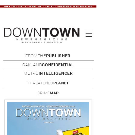
SUPPORT LOCAL JOURNALISM. DONATE TO DOWNTOWN NEWSMAGAZINE.
FROMTHE
PUBLISHER
OAKLAND
CONFIDENTIAL
METRO
INTELLIGENCER
THREATENED
PLANET
CRIME
MAP