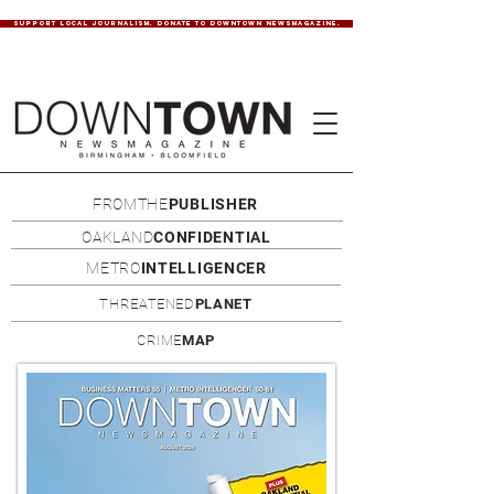
SUPPORT LOCAL JOURNALISM. DONATE TO DOWNTOWN NEWSMAGAZINE.
FROMTHE
PUBLISHER
OAKLAND
CONFIDENTIAL
METRO
INTELLIGENCER
THREATENED
PLANET
CRIME
MAP