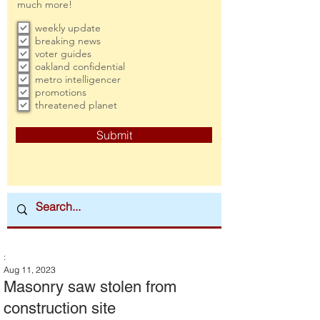
much more!
weekly update
breaking news
voter guides
oakland confidential
metro intelligencer
promotions
threatened planet
Submit
:
Aug 11, 2023
Masonry saw stolen from
construction site