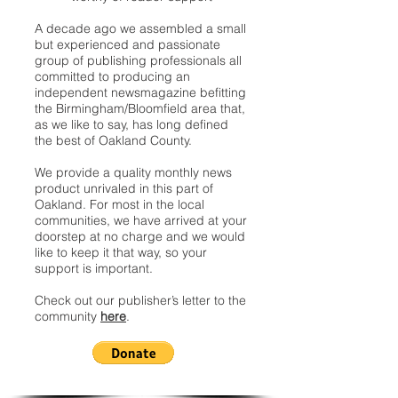
A decade ago we assembled a small
but experienced and passionate
group of publishing professionals all
committed to producing an
independent newsmagazine befitting
the Birmingham/Bloomfield area that,
as we like to say, has long defined
the best of Oakland County.
We provide a quality monthly news
product unrivaled in this part of
Oakland. For most in the local
communities, we have arrived at your
doorstep at no charge and we would
like to keep it that way, so your
support is important.
Check out our publisher’s letter to the
community
here
.