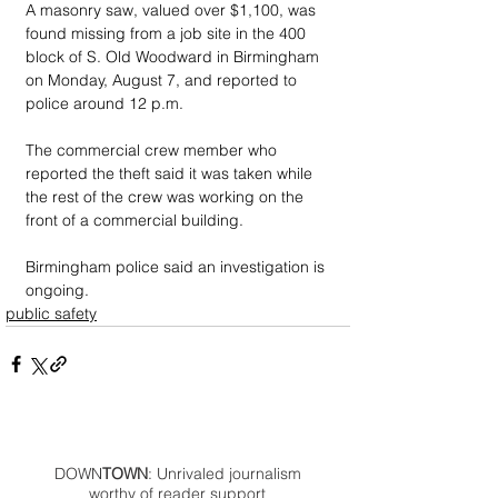
A masonry saw, valued over $1,100, was 
found missing from a job site in the 400 
block of S. Old Woodward in Birmingham 
on Monday, August 7, and reported to 
police around 12 p.m.
The commercial crew member who 
reported the theft said it was taken while 
the rest of the crew was working on the 
front of a commercial building.
Birmingham police said an investigation is 
ongoing.
public safety
DOWN
TOWN
: Unrivaled journalism
worthy of reader support