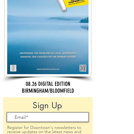
08.26 DIGITAL EDITION
BIRMINGHAM/BLOOMFIELD
Sign Up
Register for Downtown's newsletters to
receive updates on the latest news and