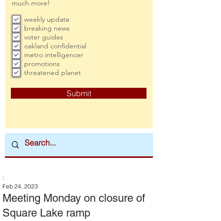
much more!
weekly update
breaking news
voter guides
oakland confidential
metro intelligencer
promotions
threatened planet
Submit
:
Feb 24, 2023
Meeting Monday on closure of
Square Lake ramp