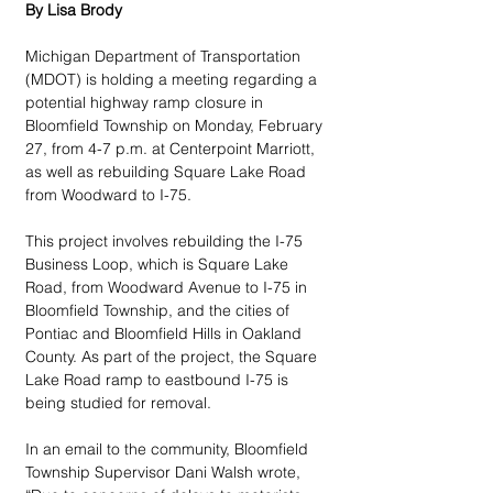
By Lisa Brody
Michigan Department of Transportation 
(MDOT) is holding a meeting regarding a 
potential highway ramp closure in 
Bloomfield Township on Monday, February 
27, from 4-7 p.m. at Centerpoint Marriott, 
as well as rebuilding Square Lake Road 
from Woodward to I-75.
This project involves rebuilding the I-75 
Business Loop, which is Square Lake 
Road, from Woodward Avenue to I-75 in 
Bloomfield Township, and the cities of 
Pontiac and Bloomfield Hills in Oakland 
County. As part of the project, the Square 
Lake Road ramp to eastbound I-75 is 
being studied for removal.
In an email to the community, Bloomfield 
Township Supervisor Dani Walsh wrote, 