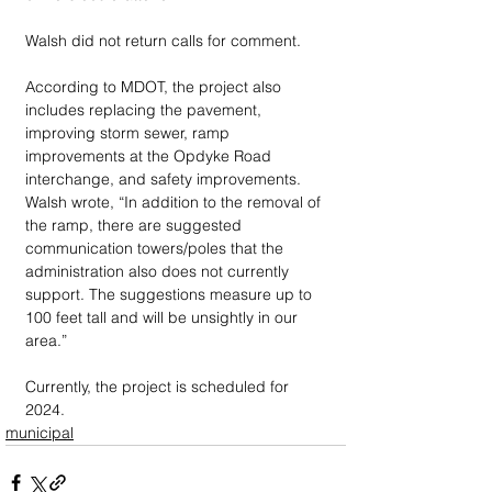
Walsh did not return calls for comment.
According to MDOT, the project also 
includes replacing the pavement, 
improving storm sewer, ramp 
improvements at the Opdyke Road 
interchange, and safety improvements. 
Walsh wrote, “In addition to the removal of 
the ramp, there are suggested 
communication towers/poles that the 
administration also does not currently 
support. The suggestions measure up to 
100 feet tall and will be unsightly in our 
area.”
Currently, the project is scheduled for 
2024.
municipal