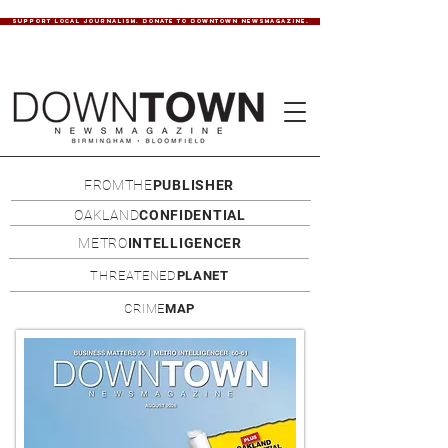
SUPPORT LOCAL JOURNALISM. DONATE TO DOWNTOWN NEWSMAGAZINE.
FROMTHE
PUBLISHER
OAKLAND
CONFIDENTIAL
METRO
INTELLIGENCER
THREATENED
PLANET
CRIME
MAP