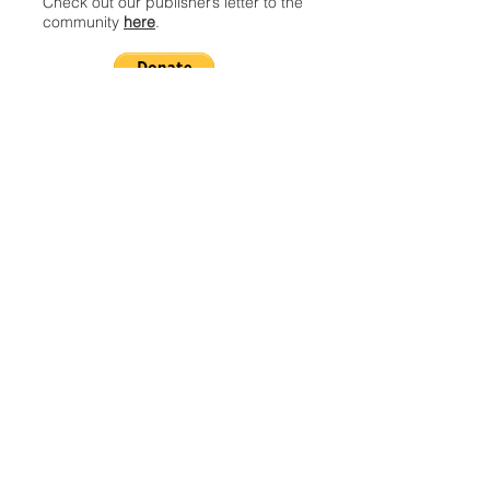
Check out our publisher’s letter to the
community
here
.