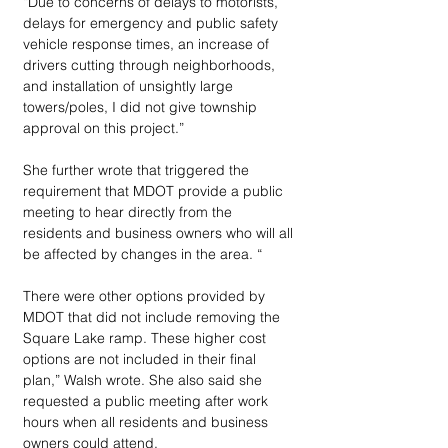
“Due to concerns of delays to motorists, 
delays for emergency and public safety 
vehicle response times, an increase of 
drivers cutting through neighborhoods, 
and installation of unsightly large 
towers/poles, I did not give township 
approval on this project.”
She further wrote that triggered the 
requirement that MDOT provide a public 
meeting to hear directly from the 
residents and business owners who will all 
be affected by changes in the area. “
There were other options provided by 
MDOT that did not include removing the 
Square Lake ramp. These higher cost 
options are not included in their final 
plan,” Walsh wrote. She also said she 
requested a public meeting after work 
hours when all residents and business 
owners could attend.