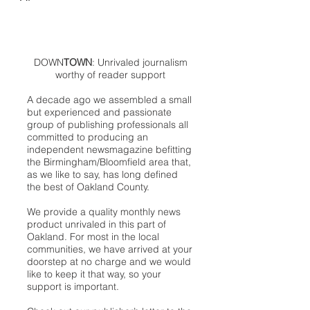
DOWN
TOWN
: Unrivaled journalism
worthy of reader support
A decade ago we assembled a small
but experienced and passionate
group of publishing professionals all
committed to producing an
independent newsmagazine befitting
the Birmingham/Bloomfield area that,
as we like to say, has long defined
the best of Oakland County.
We provide a quality monthly news
product unrivaled in this part of
Oakland. For most in the local
communities, we have arrived at your
doorstep at no charge and we would
like to keep it that way, so your
support is important.