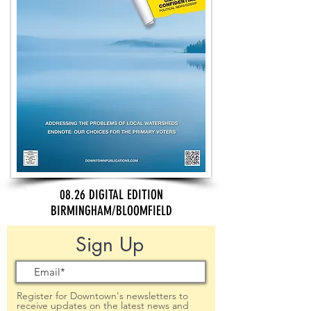
08.26 DIGITAL EDITION
BIRMINGHAM/BLOOMFIELD
Sign Up
Register for Downtown's newsletters to
receive updates on the latest news and