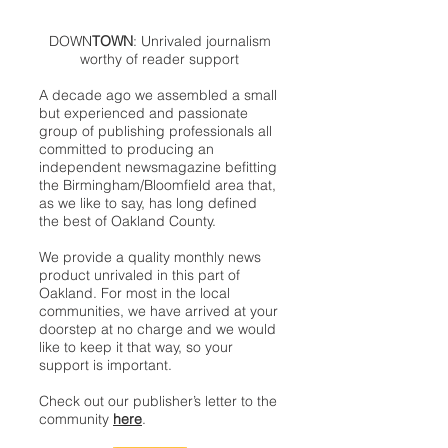
DOWN
TOWN
: Unrivaled journalism
worthy of reader support
A decade ago we assembled a small
but experienced and passionate
group of publishing professionals all
committed to producing an
independent newsmagazine befitting
the Birmingham/Bloomfield area that,
as we like to say, has long defined
the best of Oakland County.
We provide a quality monthly news
product unrivaled in this part of
Oakland. For most in the local
communities, we have arrived at your
doorstep at no charge and we would
like to keep it that way, so your
support is important.
Check out our publisher’s letter to the
community
here
.