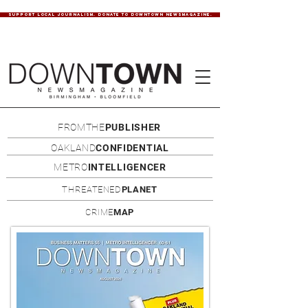
SUPPORT LOCAL JOURNALISM. DONATE TO DOWNTOWN NEWSMAGAZINE.
FROMTHE
PUBLISHER
OAKLAND
CONFIDENTIAL
METRO
INTELLIGENCER
THREATENED
PLANET
CRIME
MAP