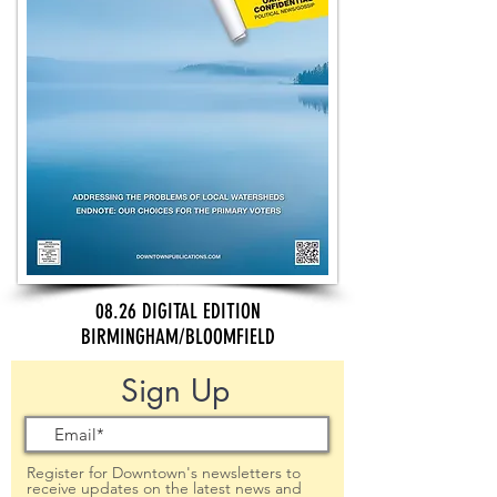
08.26 DIGITAL EDITION
BIRMINGHAM/BLOOMFIELD
Sign Up
Register for Downtown's newsletters to
receive updates on the latest news and