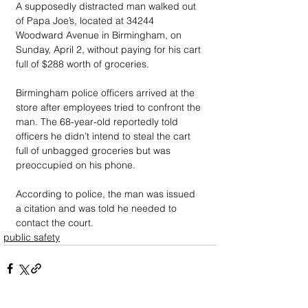
A supposedly distracted man walked out 
of Papa Joe’s, located at 34244 
Woodward Avenue in Birmingham, on 
Sunday, April 2, without paying for his cart 
full of $288 worth of groceries. 
Birmingham police officers arrived at the 
store after employees tried to confront the 
man. The 68-year-old reportedly told 
officers he didn’t intend to steal the cart 
full of unbagged groceries but was 
preoccupied on his phone. 
According to police, the man was issued 
a citation and was told he needed to 
contact the court. 
public safety