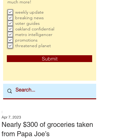
much more!
weekly update
breaking news
voter guides
oakland confidential
metro intelligencer
promotions
threatened planet
Submit
:
Apr 7, 2023
Nearly $300 of groceries taken
from Papa Joe’s