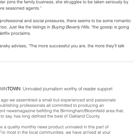
er joins the family business, she struggles to be taken seriously by 
re seasoned agents.”
e professional and social pressures, there seems to be some romantic 
too. Just like the listings in 
Buying Beverly Hills
, “the gossip is going 
Netflix proclaims.
mansky advises, “The more successful you are, the more they’ll talk 
WN
TOWN
: Unrivaled journalism worthy of reader support
ago we assembled a small but experienced and passionate
publishing professionals all committed to producing an
nt newsmagazine befitting the Birmingham/Bloomfield area that,
 to say, has long defined the best of Oakland County.
 a quality monthly news product unrivaled in this part of
For most in the local communities, we have arrived at your