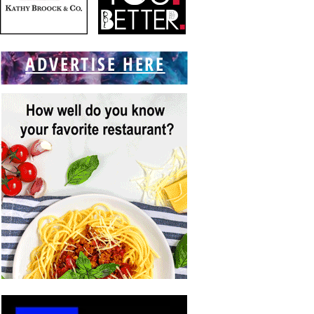
ADVERTISE HERE