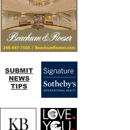
SUBMIT
NEWS
TIPS