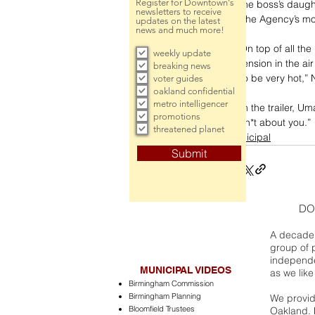
Register for Downtown's
the boss’s daught
newsletters to receive
The Agency’s mo
updates on the latest
news and much more!
On top of all th
weekly update
tension in the air 
breaking news
to be very hot,” 
voter guides
oakland confidential
metro intelligencer
In the trailer, U
promotions
sh*t about you.”
threatened planet
municipal
Submit
DO
A decade 
group of 
independe
MUNICIPAL VIDEOS
as we like
Birmingham Commission
Birmingham Planning
We provide
Bloomfield Trustees
Oakland. 