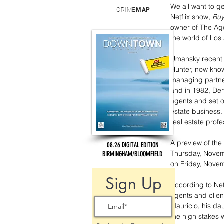
We all want to g
CRIME
MAP
Netflix show,
 Buy
owner of The Age
the world of Los
Umansky recently
Hunter, now know
managing partne
and in 1982, Den
agents and set o
estate business.
real estate profe
A preview of the 
08.26 DIGITAL EDITION
Thursday, Novemb
BIRMINGHAM/BLOOMFIELD
on Friday, Novem
Sign Up
According to Netf
agents and client
Mauricio, his da
the high stakes w