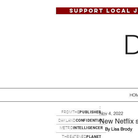
SUPPORT LOCAL 
HO
:
FROMTHE
PUBLISHER
Nov 4, 2022
New Netflix 
OAKLAND
CONFIDENTIAL
METRO
INTELLIGENCER
By Lisa Brody
THREATENED
PLANET