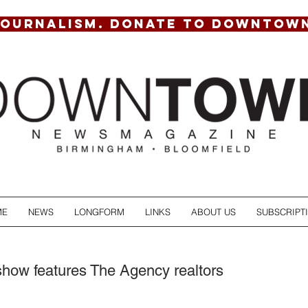
JOURNALISM. DONATE TO DOWNTOW
ME
NEWS
LONGFORM
LINKS
ABOUT US
SUBSCRIPT
show features The Agency realtors