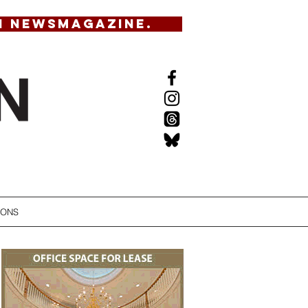
N NEWSMAGAZINE.
IONS