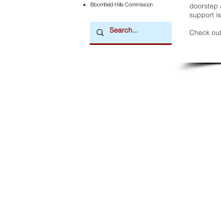
Bloomfield Hills Commission
doorstep a
support is
Check out
Downtown Newsmagazine
© 2026 by Downtown Publications, Inc.