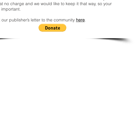
t no charge and we would like to keep it that way, so your
 important.
 our publisher’s letter to the community
here
.