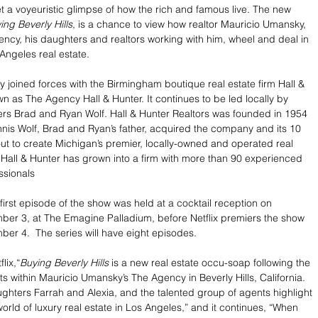
et a voyeuristic glimpse of how the rich and famous live. The new 
ing Beverly Hills
, is a chance to view how realtor Mauricio Umansky, 
ncy, his daughters and realtors working with him, wheel and deal in 
 Angeles real estate.
 joined forces with the Birmingham boutique real estate firm Hall & 
n as The Agency Hall & Hunter. It continues to be led locally by 
rs Brad and Ryan Wolf. Hall & Hunter Realtors was founded in 1954 
nis Wolf, Brad and Ryan’s father, acquired the company and its 10 
ut to create Michigan’s premier, locally-owned and operated real 
 Hall & Hunter has grown into a firm with more than 90 experienced 
ssionals
first episode of the show was held at a cocktail reception on 
er 3, at The Emagine Palladium, before Netflix premiers the show 
ber 4.  The series will have eight episodes.
lix,“
Buying Beverly Hills
 is a new real estate occu-soap following the 
s within Mauricio Umansky’s The Agency in Beverly Hills, California. 
ughters Farrah and Alexia, and the talented group of agents highlight 
orld of luxury real estate in Los Angeles,” and it continues, “When 