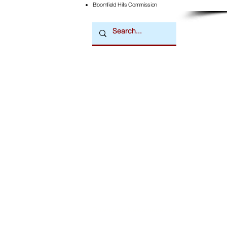
Bloomfield Hills Commission
Downtown Newsmagazine
© 2026 by Downtown Publications, Inc.