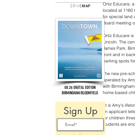
Ortiz Educare, a 
CRIME
MAP
located at 1160
for special land
Board meeting o
Ortiz Educare is 
Lincoln. The cen
James Park. Birm
front and in back
parking spots for
The new pre-scho
operated by Amy 
with Birmingham 
08.26 DIGITAL EDITION
home-based child
BIRMINGHAM/BLOOMFIELD
“It is Amy's lif
Sign Up
an applicant lett
for children thr
students are enc