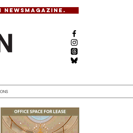
N NEWSMAGAZINE.
IONS