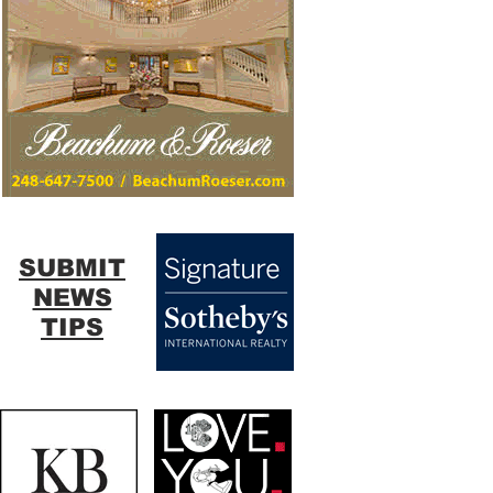
SUBMIT
NEWS
TIPS