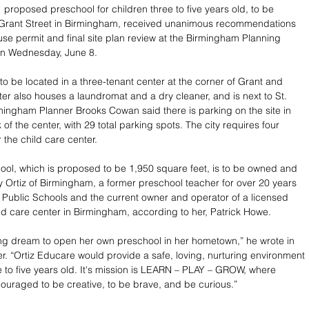
 proposed preschool for children three to five years old, to be 
 Grant Street in Birmingham, received unanimous recommendations 
 use permit and final site plan review at the Birmingham Planning 
n Wednesday, June 8.
to be located in a three-tenant center at the corner of Grant and 
ter also houses a laundromat and a dry cleaner, and is next to St. 
ingham Planner Brooks Cowan said there is parking on the site in 
 of the center, with 29 total parking spots. The city requires four 
 the child care center.
ol, which is proposed to be 1,950 square feet, is to be owned and 
Ortiz of Birmingham, a former preschool teacher for over 20 years 
Public Schools and the current owner and operator of a licensed 
 care center in Birmingham, according to her, Patrick Howe. 
elong dream to open her own preschool in her hometown,” he wrote in 
er. “Ortiz Educare would provide a safe, loving, nurturing environment 
ee to five years old. It's mission is LEARN – PLAY – GROW, where 
ouraged to be creative, to be brave, and be curious.”