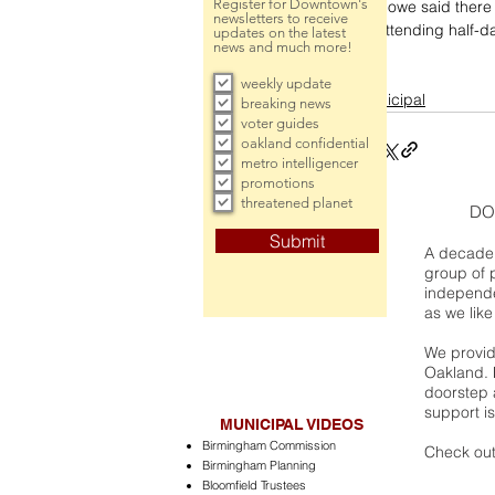
Register for Downtown's
Howe said there 
newsletters to receive
attending half-da
updates on the latest
news and much more!
weekly update
municipal
breaking news
voter guides
oakland confidential
metro intelligencer
promotions
threatened planet
DO
Submit
A decade 
group of 
independe
as we like
We provide
Oakland. 
doorstep a
support is
MUNICIPAL VIDEOS
Birmingham Commission
Check out
Birmingham Planning
Bloomfield Trustees