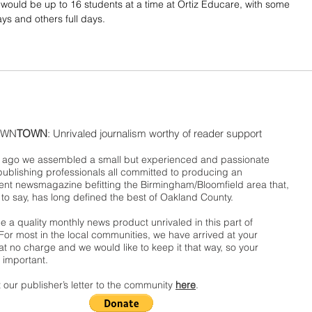
would be up to 16 students at a time at Ortiz Educare, with some 
ys and others full days.
WN
TOWN
: Unrivaled journalism worthy of reader support
ago we assembled a small but experienced and passionate
publishing professionals all committed to producing an
nt newsmagazine befitting the Birmingham/Bloomfield area that,
 to say, has long defined the best of Oakland County.
 a quality monthly news product unrivaled in this part of
For most in the local communities, we have arrived at your
t no charge and we would like to keep it that way, so your
 important.
 our publisher’s letter to the community
here
.