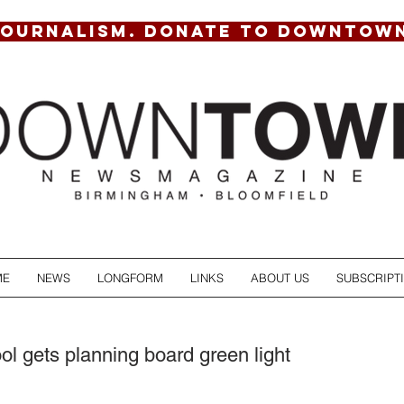
JOURNALISM. DONATE TO DOWNTOW
ME
NEWS
LONGFORM
LINKS
ABOUT US
SUBSCRIPT
l gets planning board green light