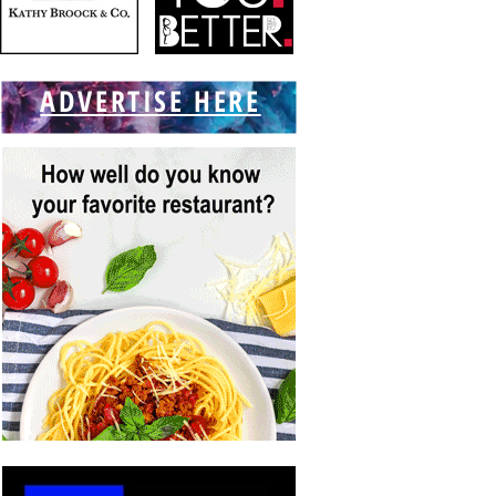
ADVERTISE HERE