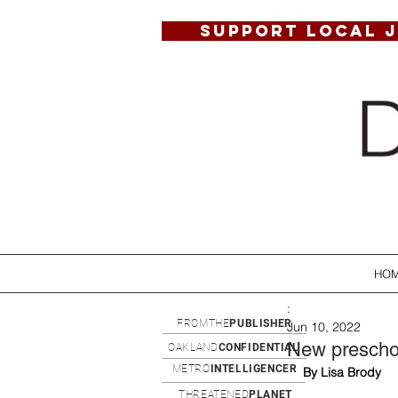
SUPPORT LOCAL 
HO
:
FROMTHE
PUBLISHER
Jun 10, 2022
New preschoo
OAKLAND
CONFIDENTIAL
METRO
INTELLIGENCER
By Lisa Brody
THREATENED
PLANET