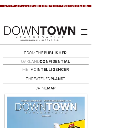
SUPPORT LOCAL JOURNALISM. DONATE TO DOWNTOWN NEWSMAGAZINE.
FROMTHE
PUBLISHER
OAKLAND
CONFIDENTIAL
METRO
INTELLIGENCER
THREATENED
PLANET
CRIME
MAP