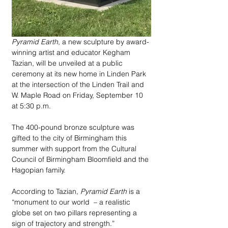
Pyramid Earth
, a new sculpture by award-
winning artist and educator Kegham 
Tazian, will be unveiled at a public 
ceremony at its new home in Linden Park 
at the intersection of the Linden Trail and 
W. Maple Road on Friday, September 10 
at 5:30 p.m. 
The 400-pound bronze sculpture was 
gifted to the city of Birmingham this 
summer with support from the Cultural 
Council of Birmingham Bloomfield and the 
Hagopian family.
According to Tazian, 
Pyramid Earth
 is a 
“monument to our world  – a realistic 
globe set on two pillars representing a 
sign of trajectory and strength.” 