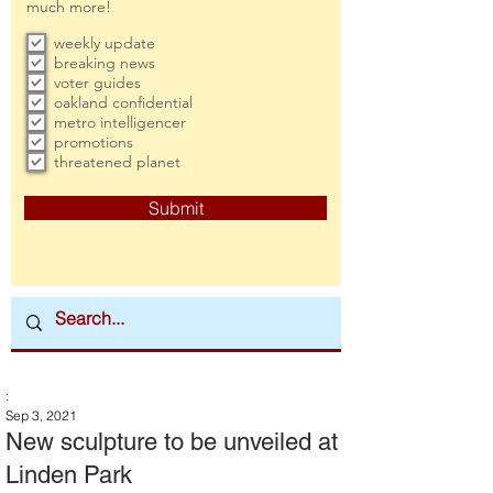
much more!
weekly update
breaking news
voter guides
oakland confidential
metro intelligencer
promotions
threatened planet
Submit
:
Sep 3, 2021
New sculpture to be unveiled at
Linden Park