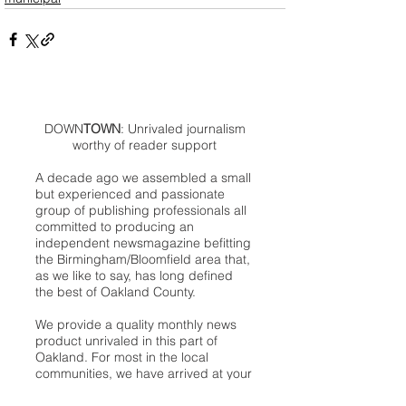
DOWN
TOWN
: Unrivaled journalism
worthy of reader support
A decade ago we assembled a small
but experienced and passionate
group of publishing professionals all
committed to producing an
independent newsmagazine befitting
the Birmingham/Bloomfield area that,
as we like to say, has long defined
the best of Oakland County.
We provide a quality monthly news
product unrivaled in this part of
Oakland. For most in the local
communities, we have arrived at your
doorstep at no charge and we would