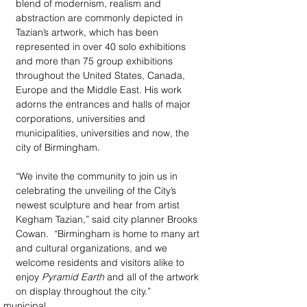
blend of modernism, realism and 
abstraction are commonly depicted in 
Tazian’s artwork, which has been 
represented in over 40 solo exhibitions 
and more than 75 group exhibitions 
throughout the United States, Canada, 
Europe and the Middle East. His work 
adorns the entrances and halls of major 
corporations, universities and 
municipalities, universities and now, the 
city of Birmingham. 
“We invite the community to join us in 
celebrating the unveiling of the City’s 
newest sculpture and hear from artist 
Kegham Tazian,” said city planner Brooks 
Cowan.  “Birmingham is home to many art 
and cultural organizations, and we 
welcome residents and visitors alike to 
enjoy 
Pyramid Earth
 and all of the artwork 
on display throughout the city.”
municipal