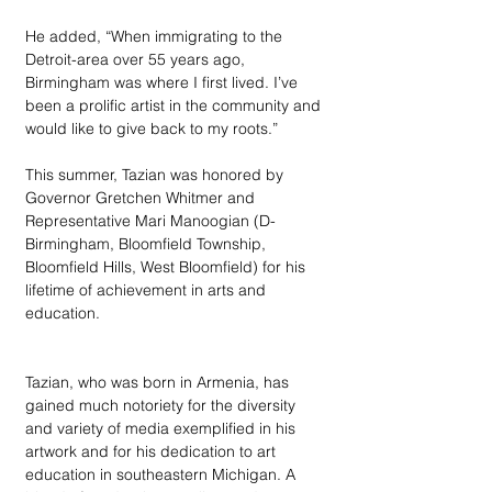
He added, “When immigrating to the 
Detroit-area over 55 years ago, 
Birmingham was where I first lived. I’ve 
been a prolific artist in the community and 
would like to give back to my roots.” 
This summer, Tazian was honored by 
Governor Gretchen Whitmer and 
Representative Mari Manoogian (D-
Birmingham, Bloomfield Township, 
Bloomfield Hills, West Bloomfield) for his 
lifetime of achievement in arts and 
education.
Tazian, who was born in Armenia, has 
gained much notoriety for the diversity 
and variety of media exemplified in his 
artwork and for his dedication to art 
education in southeastern Michigan. A 