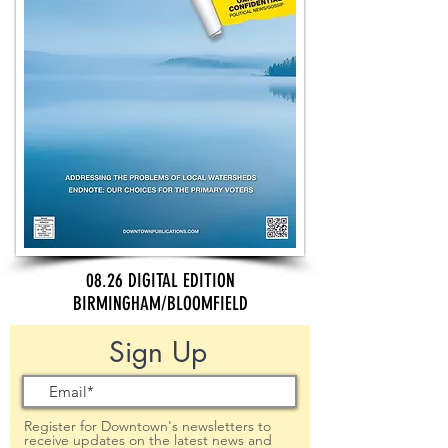
08.26 DIGITAL EDITION
BIRMINGHAM/BLOOMFIELD
Sign Up
Register for Downtown's newsletters to
receive updates on the latest news and