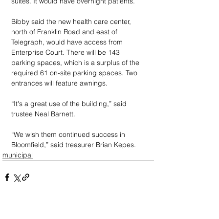
suites. It would have overnight patients.
Bibby said the new health care center, 
north of Franklin Road and east of 
Telegraph, would have access from 
Enterprise Court. There will be 143 
parking spaces, which is a surplus of the 
required 61 on-site parking spaces. Two 
entrances will feature awnings. 
“It's a great use of the building,” said 
trustee Neal Barnett.
“We wish them continued success in 
Bloomfield,” said treasurer Brian Kepes.
municipal