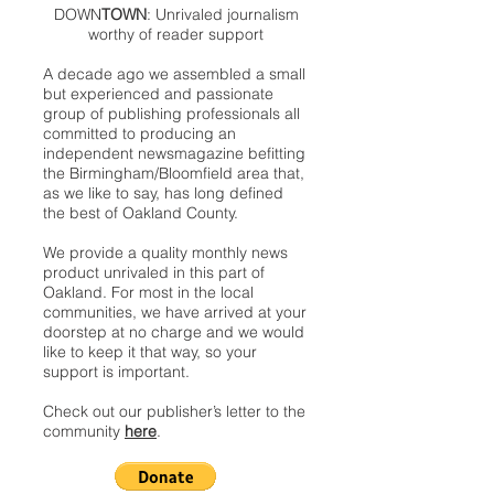
DOWN
TOWN
: Unrivaled journalism
worthy of reader support
A decade ago we assembled a small
but experienced and passionate
group of publishing professionals all
committed to producing an
independent newsmagazine befitting
the Birmingham/Bloomfield area that,
as we like to say, has long defined
the best of Oakland County.
We provide a quality monthly news
product unrivaled in this part of
Oakland. For most in the local
communities, we have arrived at your
doorstep at no charge and we would
like to keep it that way, so your
support is important.
Check out our publisher’s letter to the
community
here
.