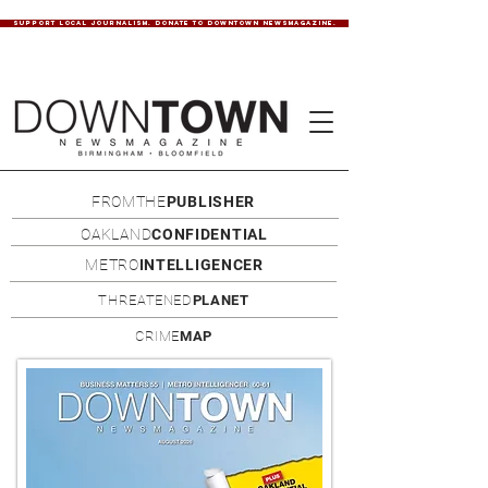
SUPPORT LOCAL JOURNALISM. DONATE TO DOWNTOWN NEWSMAGAZINE.
FROMTHE
PUBLISHER
OAKLAND
CONFIDENTIAL
METRO
INTELLIGENCER
THREATENED
PLANET
CRIME
MAP