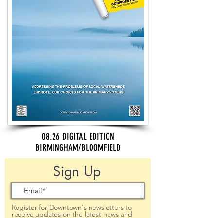
08.26 DIGITAL EDITION
BIRMINGHAM/BLOOMFIELD
Sign Up
Register for Downtown's newsletters to
receive updates on the latest news and