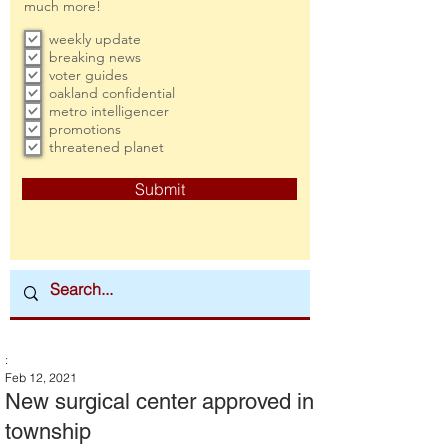
much more!
weekly update
breaking news
voter guides
oakland confidential
metro intelligencer
promotions
threatened planet
Submit
:
Feb 12, 2021
New surgical center approved in
township