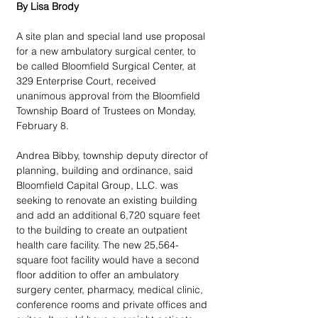
By Lisa Brody
A site plan and special land use proposal 
for a new ambulatory surgical center, to 
be called Bloomfield Surgical Center, at 
329 Enterprise Court, received 
unanimous approval from the Bloomfield 
Township Board of Trustees on Monday, 
February 8.
Andrea Bibby, township deputy director of 
planning, building and ordinance, said 
Bloomfield Capital Group, LLC. was 
seeking to renovate an existing building 
and add an additional 6,720 square feet 
to the building to create an outpatient 
health care facility. The new 25,564-
square foot facility would have a second 
floor addition to offer an ambulatory 
surgery center, pharmacy, medical clinic, 
conference rooms and private offices and 