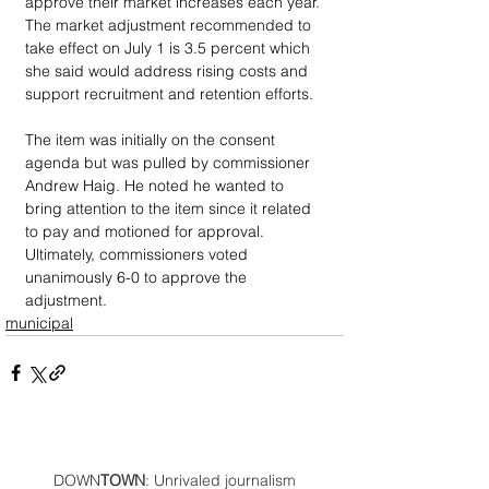
approve their market increases each year. 
The market adjustment recommended to 
take effect on July 1 is 3.5 percent which 
she said would address rising costs and 
support recruitment and retention efforts. 
The item was initially on the consent 
agenda but was pulled by commissioner 
Andrew Haig. He noted he wanted to 
bring attention to the item since it related 
to pay and motioned for approval. 
Ultimately, commissioners voted 
unanimously 6-0 to approve the 
adjustment.
municipal
DOWN
TOWN
: Unrivaled journalism