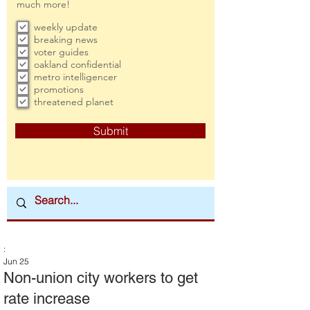
much more!
weekly update
breaking news
voter guides
oakland confidential
metro intelligencer
promotions
threatened planet
Submit
:
Jun 25
Non-union city workers to get
rate increase