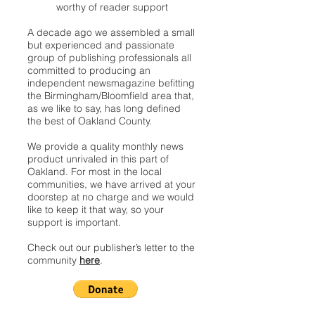
worthy of reader support
A decade ago we assembled a small
but experienced and passionate
group of publishing professionals all
committed to producing an
independent newsmagazine befitting
the Birmingham/Bloomfield area that,
as we like to say, has long defined
the best of Oakland County.
We provide a quality monthly news
product unrivaled in this part of
Oakland. For most in the local
communities, we have arrived at your
doorstep at no charge and we would
like to keep it that way, so your
support is important.
Check out our publisher’s letter to the
community
here
.