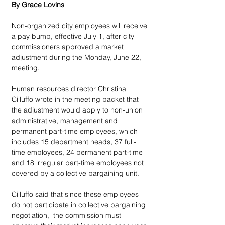
By Grace Lovins
Non-organized city employees will receive 
a pay bump, effective July 1, after city 
commissioners approved a market 
adjustment during the Monday, June 22, 
meeting. 
Human resources director Christina 
Cilluffo wrote in the meeting packet that 
the adjustment would apply to non-union 
administrative, management and 
permanent part-time employees, which 
includes 15 department heads, 37 full-
time employees, 24 permanent part-time 
and 18 irregular part-time employees not 
covered by a collective bargaining unit. 
Cilluffo said that since these employees 
do not participate in collective bargaining 
negotiation,  the commission must 