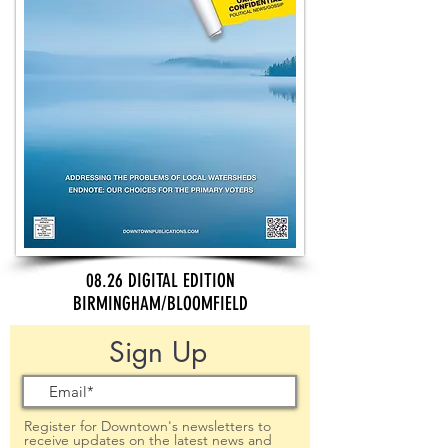
08.26 DIGITAL EDITION
BIRMINGHAM/BLOOMFIELD
Sign Up
Register for Downtown's newsletters to
receive updates on the latest news and