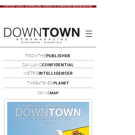
SUPPORT LOCAL JOURNALISM. DONATE TO DOWNTOWN NEWSMAGAZINE.
FROMTHE
PUBLISHER
OAKLAND
CONFIDENTIAL
METRO
INTELLIGENCER
THREATENED
PLANET
CRIME
MAP