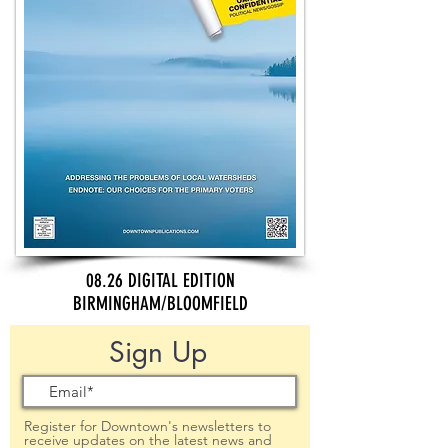
08.26 DIGITAL EDITION
BIRMINGHAM/BLOOMFIELD
Sign Up
Register for Downtown's newsletters to
receive updates on the latest news and