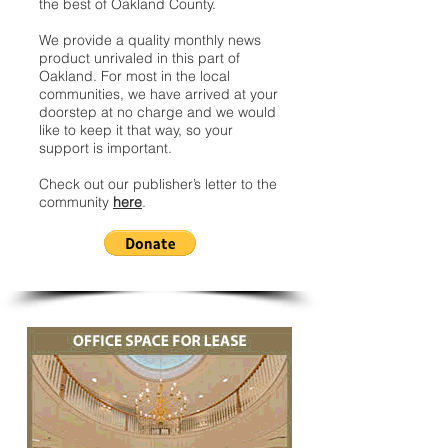
the best of Oakland County.
We provide a quality monthly news
product unrivaled in this part of
Oakland. For most in the local
communities, we have arrived at your
doorstep at no charge and we would
like to keep it that way, so your
support is important.
Check out our publisher’s letter to the
community
here
.