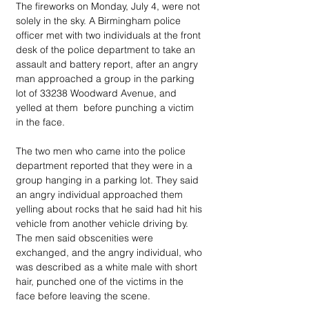
The fireworks on Monday, July 4, were not 
solely in the sky. A Birmingham police 
officer met with two individuals at the front 
desk of the police department to take an 
assault and battery report, after an angry 
man approached a group in the parking 
lot of 33238 Woodward Avenue, and 
yelled at them  before punching a victim 
in the face.
The two men who came into the police 
department reported that they were in a 
group hanging in a parking lot. They said 
an angry individual approached them 
yelling about rocks that he said had hit his 
vehicle from another vehicle driving by. 
The men said obscenities were 
exchanged, and the angry individual, who 
was described as a white male with short 
hair, punched one of the victims in the 
face before leaving the scene. 