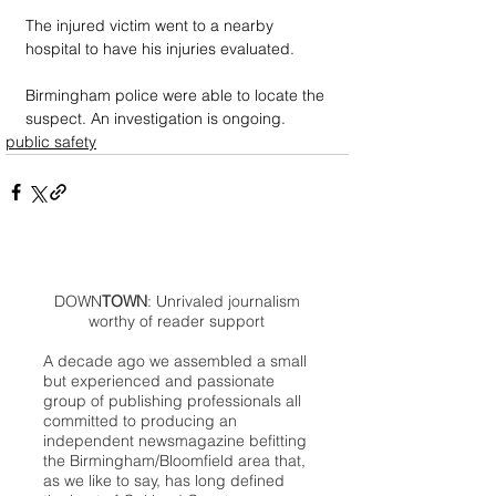
The injured victim went to a nearby 
hospital to have his injuries evaluated.
Birmingham police were able to locate the 
suspect. An investigation is ongoing.
public safety
DOWN
TOWN
: Unrivaled journalism
worthy of reader support
A decade ago we assembled a small
but experienced and passionate
group of publishing professionals all
committed to producing an
independent newsmagazine befitting
the Birmingham/Bloomfield area that,
as we like to say, has long defined