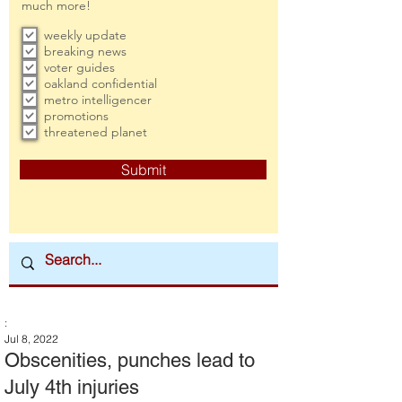
much more!
weekly update
breaking news
voter guides
oakland confidential
metro intelligencer
promotions
threatened planet
Submit
:
Jul 8, 2022
Obscenities, punches lead to
July 4th injuries