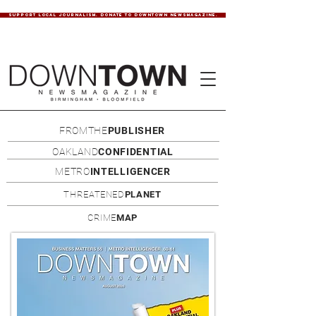
SUPPORT LOCAL JOURNALISM. DONATE TO DOWNTOWN NEWSMAGAZINE.
FROMTHE
PUBLISHER
OAKLAND
CONFIDENTIAL
METRO
INTELLIGENCER
THREATENED
PLANET
CRIME
MAP