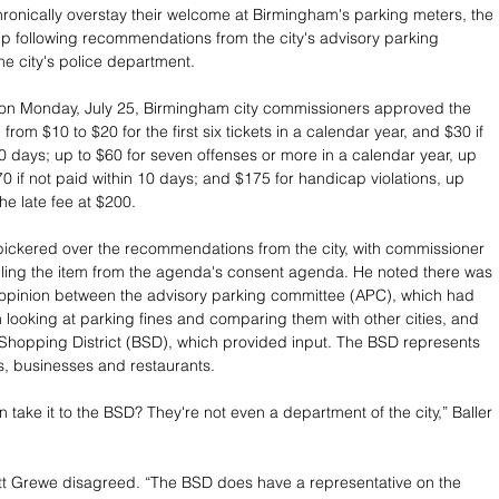
ronically overstay their welcome at Birmingham's parking meters, the 
up following recommendations from the city's advisory parking 
e city's police department.
 on Monday, July 25, Birmingham city commissioners approved the 
 from $10 to $20 for the first six tickets in a calendar year, and $30 if 
10 days; up to $60 for seven offenses or more in a calendar year, up 
0 if not paid within 10 days; and $175 for handicap violations, up 
he late fee at $200.
ickered over the recommendations from the city, with commissioner 
ulling the item from the agenda's consent agenda. He noted there was 
 opinion between the advisory parking committee (APC), which had 
 looking at parking fines and comparing them with other cities, and 
Shopping District (BSD), which provided input. The BSD represents 
ers, businesses and restaurants. 
take it to the BSD? They're not even a department of the city,” Baller 
tt Grewe disagreed. “The BSD does have a representative on the 