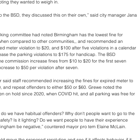
oting they wanted to weigh in. 
 to the BSD, they discussed this on their own,” said city manager Jana 
king committee had noted Birmingham has the lowest fine for 
when compared to other communities,, and recommended an 
ed meter violation to $20, and $100 after five violations in a calendar 
rease the parking violations to $175 for handicap. The BSD 
commission increase fines from $10 to $20 for the first seven 
increase to $50 per violation after seven.
said staff recommended increasing the fines for expired meter to 
0, and repeat offenders to either $50 or $60. Grewe noted the 
n on hold since 2020, when COVID hit, and all parking was free for 
 do we have habitual offenders? Why don't people want to go to the 
 safety? Is it lighting? Do we want people to have their experience 
mingham be negative,” countered mayor pro tem Elaine McLain.
uld move the proposed resolution and see if it affects behavior, if it 