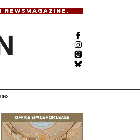
N NEWSMAGAZINE.
IONS