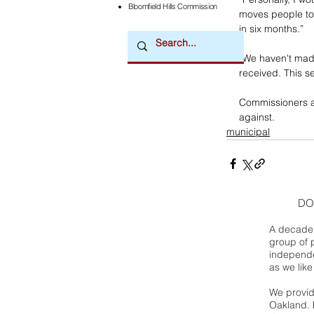
Bloomfield Hills Commission
moves people to 
in six months.”
“We haven't made
received. This s
Commissioners ap
against.
municipal
DO
A decade 
group of 
independe
as we like
We provide
Oakland. 