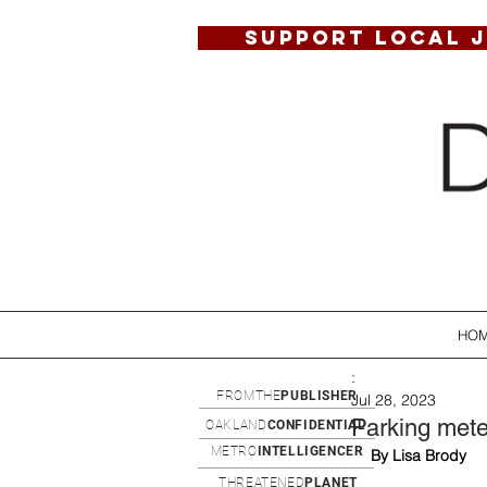
SUPPORT LOCAL 
HO
:
FROMTHE
PUBLISHER
Jul 28, 2023
Parking meter
OAKLAND
CONFIDENTIAL
METRO
INTELLIGENCER
By Lisa Brody
THREATENED
PLANET