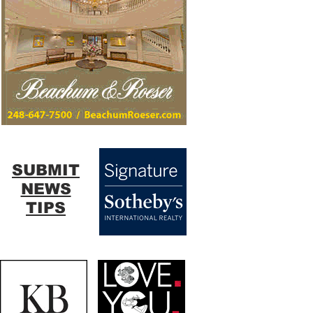
SUBMIT
NEWS
TIPS