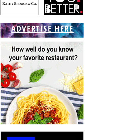
ADVERTISE HERE