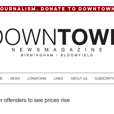
JOURNALISM. DONATE TO DOWNTOW
ME
NEWS
LONGFORM
LINKS
ABOUT US
SUBSCRIPT
 offenders to see prices rise