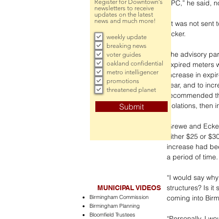
Register for Downtown's
APC,” he said, n
newsletters to receive
updates on the latest
news and much more!
“It was not sent
Ecker.
weekly update
breaking news
The advisory par
voter guides
oakland confidential
expired meters 
metro intelligencer
increase in expir
promotions
year, and to inc
threatened planet
recommended the 
violations, then 
Submit
Grewe and Ecker 
either $25 or $3
increase had bee
a period of time.
“I would say why
structures? Is it
MUNICIPAL VIDEOS
Birmingham Commission
coming into Bir
Birmingham Planning
Bloomfield Trustees
“Personally, I wo