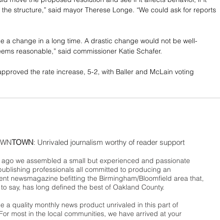
the structure,” said mayor Therese Longe. “We could ask for reports 
 a change in a long time. A drastic change would not be well-
eems reasonable,” said commissioner Katie Schafer.
proved the rate increase, 5-2, with Baller and McLain voting 
WN
TOWN
: Unrivaled journalism worthy of reader support
ago we assembled a small but experienced and passionate
publishing professionals all committed to producing an
nt newsmagazine befitting the Birmingham/Bloomfield area that,
 to say, has long defined the best of Oakland County.
 a quality monthly news product unrivaled in this part of
For most in the local communities, we have arrived at your