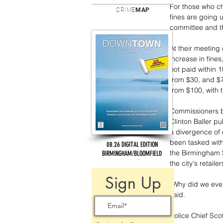
For those who ch
CRIME
MAP
fines are going 
committee and th
At their meeting
increase in fines,
not paid within 
from $30, and $7
from $100, with t
Commissioners b
Clinton Baller p
a divergence of
been tasked with
08.26 DIGITAL EDITION
the Birmingham 
BIRMINGHAM/BLOOMFIELD
the city's retail
Sign Up
“Why did we even 
said. 
Police Chief Sco