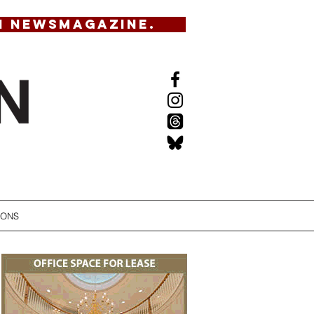
N NEWSMAGAZINE.
IONS