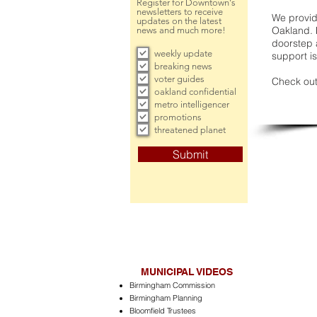
Register for Downtown's
newsletters to receive
We provide
updates on the latest
Oakland. 
news and much more!
doorstep a
weekly update
support is
breaking news
voter guides
Check out
oakland confidential
metro intelligencer
promotions
threatened planet
Submit
MUNICIPAL VIDEOS
Birmingham Commission
Birmingham Planning
Bloomfield Trustees