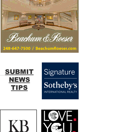
SUBMIT
NEWS
TIPS