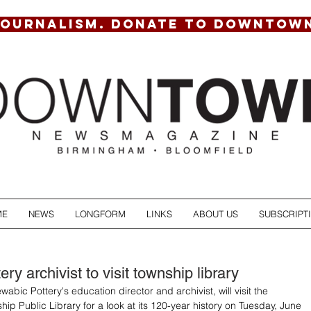
JOURNALISM. DONATE TO DOWNTOW
ME
NEWS
LONGFORM
LINKS
ABOUT US
SUBSCRIPT
ry archivist to visit township library
abic Pottery's education director and archivist, will visit the 
ip Public Library for a look at its 120-year history on Tuesday, June 