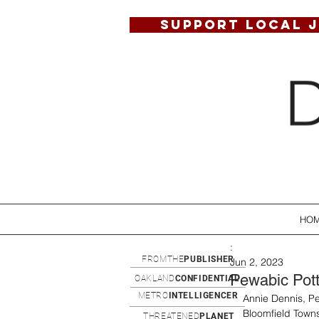
SUPPORT LOCAL 
HO
:
FROMTHE
PUBLISHER
Jun 2, 2023
Pewabic Potte
OAKLAND
CONFIDENTIAL
METRO
INTELLIGENCER
Annie Dennis, Pew
Bloomfield Townsh
THREATENED
PLANET