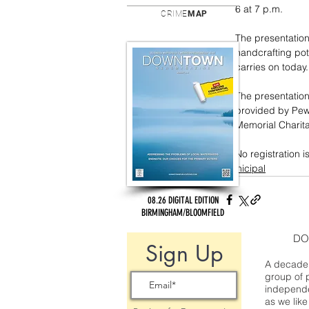
6 at 7 p.m.
CRIME
MAP
The presentation
handcrafting pott
carries on today.
The presentation
provided by Pewa
Memorial Charita
No registration i
municipal
08.26 DIGITAL EDITION
BIRMINGHAM/BLOOMFIELD
DO
Sign Up
A decade 
group of 
independe
as we like