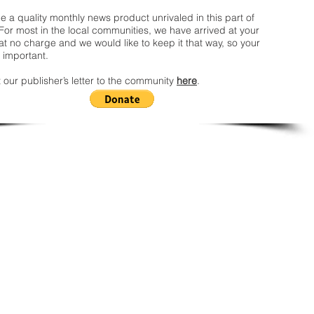
 a quality monthly news product unrivaled in this part of
For most in the local communities, we have arrived at your
t no charge and we would like to keep it that way, so your
 important.
 our publisher’s letter to the community
here
.