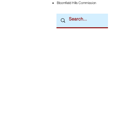
Bloomfield Hills Commission
Downtown Newsmagazine
© 2026 by Downtown Publications, Inc.