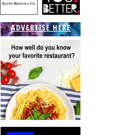
ADVERTISE HERE