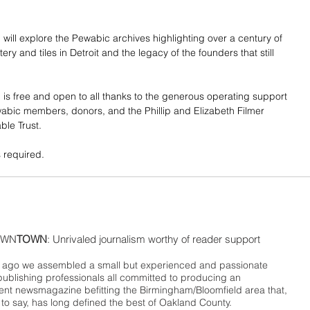
 will explore the Pewabic archives highlighting over a century of 
ery and tiles in Detroit and the legacy of the founders that still 
 is free and open to all thanks to the generous operating support 
bic members, donors, and the Phillip and Elizabeth Filmer 
ble Trust.
s required.
WN
TOWN
: Unrivaled journalism worthy of reader support
ago we assembled a small but experienced and passionate
publishing professionals all committed to producing an
nt newsmagazine befitting the Birmingham/Bloomfield area that,
 to say, has long defined the best of Oakland County.