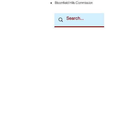
Bloomfield Hills Commission
Downtown Newsmagazine
© 2026 by Downtown Publications, Inc.