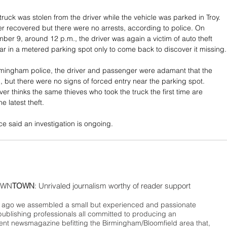
 truck was stolen from the driver while the vehicle was parked in Troy. 
ter recovered but there were no arrests, according to police. On 
ber 9, around 12 p.m., the driver was again a victim of auto theft 
 car in a metered parking spot only to come back to discover it missing.
rmingham police, the driver and passenger were adamant that the 
, but there were no signs of forced entry near the parking spot. 
iver thinks the same thieves who took the truck the first time are 
e latest theft. 
e said an investigation is ongoing.
WN
TOWN
: Unrivaled journalism worthy of reader support
ago we assembled a small but experienced and passionate
publishing professionals all committed to producing an
nt newsmagazine befitting the Birmingham/Bloomfield area that,