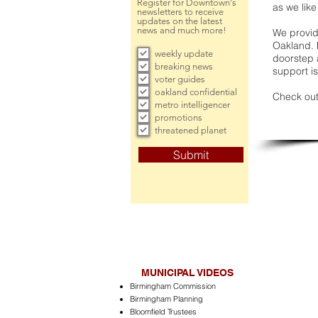
Register for Downtown's
as we like
newsletters to receive
updates on the latest
news and much more!
We provide
Oakland. 
weekly update
doorstep a
breaking news
support is
voter guides
oakland confidential
Check out
metro intelligencer
promotions
threatened planet
Submit
MUNICIPAL VIDEOS
Birmingham Commission
Birmingham Planning
Bloomfield Trustees