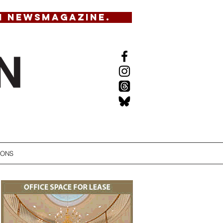
N NEWSMAGAZINE.
IONS