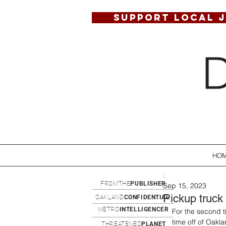
SUPPORT LOCAL 
HO
:
FROMTHE
PUBLISHER
Sep 15, 2023
Pickup truck
OAKLAND
CONFIDENTIAL
METRO
INTELLIGENCER
For the second ti
time off of Oakl
THREATENED
PLANET