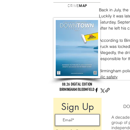
CRIME
MAP
Back in July, the
Luckily it was la
Saturday, Septem
after he left his
According to Bi
truck was locked
Allegedly, the dr
responsible for th
Birmingham polic
public safety
08.26 DIGITAL EDITION
BIRMINGHAM/BLOOMFIELD
Sign Up
DO
A decade 
group of 
independe