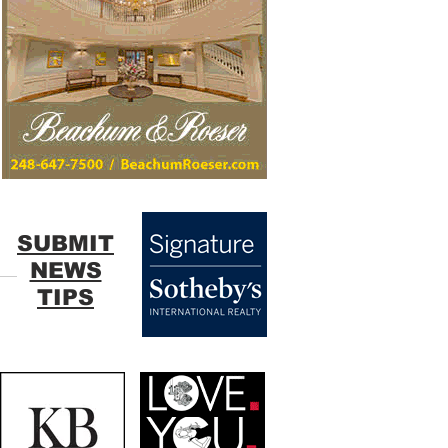
SUBMIT
NEWS
TIPS