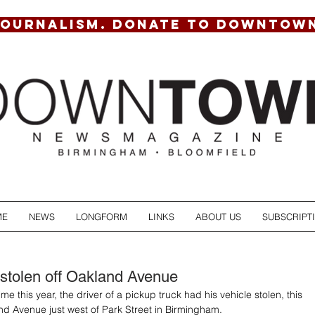
JOURNALISM. DONATE TO DOWNTOW
ME
NEWS
LONGFORM
LINKS
ABOUT US
SUBSCRIPT
 stolen off Oakland Avenue
me this year, the driver of a pickup truck had his vehicle stolen, this 
and Avenue just west of Park Street in Birmingham.