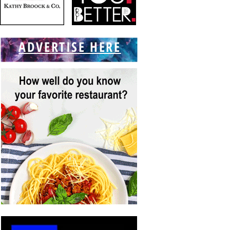
ADVERTISE HERE