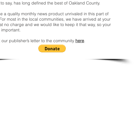
 to say, has long defined the best of Oakland County.
 a quality monthly news product unrivaled in this part of
For most in the local communities, we have arrived at your
t no charge and we would like to keep it that way, so your
 important.
 our publisher’s letter to the community
here
.