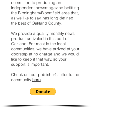
committed to producing an
independent newsmagazine befitting
the Birmingham/Bloomfield area that,
as we like to say, has long defined
the best of Oakland County.
We provide a quality monthly news
product unrivaled in this part of
Oakland. For most in the local
communities, we have arrived at your
doorstep at no charge and we would
like to keep it that way, so your
support is important.
Check out our publisher’s letter to the
community
here
.