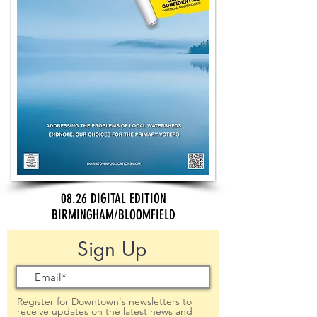
08.26 DIGITAL EDITION
BIRMINGHAM/BLOOMFIELD
Sign Up
Register for Downtown's newsletters to
receive updates on the latest news and