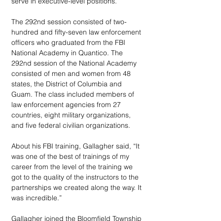
serve in executive-level positions.
The 292nd session consisted of two-
hundred and fifty-seven law enforcement 
officers who graduated from the FBI 
National Academy in Quantico. The 
292nd session of the National Academy 
consisted of men and women from 48 
states, the District of Columbia and 
Guam. The class included members of 
law enforcement agencies from 27 
countries, eight military organizations, 
and five federal civilian organizations.
About his FBI training, Gallagher said, “It 
was one of the best of trainings of my 
career from the level of the training we 
got to the quality of the instructors to the 
partnerships we created along the way. It 
was incredible.”
Gallagher joined the Bloomfield Township 