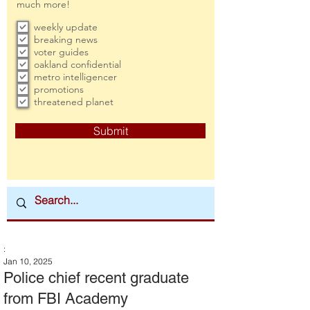
much more!
weekly update
breaking news
voter guides
oakland confidential
metro intelligencer
promotions
threatened planet
Submit
:
Jan 10, 2025
Police chief recent graduate
from FBI Academy