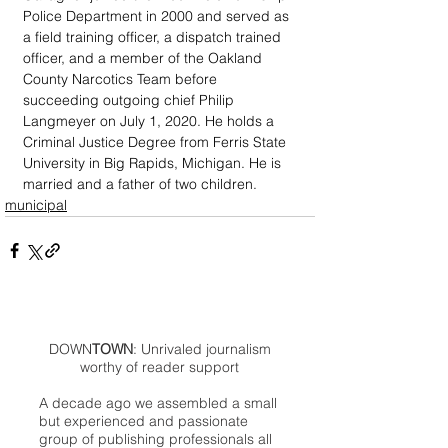
Police Department in 2000 and served as 
a field training officer, a dispatch trained 
officer, and a member of the Oakland 
County Narcotics Team before 
succeeding outgoing chief Philip 
Langmeyer on July 1, 2020. He holds a 
Criminal Justice Degree from Ferris State 
University in Big Rapids, Michigan. He is 
married and a father of two children.
municipal
DOWN
TOWN
: Unrivaled journalism
worthy of reader support
A decade ago we assembled a small
but experienced and passionate
group of publishing professionals all