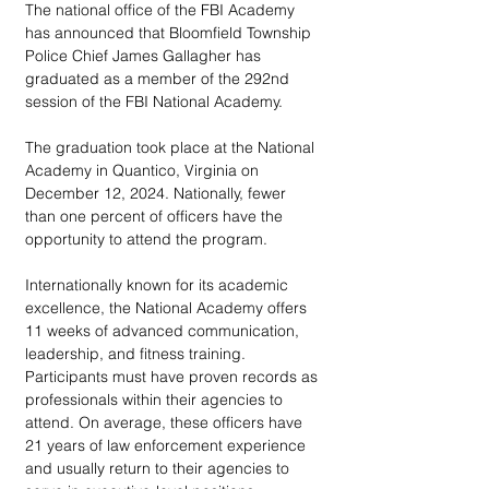
The national office of the FBI Academy 
has announced that Bloomfield Township 
Police Chief James Gallagher has 
graduated as a member of the 292nd 
session of the FBI National Academy. 
The graduation took place at the National 
Academy in Quantico, Virginia on 
December 12, 2024. Nationally, fewer 
than one percent of officers have the 
opportunity to attend the program.
Internationally known for its academic 
excellence, the National Academy offers 
11 weeks of advanced communication, 
leadership, and fitness training. 
Participants must have proven records as 
professionals within their agencies to 
attend. On average, these officers have 
21 years of law enforcement experience 
and usually return to their agencies to 