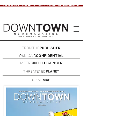
SUPPORT LOCAL JOURNALISM. DONATE TO DOWNTOWN NEWSMAGAZINE.
FROMTHE
PUBLISHER
OAKLAND
CONFIDENTIAL
METRO
INTELLIGENCER
THREATENED
PLANET
CRIME
MAP