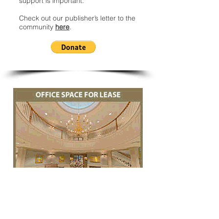
support is important.
Check out our publisher’s letter to the
community
here
.