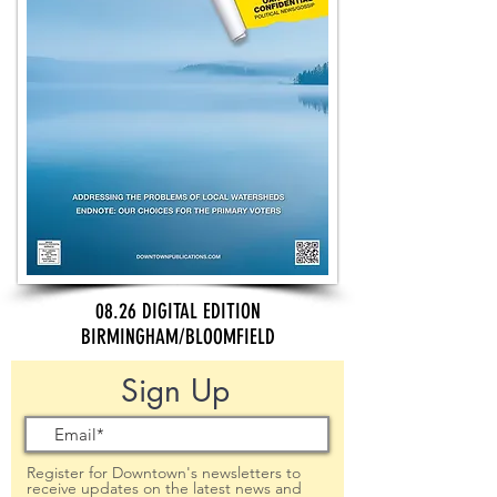
08.26 DIGITAL EDITION
BIRMINGHAM/BLOOMFIELD
Sign Up
Register for Downtown's newsletters to
receive updates on the latest news and