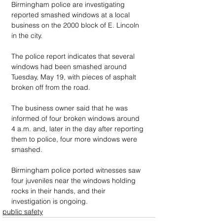
Birmingham police are investigating 
reported smashed windows at a local 
business on the 2000 block of E. Lincoln 
in the city.
The police report indicates that several 
windows had been smashed around 
Tuesday, May 19, with pieces of asphalt 
broken off from the road. 
The business owner said that he was 
informed of four broken windows around 
4 a.m. and, later in the day after reporting 
them to police, four more windows were 
smashed. 
Birmingham police ported witnesses saw 
four juveniles near the windows holding 
rocks in their hands, and their 
investigation is ongoing.
public safety