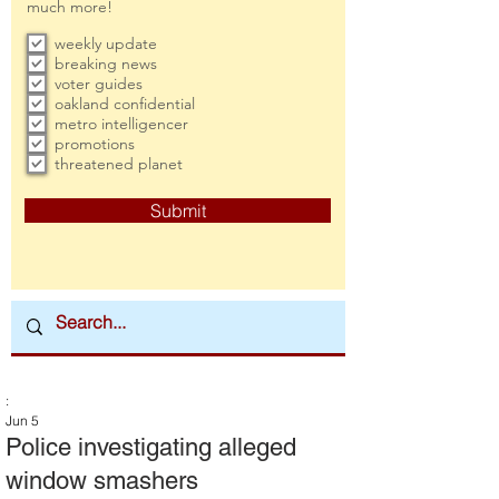
much more!
weekly update
breaking news
voter guides
oakland confidential
metro intelligencer
promotions
threatened planet
Submit
:
Jun 5
Police investigating alleged
window smashers