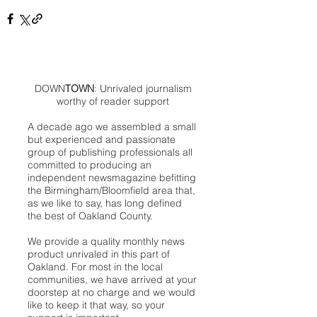
DOWN
TOWN
: Unrivaled journalism
worthy of reader support
A decade ago we assembled a small
but experienced and passionate
group of publishing professionals all
committed to producing an
independent newsmagazine befitting
the Birmingham/Bloomfield area that,
as we like to say, has long defined
the best of Oakland County.
We provide a quality monthly news
product unrivaled in this part of
Oakland. For most in the local
communities, we have arrived at your
doorstep at no charge and we would
like to keep it that way, so your