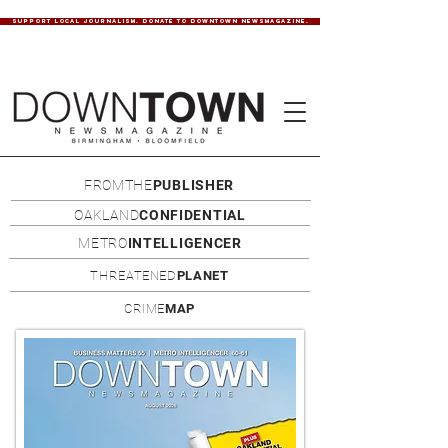
SUPPORT LOCAL JOURNALISM. DONATE TO DOWNTOWN NEWSMAGAZINE.
FROMTHE
PUBLISHER
OAKLAND
CONFIDENTIAL
METRO
INTELLIGENCER
THREATENED
PLANET
CRIME
MAP