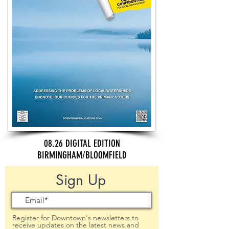
08.26 DIGITAL EDITION
BIRMINGHAM/BLOOMFIELD
Sign Up
Register for Downtown's newsletters to
receive updates on the latest news and