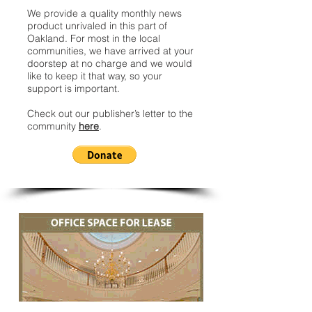
We provide a quality monthly news
product unrivaled in this part of
Oakland. For most in the local
communities, we have arrived at your
doorstep at no charge and we would
like to keep it that way, so your
support is important.
Check out our publisher’s letter to the
community
here
.