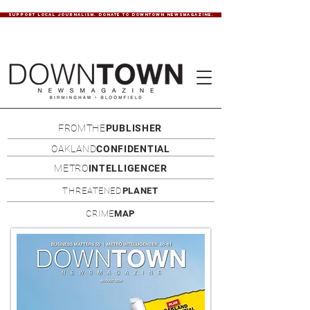
SUPPORT LOCAL JOURNALISM. DONATE TO DOWNTOWN NEWSMAGAZINE.
FROMTHE
PUBLISHER
OAKLAND
CONFIDENTIAL
METRO
INTELLIGENCER
THREATENED
PLANET
CRIME
MAP