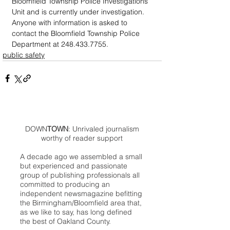
Bloomfield Township Police Investigations 
Unit and is currently under investigation. 
Anyone with information is asked to 
contact the Bloomfield Township Police 
Department at 248.433.7755.
public safety
DOWN
TOWN
: Unrivaled journalism
worthy of reader support
A decade ago we assembled a small
but experienced and passionate
group of publishing professionals all
committed to producing an
independent newsmagazine befitting
the Birmingham/Bloomfield area that,
as we like to say, has long defined
the best of Oakland County.