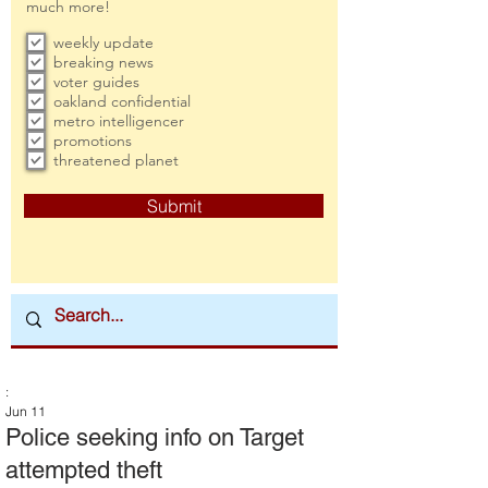
much more!
weekly update
breaking news
voter guides
oakland confidential
metro intelligencer
promotions
threatened planet
Submit
:
Jun 11
Police seeking info on Target
attempted theft