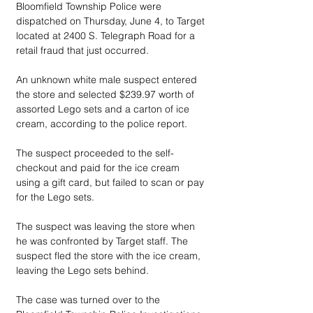
Bloomfield Township Police were 
dispatched on Thursday, June 4, to Target 
located at 2400 S. Telegraph Road for a 
retail fraud that just occurred. 
An unknown white male suspect entered 
the store and selected $239.97 worth of 
assorted Lego sets and a carton of ice 
cream, according to the police report. 
The suspect proceeded to the self-
checkout and paid for the ice cream 
using a gift card, but failed to scan or pay 
for the Lego sets. 
The suspect was leaving the store when 
he was confronted by Target staff. The 
suspect fled the store with the ice cream, 
leaving the Lego sets behind. 
The case was turned over to the 