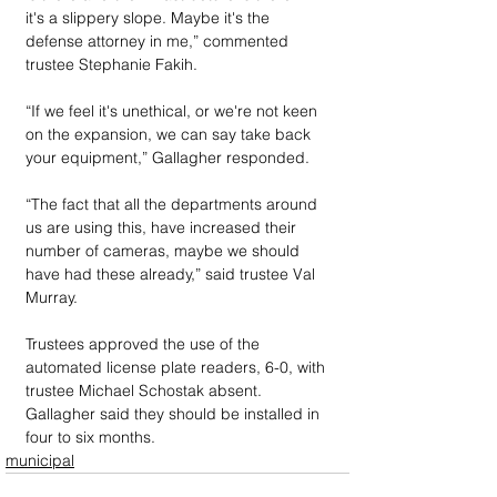
it's a slippery slope. Maybe it's the 
defense attorney in me,” commented 
trustee Stephanie Fakih.
“If we feel it's unethical, or we're not keen 
on the expansion, we can say take back 
your equipment,” Gallagher responded.
“The fact that all the departments around 
us are using this, have increased their 
number of cameras, maybe we should 
have had these already,” said trustee Val 
Murray.
Trustees approved the use of the 
automated license plate readers, 6-0, with 
trustee Michael Schostak absent. 
Gallagher said they should be installed in 
four to six months.
municipal