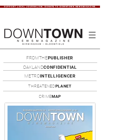
SUPPORT LOCAL JOURNALISM. DONATE TO DOWNTOWN NEWSMAGAZINE.
FROMTHE
PUBLISHER
OAKLAND
CONFIDENTIAL
METRO
INTELLIGENCER
THREATENED
PLANET
CRIME
MAP