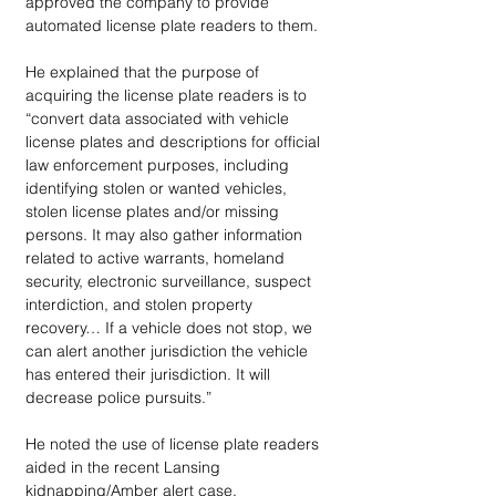
approved the company to provide 
automated license plate readers to them.
He explained that the purpose of 
acquiring the license plate readers is to 
“convert data associated with vehicle 
license plates and descriptions for official 
law enforcement purposes, including 
identifying stolen or wanted vehicles, 
stolen license plates and/or missing 
persons. It may also gather information 
related to active warrants, homeland 
security, electronic surveillance, suspect 
interdiction, and stolen property 
recovery… If a vehicle does not stop, we 
can alert another jurisdiction the vehicle 
has entered their jurisdiction. It will 
decrease police pursuits.”
He noted the use of license plate readers 
aided in the recent Lansing 
kidnapping/Amber alert case.