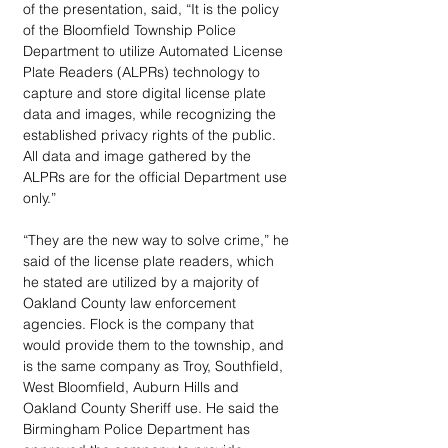
of the presentation, said, “It is the policy 
of the Bloomfield Township Police 
Department to utilize Automated License 
Plate Readers (ALPRs) technology to 
capture and store digital license plate 
data and images, while recognizing the 
established privacy rights of the public. 
All data and image gathered by the 
ALPRs are for the official Department use 
only.”
“They are the new way to solve crime,” he 
said of the license plate readers, which 
he stated are utilized by a majority of 
Oakland County law enforcement 
agencies. Flock is the company that 
would provide them to the township, and 
is the same company as Troy, Southfield, 
West Bloomfield, Auburn Hills and 
Oakland County Sheriff use. He said the 
Birmingham Police Department has 