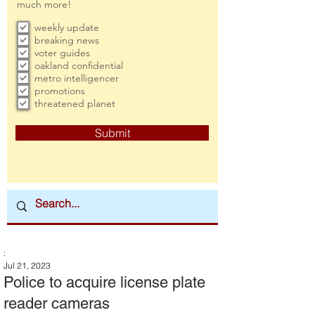
much more!
weekly update
breaking news
voter guides
oakland confidential
metro intelligencer
promotions
threatened planet
Submit
:
Jul 21, 2023
Police to acquire license plate
reader cameras