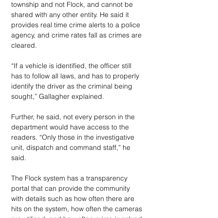
township and not Flock, and cannot be 
shared with any other entity. He said it 
provides real time crime alerts to a police 
agency, and crime rates fall as crimes are 
cleared.
“If a vehicle is identified, the officer still 
has to follow all laws, and has to properly 
identify the driver as the criminal being 
sought,” Gallagher explained.
Further, he said, not every person in the 
department would have access to the 
readers. “Only those in the investigative 
unit, dispatch and command staff,” he 
said.
The Flock system has a transparency 
portal that can provide the community 
with details such as how often there are 
hits on the system, how often the cameras 