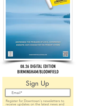
08.26 DIGITAL EDITION
BIRMINGHAM/BLOOMFIELD
Sign Up
Register for Downtown's newsletters to
receive updates on the latest news and