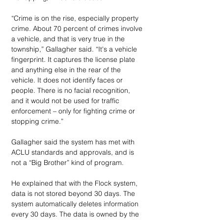
“Crime is on the rise, especially property 
crime. About 70 percent of crimes involve 
a vehicle, and that is very true in the 
township,” Gallagher said. “It's a vehicle 
fingerprint. It captures the license plate 
and anything else in the rear of the 
vehicle. It does not identify faces or 
people. There is no facial recognition, 
and it would not be used for traffic 
enforcement – only for fighting crime or 
stopping crime.”
Gallagher said the system has met with 
ACLU standards and approvals, and is 
not a “Big Brother” kind of program. 
He explained that with the Flock system, 
data is not stored beyond 30 days. The 
system automatically deletes information 
every 30 days. The data is owned by the 