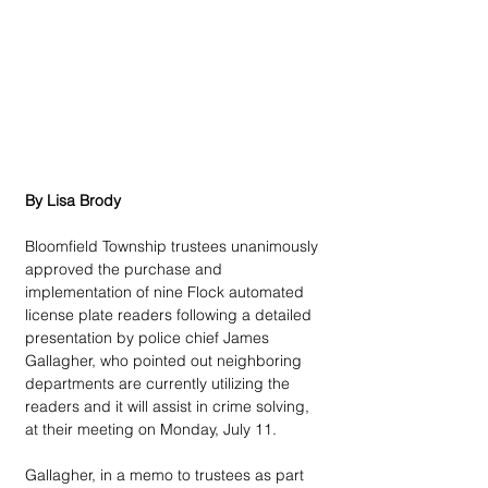
By Lisa Brody
Bloomfield Township trustees unanimously 
approved the purchase and 
implementation of nine Flock automated 
license plate readers following a detailed 
presentation by police chief James 
Gallagher, who pointed out neighboring 
departments are currently utilizing the 
readers and it will assist in crime solving, 
at their meeting on Monday, July 11.
Gallagher, in a memo to trustees as part 