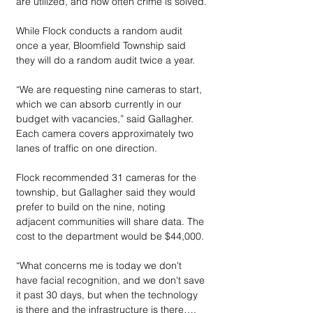
are utilized, and how often crime is solved.
While Flock conducts a random audit 
once a year, Bloomfield Township said 
they will do a random audit twice a year.
“We are requesting nine cameras to start, 
which we can absorb currently in our 
budget with vacancies,” said Gallagher. 
Each camera covers approximately two 
lanes of traffic on one direction. 
Flock recommended 31 cameras for the 
township, but Gallagher said they would 
prefer to build on the nine, noting 
adjacent communities will share data. The 
cost to the department would be $44,000.
“What concerns me is today we don't 
have facial recognition, and we don't save 
it past 30 days, but when the technology 
is there and the infrastructure is there…. 