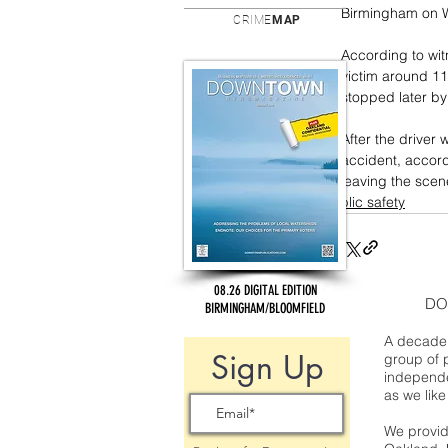
Birmingham on W
CRIME
MAP
According to wit
victim around 11
stopped later by
After the driver 
accident, accord
leaving the scen
public safety
08.26 DIGITAL EDITION
DO
BIRMINGHAM/BLOOMFIELD
A decade 
Sign Up
group of 
independe
as we like
We provide