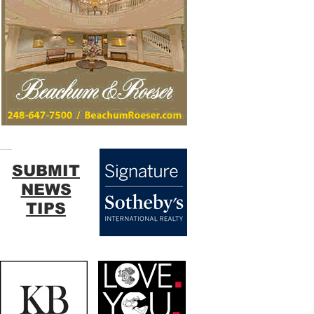
SUBMIT
NEWS
TIPS