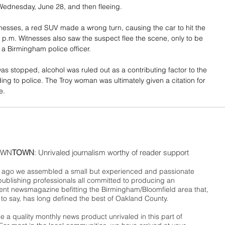
ednesday, June 28, and then fleeing. 
nesses, a red SUV made a wrong turn, causing the car to hit the 
 p.m. Witnesses also saw the suspect flee the scene, only to be 
 a Birmingham police officer. 
was stopped, alcohol was ruled out as a contributing factor to the 
ing to police. The Troy woman was ultimately given a citation for 
e. 
WN
TOWN
: Unrivaled journalism worthy of reader support
ago we assembled a small but experienced and passionate
publishing professionals all committed to producing an
nt newsmagazine befitting the Birmingham/Bloomfield area that,
 to say, has long defined the best of Oakland County.
 a quality monthly news product unrivaled in this part of