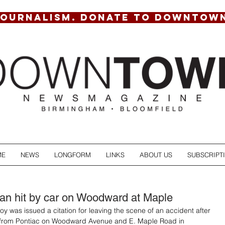
JOURNALISM. DONATE TO DOWNTOW
ME
NEWS
LONGFORM
LINKS
ABOUT US
SUBSCRIPT
an hit by car on Woodward at Maple
y was issued a citation for leaving the scene of an accident after 
 from Pontiac on Woodward Avenue and E. Maple Road in 