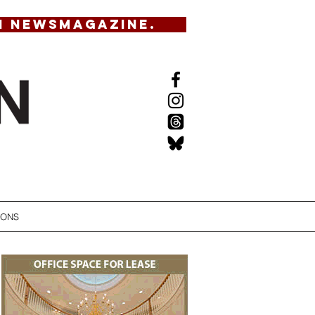
N NEWSMAGAZINE.
IONS