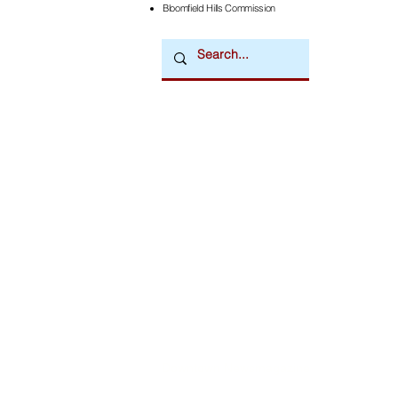
Bloomfield Hills Commission
Downtown Newsmagazine
© 2026 by Downtown Publications, Inc.