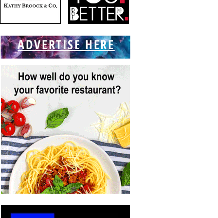
ADVERTISE HERE