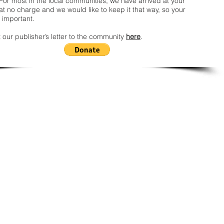
For most in the local communities, we have arrived at your
t no charge and we would like to keep it that way, so your
 important.
 our publisher’s letter to the community
here
.