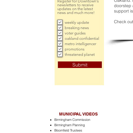
Oakland. 
Register for Downtown's
newsletters to receive
doorstep a
updates on the latest
support is
news and much more!
Check out
weekly update
breaking news
voter guides
oakland confidential
metro intelligencer
promotions
threatened planet
Submit
MUNICIPAL VIDEOS
Birmingham Commission
Birmingham Planning
Bloomfield Trustees