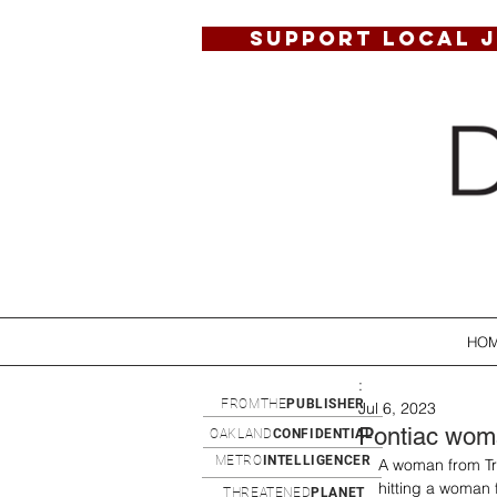
SUPPORT LOCAL 
HO
:
FROMTHE
PUBLISHER
Jul 6, 2023
Pontiac wom
OAKLAND
CONFIDENTIAL
METRO
INTELLIGENCER
A woman from Tro
hitting a woman
THREATENED
PLANET