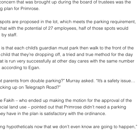
concern that was brought up during the board of trustees was the 
 plan for Primrose. 
spots are proposed in the lot, which meets the parking requirement, 
hat with the potential of 27 employees, half of those spots would 
by staff. 
 is that each child’s guardian must park then walk to the front of the 
 child that they’re dropping off, a tried and true method for the day 
at is run very successfully at other day cares with the same number 
, according to Egan. 
nt parents from double parking?” Murray asked. “It’s a safety issue…
backing up on Telegraph Road?”
e Fakih – who ended up making the motion for the approval of the 
ecial land use – pointed out that Primrose didn’t need a parking 
ey have in the plan is satisfactory with the ordinance. 
ting hypotheticals now that we don’t even know are going to happen,” 