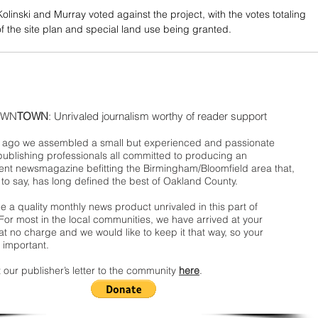
olinski and Murray voted against the project, with the votes totaling 
of the site plan and special land use being granted. 
WN
TOWN
: Unrivaled journalism worthy of reader support
ago we assembled a small but experienced and passionate
publishing professionals all committed to producing an
nt newsmagazine befitting the Birmingham/Bloomfield area that,
 to say, has long defined the best of Oakland County.
 a quality monthly news product unrivaled in this part of
For most in the local communities, we have arrived at your
t no charge and we would like to keep it that way, so your
 important.
 our publisher’s letter to the community
here
.