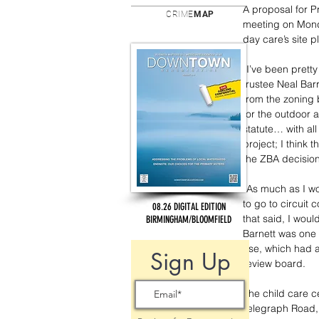
A proposal for P
CRIME
MAP
meeting on Monday
day care’s site 
“I’ve been pretty
trustee Neal Bar
from the zoning 
for the outdoor 
statute… with all t
project; I think 
the ZBA decision
“As much as I wou
to go to circuit 
08.26 DIGITAL EDITION
that said, I woul
BIRMINGHAM/BLOOMFIELD
Barnett was one o
use, which had a
Sign Up
review board.
The child care c
Telegraph Road, 