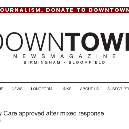
JOURNALISM. DONATE TO DOWNTOW
ME
NEWS
LONGFORM
LINKS
ABOUT US
SUBSCRIPT
 Care approved after mixed response
i