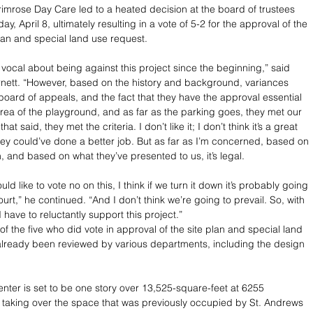
rimrose Day Care led to a heated decision at the board of trustees 
, April 8, ultimately resulting in a vote of 5-2 for the approval of the 
plan and special land use request. 
 vocal about being against this project since the beginning,” said 
rnett. “However, based on the history and background, variances 
board of appeals, and the fact that they have the approval essential 
area of the playground, and as far as the parking goes, they met our 
hat said, they met the criteria. I don’t like it; I don’t think it’s a great 
they could’ve done a better job. But as far as I’m concerned, based on 
, and based on what they’ve presented to us, it’s legal. 
ld like to vote no on this, I think if we turn it down it’s probably going 
court,” he continued. “And I don’t think we’re going to prevail. So, with 
d have to reluctantly support this project.”
f the five who did vote in approval of the site plan and special land 
lready been reviewed by various departments, including the design 
enter is set to be one story over 13,525-square-feet at 6255 
taking over the space that was previously occupied by St. Andrews 