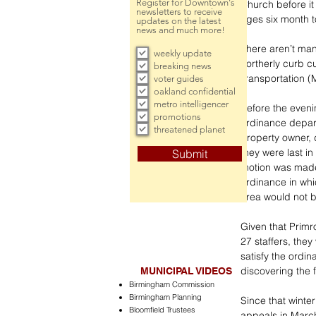
Register for Downtown's
Church before it
newsletters to receive
ages six month to
updates on the latest
news and much more!
There aren’t man
weekly update
northerly curb c
breaking news
Transportation 
voter guides
oakland confidential
metro intelligencer
Before the eveni
promotions
ordinance depar
threatened planet
property owner, 
they were last in
Submit
motion was made 
ordinance in whi
area would not be
Given that Prim
27 staffers, the
satisfy the ordin
discovering the 
MUNICIPAL VIDEOS
Birmingham Commission
Birmingham Planning
Since that winte
Bloomfield Trustees
appeals in March