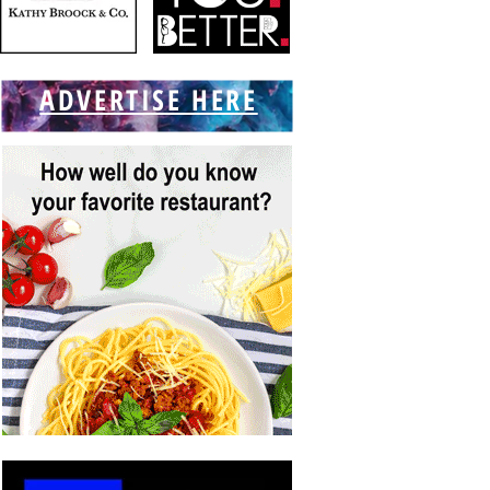
ADVERTISE HERE