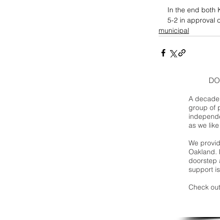
In the end both K
5-2 in approval 
municipal
DO
A decade 
group of 
independe
as we like
We provide
Oakland. 
doorstep a
support is
Check out