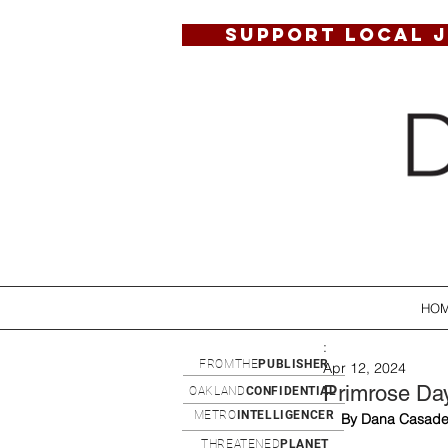
SUPPORT LOCAL 
HO
:
FROMTHE
PUBLISHER
Apr 12, 2024
Primrose Day
OAKLAND
CONFIDENTIAL
METRO
INTELLIGENCER
By Dana Casade
THREATENED
PLANET