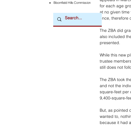
Bloomfield Hills Commission
for each age gro
at no given time
once, therefore 
The ZBA did gran
also included t
presented. 
While this new 
trustee members, 
still does not fo
The ZBA took the
and not the indi
square-feet per c
9,400-square-fee
But, as pointed 
wanted to, nothi
because it had 