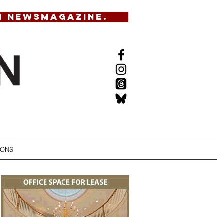
N NEWSMAGAZINE.
IONS