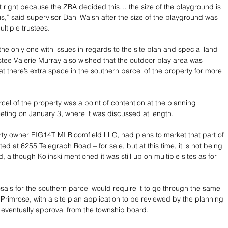
 right because the ZBA decided this… the size of the playground is 
 us,” said supervisor Dani Walsh after the size of the playground was 
ltiple trustees.
the only one with issues in regards to the site plan and special land 
stee Valerie Murray also wished that the outdoor play area was 
at there’s extra space in the southern parcel of the property for more 
cel of the property was a point of contention at the planning 
ting on January 3, where it was discussed at length. 
erty owner EIG14T MI Bloomfield LLC, had plans to market that part of 
ted at 6255 Telegraph Road – for sale, but at this time, it is not being 
, although Kolinski mentioned it was still up on multiple sites as for 
sals for the southern parcel would require it to go through the same 
Primrose, with a site plan application to be reviewed by the planning 
eventually approval from the township board. 