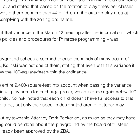
up, and stated that based on the rotation of play times per classes, 
 would there be more than 44 children in the outside play area at 
complying with the zoning ordinance. 
t that variance at the March 12 meeting after the information – which 
he policies and procedures for Primrose programming – was 
playground schedule seemed to ease the minds of many board of 
Kolinski was not one of them, stating that even with this variance it 
llow the 100-square-feet within the ordinance. 
 entire 9,400-square-feet into account when passing the variance, 
vidual play areas for each age group, which is once again below 100-
hild. Kolinski noted that each child doesn’t have full access to that 
t area, but only their specific designated area of outdoor play. 
out by township Attorney Derk Beckerleg, as much as they may have 
ng could be done about the playground by the board of trustees 
already been approved by the ZBA.