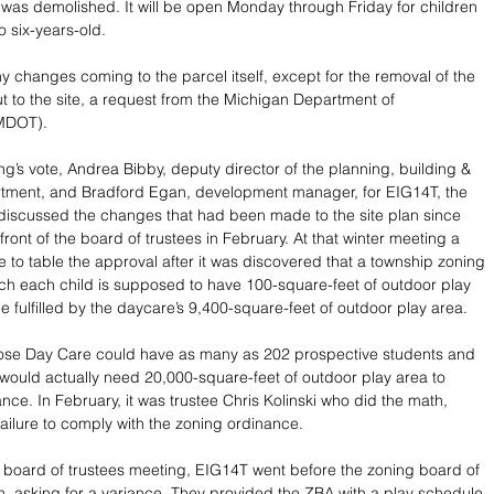
 was demolished. It will be open Monday through Friday for children 
 six-years-old. 
y changes coming to the parcel itself, except for the removal of the 
ut to the site, a request from the Michigan Department of 
(MDOT).
ng’s vote, Andrea Bibby, deputy director of the planning, building & 
tment, and Bradford Egan, development manager, for EIG14T, the 
discussed the changes that had been made to the site plan since 
 front of the board of trustees in February. At that winter meeting a 
to table the approval after it was discovered that a township zoning 
ch each child is supposed to have 100-square-feet of outdoor play 
 fulfilled by the daycare’s 9,400-square-feet of outdoor play area. 
rose Day Care could have as many as 202 prospective students and 
y would actually need 20,000-square-feet of outdoor play area to 
ance. In February, it was trustee Chris Kolinski who did the math, 
failure to comply with the zoning ordinance. 
r board of trustees meeting, EIG14T went before the zoning board of 
, asking for a variance. They provided the ZBA with a play schedule 