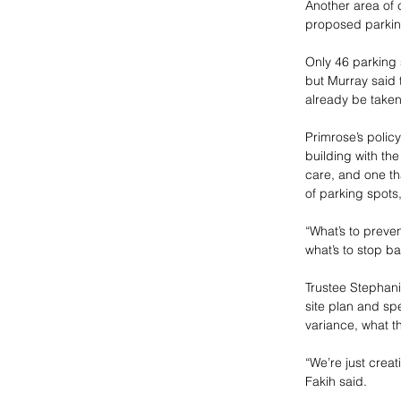
Another area of 
proposed parking
Only 46 parking 
but Murray said t
already be taken 
Primrose’s policy
building with the
care, and one th
of parking spots
“What’s to preve
what’s to stop 
Trustee Stephani
site plan and sp
variance, what th
“We’re just crea
Fakih said. 