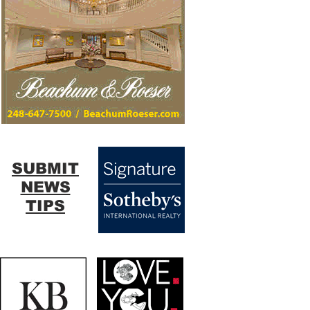
SUBMIT
NEWS
TIPS