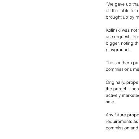
“We gave up that
off the table for
brought up by mu
Kolinski was not 
use request. Tru
bigger, noting th
playground.
The southern par
commission’s mee
Originally, prop
the parcel – loca
actively marketed
sale. 
Any future propo
requirements as 
commission and 