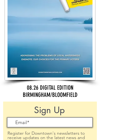
08.26 DIGITAL EDITION
BIRMINGHAM/BLOOMFIELD
Sign Up
Register for Downtown's newsletters to
receive updates on the latest news and