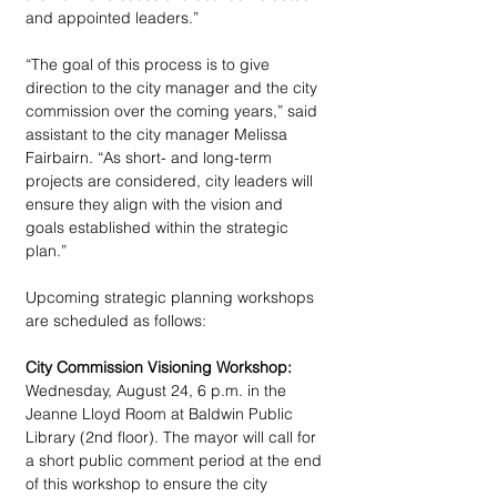
and appointed leaders.”
“The goal of this process is to give 
direction to the city manager and the city 
commission over the coming years,” said 
assistant to the city manager Melissa 
Fairbairn. “As short- and long-term 
projects are considered, city leaders will 
ensure they align with the vision and 
goals established within the strategic 
plan.”
Upcoming strategic planning workshops 
are scheduled as follows: 
City Commission Visioning Workshop:
Wednesday, August 24, 6 p.m. in the 
Jeanne Lloyd Room at Baldwin Public 
Library (2nd floor). The mayor will call for 
a short public comment period at the end 
of this workshop to ensure the city 