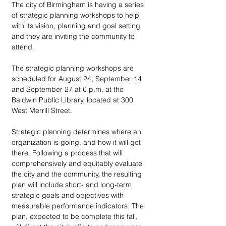
The city of Birmingham is having a series 
of strategic planning workshops to help 
with its vision, planning and goal setting 
and they are inviting the community to 
attend.
The strategic planning workshops are 
scheduled for August 24, September 14 
and September 27 at 6 p.m. at the 
Baldwin Public Library, located at 300 
West Merrill Street.
Strategic planning determines where an 
organization is going, and how it will get 
there. Following a process that will 
comprehensively and equitably evaluate 
the city and the community, the resulting 
plan will include short- and long-term 
strategic goals and objectives with 
measurable performance indicators. The 
plan, expected to be complete this fall, 