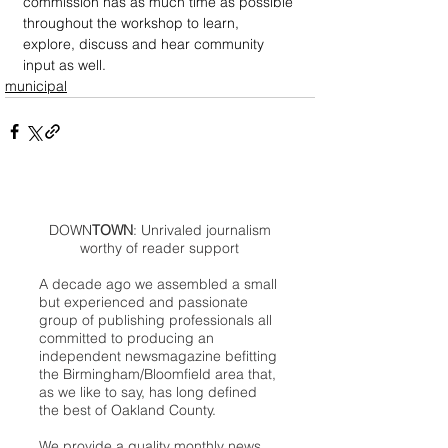
commission has as much time as possible 
throughout the workshop to learn, 
explore, discuss and hear community 
input as well.
municipal
DOWN
TOWN
: Unrivaled journalism
worthy of reader support
A decade ago we assembled a small
but experienced and passionate
group of publishing professionals all
committed to producing an
independent newsmagazine befitting
the Birmingham/Bloomfield area that,
as we like to say, has long defined
the best of Oakland County.
We provide a quality monthly news