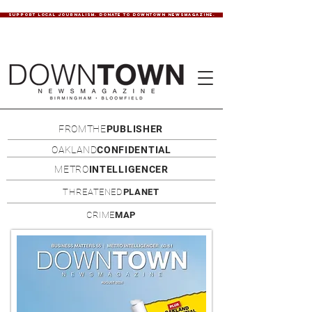
SUPPORT LOCAL JOURNALISM. DONATE TO DOWNTOWN NEWSMAGAZINE.
FROMTHE
PUBLISHER
OAKLAND
CONFIDENTIAL
METRO
INTELLIGENCER
THREATENED
PLANET
CRIME
MAP