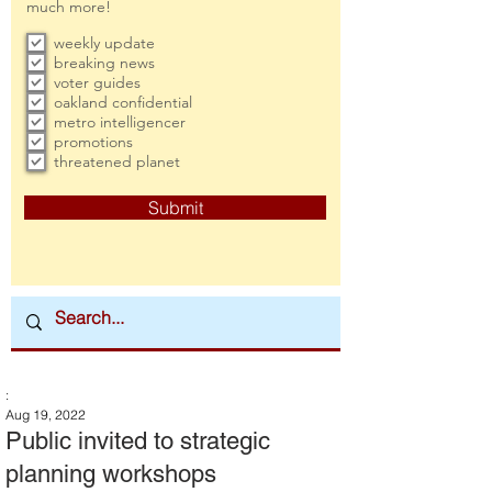
much more!
weekly update
breaking news
voter guides
oakland confidential
metro intelligencer
promotions
threatened planet
Submit
:
Aug 19, 2022
Public invited to strategic
planning workshops