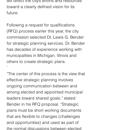
will direct the city’s efforts and resources 
toward a clearly defined vision for its 
future.
Following a request for qualifications 
(RFQ) process earlier this year, the city 
commission selected Dr. Lewis G. Bender 
for strategic planning services. Dr. Bender 
has decades of experience working with 
municipalities in Michigan, Illinois and 
others to create strategic plans. 
`
“The center of this process is the view that 
effective strategic planning involves 
ongoing communication between and 
among elected and appointed municipal 
leaders toward shared goals,” stated 
Bender in his RFQ proposal. “Strategic 
plans must be short working documents 
that are flexible to changes (challenges 
and opportunities) and used as part of 
the normal discussions between elected 