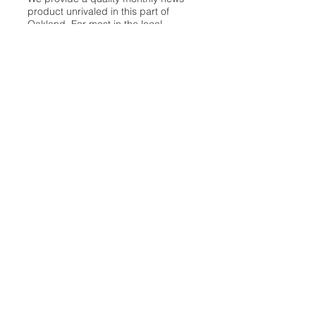
product unrivaled in this part of
Oakland. For most in the local
communities, we have arrived at your
doorstep at no charge and we would
like to keep it that way, so your
support is important.
Check out our publisher’s letter to the
community
here
.