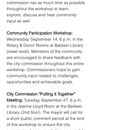
commission has as much time as possible 
throughout the workshop to learn, 
explore, discuss and hear community 
input as well.
Community Participation Workshop:
Wednesday, September 14, 6 p.m. in the 
Rotary & Donor Rooms at Baldwin Library 
(lower level). Members of the community 
are encouraged to share feedback with 
the city commission throughout this entire 
workshop. Commissioners hope to gain 
community input related to challenges, 
opportunities and achievable goals.
City Commission “Putting it Together” 
Meeting:
 Tuesday, September 27, 6 p.m. 
in the Jeanne Lloyd Room at the Baldwin 
Library (2nd floor). The mayor will call for 
a short public comment period at the end 
of this workshop to ensure the city 