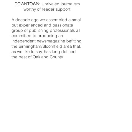
DOWN
TOWN
: Unrivaled journalism
worthy of reader support
A decade ago we assembled a small
but experienced and passionate
group of publishing professionals all
committed to producing an
independent newsmagazine befitting
the Birmingham/Bloomfield area that,
as we like to say, has long defined
the best of Oakland County.
We provide a quality monthly news
product unrivaled in this part of
Oakland. For most in the local
communities, we have arrived at your
doorstep at no charge and we would
like to keep it that way, so your
support is important.
Check out our publisher’s letter to the
community
here
.