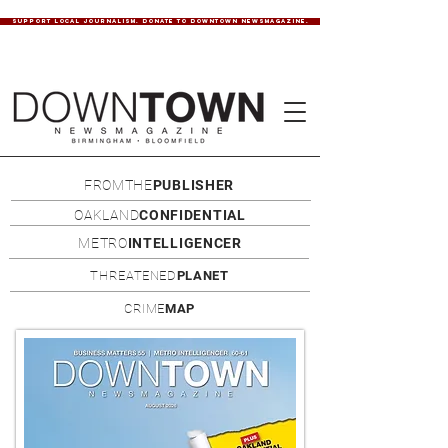
SUPPORT LOCAL JOURNALISM. DONATE TO DOWNTOWN NEWSMAGAZINE.
FROMTHE
PUBLISHER
OAKLAND
CONFIDENTIAL
METRO
INTELLIGENCER
THREATENED
PLANET
CRIME
MAP