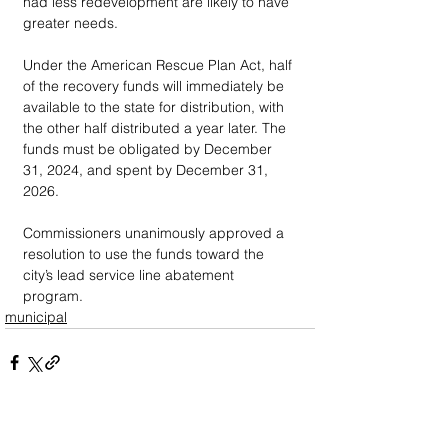
had less redevelopment are likely to have 
greater needs.
Under the American Rescue Plan Act, half 
of the recovery funds will immediately be 
available to the state for distribution, with 
the other half distributed a year later. The 
funds must be obligated by December 
31, 2024, and spent by December 31, 
2026. 
Commissioners unanimously approved a 
resolution to use the funds toward the 
city’s lead service line abatement 
program. 
municipal