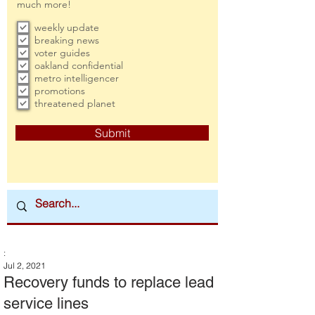
much more!
weekly update
breaking news
voter guides
oakland confidential
metro intelligencer
promotions
threatened planet
Submit
:
Jul 2, 2021
Recovery funds to replace lead
service lines