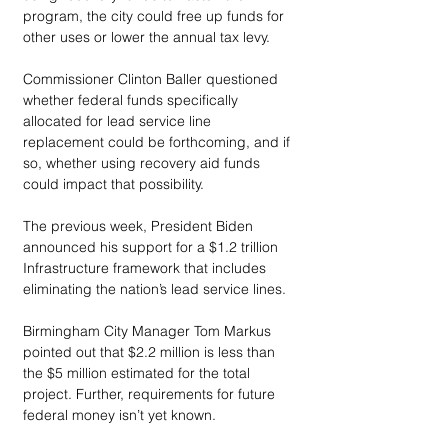
program, the city could free up funds for 
other uses or lower the annual tax levy. 
Commissioner Clinton Baller questioned 
whether federal funds specifically 
allocated for lead service line 
replacement could be forthcoming, and if 
so, whether using recovery aid funds 
could impact that possibility. 
The previous week, President Biden 
announced his support for a $1.2 trillion 
Infrastructure framework that includes 
eliminating the nation’s lead service lines. 
Birmingham City Manager Tom Markus 
pointed out that $2.2 million is less than 
the $5 million estimated for the total 
project. Further, requirements for future 
federal money isn’t yet known. 