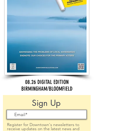
08.26 DIGITAL EDITION
BIRMINGHAM/BLOOMFIELD
Sign Up
Register for Downtown's newsletters to
receive updates on the latest news and