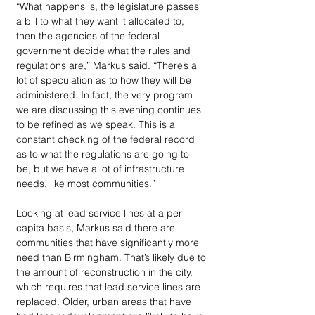
“What happens is, the legislature passes 
a bill to what they want it allocated to, 
then the agencies of the federal 
government decide what the rules and 
regulations are,” Markus said. “There’s a 
lot of speculation as to how they will be 
administered. In fact, the very program 
we are discussing this evening continues 
to be refined as we speak. This is a 
constant checking of the federal record 
as to what the regulations are going to 
be, but we have a lot of infrastructure 
needs, like most communities.”
Looking at lead service lines at a per 
capita basis, Markus said there are 
communities that have significantly more 
need than Birmingham. That’s likely due to 
the amount of reconstruction in the city, 
which requires that lead service lines are 
replaced. Older, urban areas that have 