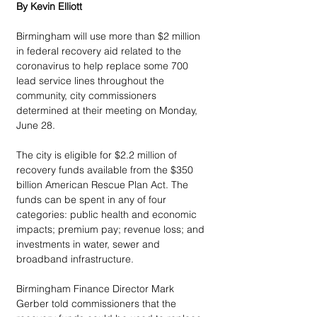
By Kevin Elliott
Birmingham will use more than $2 million 
in federal recovery aid related to the 
coronavirus to help replace some 700 
lead service lines throughout the 
community, city commissioners 
determined at their meeting on Monday, 
June 28.
The city is eligible for $2.2 million of 
recovery funds available from the $350 
billion American Rescue Plan Act. The 
funds can be spent in any of four 
categories: public health and economic 
impacts; premium pay; revenue loss; and 
investments in water, sewer and 
broadband infrastructure.
Birmingham Finance Director Mark 
Gerber told commissioners that the 