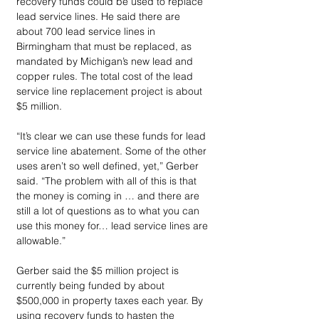
recovery funds could be used to replace 
lead service lines. He said there are 
about 700 lead service lines in 
Birmingham that must be replaced, as 
mandated by Michigan’s new lead and 
copper rules. The total cost of the lead 
service line replacement project is about 
$5 million.
“It’s clear we can use these funds for lead 
service line abatement. Some of the other 
uses aren’t so well defined, yet,” Gerber 
said. “The problem with all of this is that 
the money is coming in … and there are 
still a lot of questions as to what you can 
use this money for… lead service lines are 
allowable.”
Gerber said the $5 million project is 
currently being funded by about 
$500,000 in property taxes each year. By 
using recovery funds to hasten the 