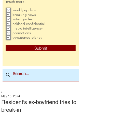
much more!
weekly update
breaking news
voter guides
oakland confidential
metro intelligencer
promotions
threatened planet
Submit
:
May 10, 2024
Resident’s ex-boyfriend tries to
break-in