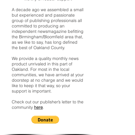
A decade ago we assembled a small
but experienced and passionate
group of publishing professionals all
committed to producing an
independent newsmagazine befitting
the Birmingham/Bloomfield area that,
as we like to say, has long defined
the best of Oakland County.
We provide a quality monthly news
product unrivaled in this part of
Oakland. For most in the local
communities, we have arrived at your
doorstep at no charge and we would
like to keep it that way, so your
support is important.
Check out our publisher’s letter to the
community
here
.