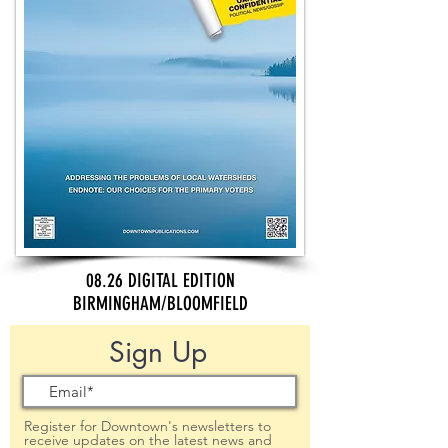
08.26 DIGITAL EDITION
BIRMINGHAM/BLOOMFIELD
Sign Up
Register for Downtown's newsletters to
receive updates on the latest news and