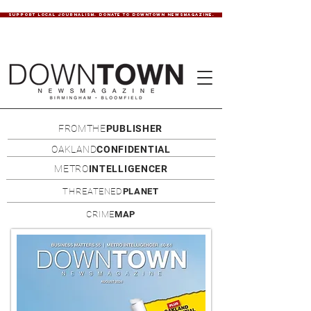
SUPPORT LOCAL JOURNALISM. DONATE TO DOWNTOWN NEWSMAGAZINE.
FROMTHE
PUBLISHER
OAKLAND
CONFIDENTIAL
METRO
INTELLIGENCER
THREATENED
PLANET
CRIME
MAP