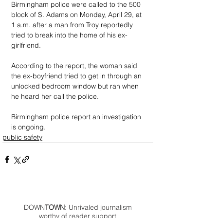
Birmingham police were called to the 500 
block of S. Adams on Monday, April 29, at 
1 a.m. after a man from Troy reportedly 
tried to break into the home of his ex-
girlfriend.
According to the report, the woman said 
the ex-boyfriend tried to get in through an 
unlocked bedroom window but ran when 
he heard her call the police.
Birmingham police report an investigation 
is ongoing.
public safety
DOWN
TOWN
: Unrivaled journalism
worthy of reader support