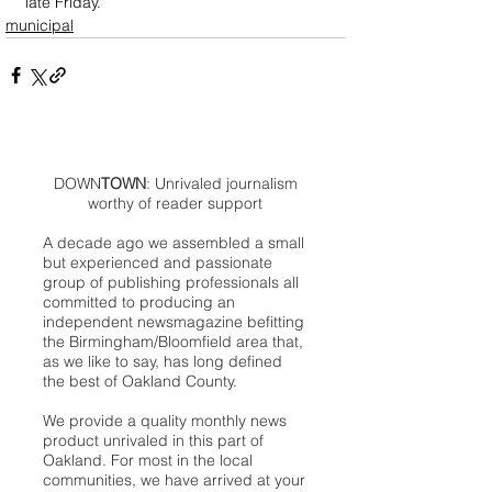
late Friday.
municipal
DOWN
TOWN
: Unrivaled journalism
worthy of reader support
A decade ago we assembled a small
but experienced and passionate
group of publishing professionals all
committed to producing an
independent newsmagazine befitting
the Birmingham/Bloomfield area that,
as we like to say, has long defined
the best of Oakland County.
We provide a quality monthly news
product unrivaled in this part of
Oakland. For most in the local
communities, we have arrived at your