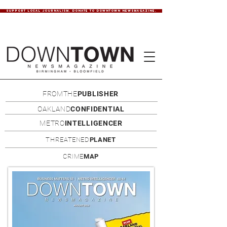
SUPPORT LOCAL JOURNALISM. DONATE TO DOWNTOWN NEWSMAGAZINE.
FROMTHE
PUBLISHER
OAKLAND
CONFIDENTIAL
METRO
INTELLIGENCER
THREATENED
PLANET
CRIME
MAP