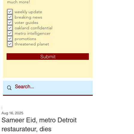
much more!
weekly update
breaking news
voter guides
oakland confidential
metro intelligencer
promotions
threatened planet
Submit
:
Aug 16, 2025
Sameer Eid, metro Detroit
restaurateur, dies