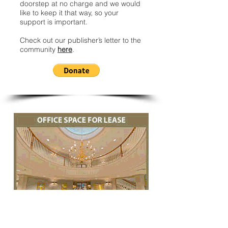
doorstep at no charge and we would
like to keep it that way, so your
support is important.
Check out our publisher’s letter to the
community
here
.