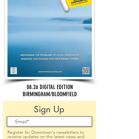
08.26 DIGITAL EDITION
BIRMINGHAM/BLOOMFIELD
Sign Up
Register for Downtown's newsletters to
receive updates on the latest news and