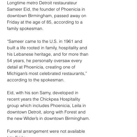
Longtime metro Detroit restaurateur 
Sameer Eid, the founder of Phoenicia in 
downtown Birmingham, passed away on 
Friday at the age of 85, according to a 
family spokesman.
“Sameer came to the U.S. in 1961 and 
built a life rooted in family, hospitality and 
his Lebanese heritage, and for more than 
54 years, he personally oversaw every 
detail at Phoenicia, creating one of 
Michigan’s most celebrated restaurants,” 
according to the spokesman.
Eid, with his son Samy, developed in 
recent years the Chickpea Hospitality 
group which includes Phoenicia, Leila in 
downtown Detroit, along with Forest and 
the new Wilder’s in downtown Birmingham.
Funeral arrangement were not available 