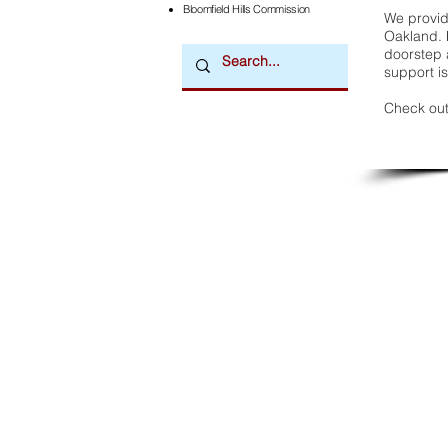
Bloomfield Hills Commission
We provide
Oakland. 
doorstep a
support is
Check out
Downtown Newsmagazine
© 2026 by Downtown Publications, Inc.