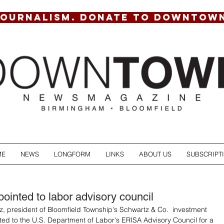
JOURNALISM. DONATE TO DOWNTOW
ME
NEWS
LONGFORM
LINKS
ABOUT US
SUBSCRIPT
ointed to labor advisory council
 president of Bloomfield Township's Schwartz & Co.  investment 
ted to the U.S. Department of Labor's ERISA Advisory Council for a 