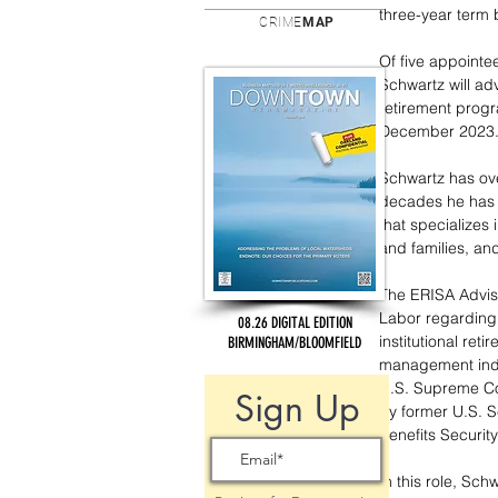
three-year term 
CRIME
MAP
Of five appointee
Schwartz will adv
retirement progr
December 2023
Schwartz has ove
decades he has s
that specializes 
and families, and
The ERISA Advis
Labor regarding 
08.26 DIGITAL EDITION
institutional ret
BIRMINGHAM/BLOOMFIELD
management indust
U.S. Supreme Cou
Sign Up
by former U.S. S
Benefits Securit
In this role, Sc