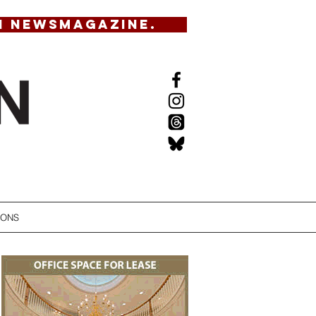
N NEWSMAGAZINE.
IONS