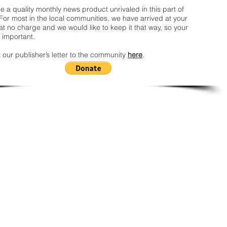
 a quality monthly news product unrivaled in this part of
For most in the local communities, we have arrived at your
t no charge and we would like to keep it that way, so your
 important.
 our publisher’s letter to the community
here
.