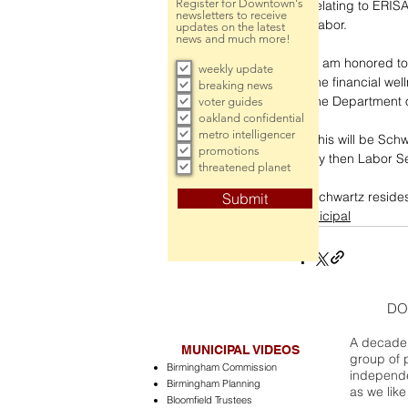
Register for Downtown's
relating to ERIS
newsletters to receive
Labor.
updates on the latest
news and much more!
“I am honored to
weekly update
the financial wel
breaking news
the Department o
voter guides
oakland confidential
metro intelligencer
This will be Sch
promotions
by then Labor Se
threatened planet
Schwartz resides 
Submit
municipal
DO
A decade 
MUNICIPAL VIDEOS
group of 
Birmingham Commission
independe
Birmingham Planning
as we like
Bloomfield Trustees