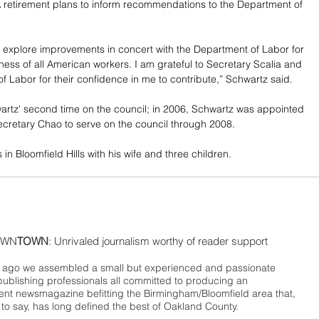
A retirement plans to inform recommendations to the Department of 
 explore improvements in concert with the Department of Labor for 
lness of all American workers. I am grateful to Secretary Scalia and 
f Labor for their confidence in me to contribute,” Schwartz said.
wartz' second time on the council; in 2006, Schwartz was appointed 
cretary Chao to serve on the council through 2008.
in Bloomfield Hills with his wife and three children.
WN
TOWN
: Unrivaled journalism worthy of reader support
ago we assembled a small but experienced and passionate
publishing professionals all committed to producing an
nt newsmagazine befitting the Birmingham/Bloomfield area that,
 to say, has long defined the best of Oakland County.