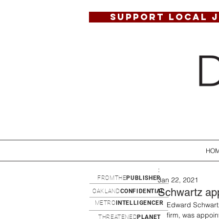
SUPPORT LOCAL 
HO
:
FROMTHE
PUBLISHER
Jan 22, 2021
Schwartz app
OAKLAND
CONFIDENTIAL
METRO
INTELLIGENCER
Edward Schwartz,
firm, was appoin
THREATENED
PLANET