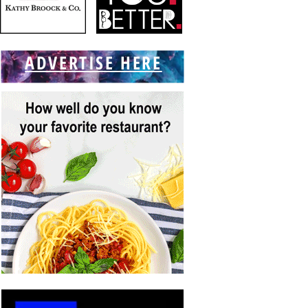
ADVERTISE HERE