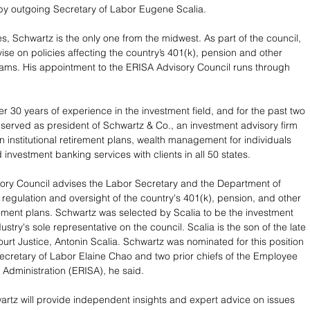
by outgoing Secretary of Labor Eugene Scalia.
s, Schwartz is the only one from the midwest. As part of the council, 
ise on policies affecting the country’s 401(k), pension and other 
ams. His appointment to the ERISA Advisory Council runs through 
.
r 30 years of experience in the investment field, and for the past two 
erved as president of Schwartz & Co., an investment advisory firm 
in institutional retirement plans, wealth management for individuals 
 investment banking services with clients in all 50 states.
ory Council advises the Labor Secretary and the Department of 
regulation and oversight of the country's 401(k), pension, and other 
irement plans. Schwartz was selected by Scalia to be the investment 
ry's sole representative on the council. Scalia is the son of the late 
rt Justice, Antonin Scalia. Schwartz was nominated for this position 
ecretary of Labor Elaine Chao and two prior chiefs of the Employee 
y Administration (ERISA), he said.
hwartz will provide independent insights and expert advice on issues 