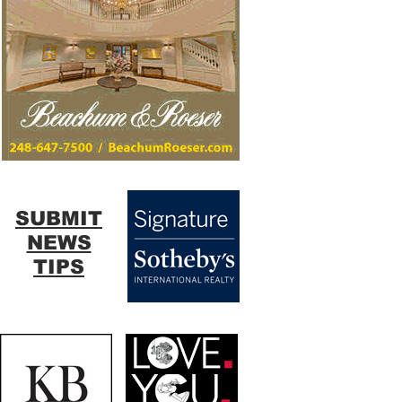
SUBMIT
NEWS
TIPS