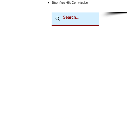
Bloomfield Hills Commission
Downtown Newsmagazine
© 2026 by Downtown Publications, Inc.