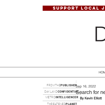
SUPPORT LOCAL 
HO
:
FROMTHE
PUBLISHER
Sep 16, 2022
Search for ne
OAKLAND
CONFIDENTIAL
METRO
INTELLIGENCER
By Kevin Elliott
THREATENED
PLANET