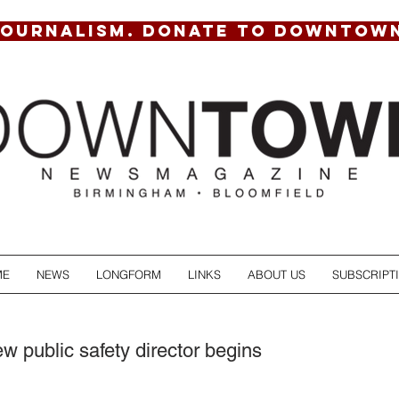
JOURNALISM. DONATE TO DOWNTOW
ME
NEWS
LONGFORM
LINKS
ABOUT US
SUBSCRIPT
w public safety director begins