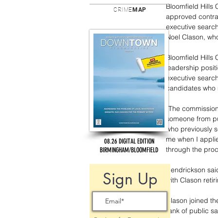
Bloomfield Hills
CRIME
MAP
approved contra
executive search 
Noel Clason, who 
Bloomfield Hills
leadership posit
executive search
candidates who m
“The commission 
someone from pub
who previously se
me when I applie
08.26 DIGITAL EDITION
through the proc
BIRMINGHAM/BLOOMFIELD
Hendrickson said
Sign Up
with Clason retiri
Clason joined th
rank of public sa