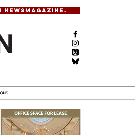
N NEWSMAGAZINE.
IONS