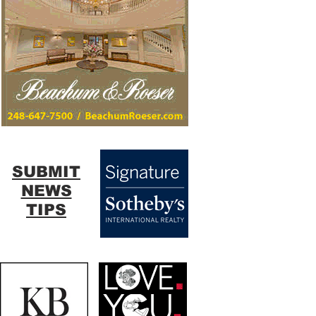
SUBMIT
NEWS
TIPS