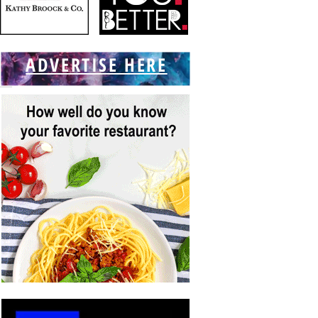
ADVERTISE HERE