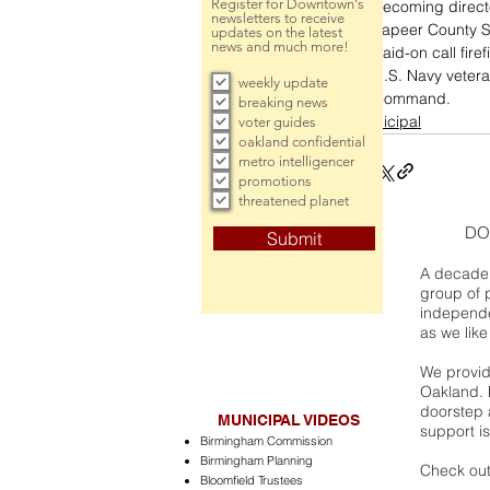
Register for Downtown's
becoming directo
newsletters to receive
Lapeer County Sh
updates on the latest
news and much more!
paid-on call fire
U.S. Navy vetera
weekly update
Command. 
breaking news
municipal
voter guides
oakland confidential
metro intelligencer
promotions
threatened planet
DO
Submit
A decade 
group of 
independe
as we like
We provide
Oakland. 
doorstep a
MUNICIPAL VIDEOS
support is
Birmingham Commission
Birmingham Planning
Check out
Bloomfield Trustees