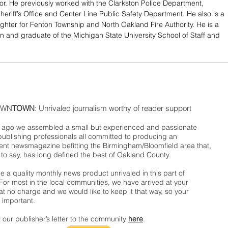
r. He previously worked with the Clarkston Police Department, 
eriff’s Office and Center Line Public Safety Department. He also is a 
fighter for Fenton Township and North Oakland Fire Authority. He is a 
n and graduate of the Michigan State University School of Staff and 
WN
TOWN
: Unrivaled journalism worthy of reader support
ago we assembled a small but experienced and passionate
publishing professionals all committed to producing an
nt newsmagazine befitting the Birmingham/Bloomfield area that,
 to say, has long defined the best of Oakland County.
 a quality monthly news product unrivaled in this part of
For most in the local communities, we have arrived at your
t no charge and we would like to keep it that way, so your
 important.
 our publisher’s letter to the community
here
.