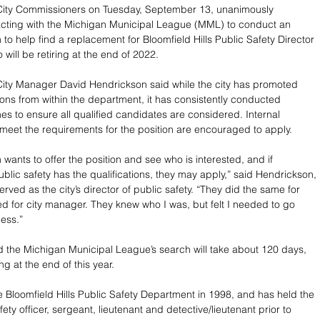
 City Commissioners on Tuesday, September 13, unanimously 
cting with the Michigan Municipal League (MML) to conduct an 
to help find a replacement for Bloomfield Hills Public Safety Director 
will be retiring at the end of 2022.
 City Manager David Hendrickson said while the city has promoted 
ions from within the department, it has consistently conducted 
es to ensure all qualified candidates are considered. Internal 
eet the requirements for the position are encouraged to apply. 
wants to offer the position and see who is interested, and if 
lic safety has the qualifications, they may apply,” said Hendrickson, 
rved as the city’s director of public safety. “They did the same for 
d for city manager. They knew who I was, but felt I needed to go 
ess.”
 the Michigan Municipal League’s search will take about 120 days, 
ng at the end of this year.
e Bloomfield Hills Public Safety Department in 1998, and has held the 
fety officer, sergeant, lieutenant and detective/lieutenant prior to 