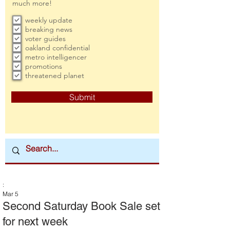
much more!
weekly update
breaking news
voter guides
oakland confidential
metro intelligencer
promotions
threatened planet
Submit
:
Mar 5
Second Saturday Book Sale set
for next week