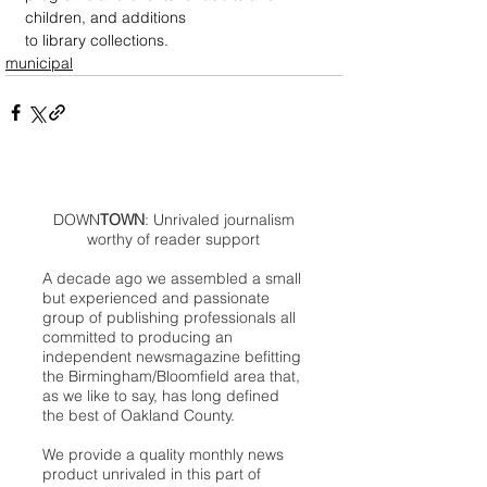
children, and additions 
to library collections.
municipal
DOWN
TOWN
: Unrivaled journalism
worthy of reader support
A decade ago we assembled a small
but experienced and passionate
group of publishing professionals all
committed to producing an
independent newsmagazine befitting
the Birmingham/Bloomfield area that,
as we like to say, has long defined
the best of Oakland County.
We provide a quality monthly news
product unrivaled in this part of