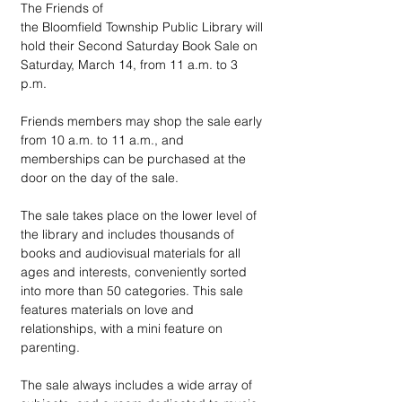
The Friends of 
the Bloomfield Township Public Library will 
hold their Second Saturday Book Sale on 
Saturday, March 14, from 11 a.m. to 3 
p.m. 
Friends members may shop the sale early 
from 10 a.m. to 11 a.m., and 
memberships can be purchased at the 
door on the day of the sale.
The sale takes place on the lower level of 
the library and includes thousands of 
books and audiovisual materials for all 
ages and interests, conveniently sorted 
into more than 50 categories. This sale 
features materials on love and 
relationships, with a mini feature on 
parenting.
The sale always includes a wide array of 