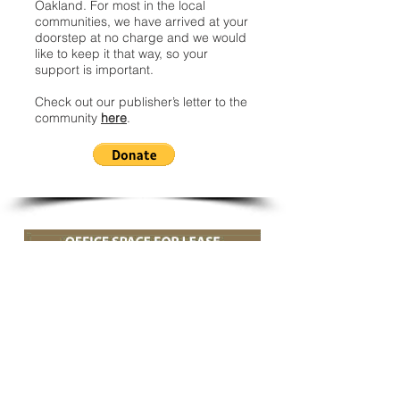
Oakland. For most in the local
communities, we have arrived at your
doorstep at no charge and we would
like to keep it that way, so your
support is important.
Check out our publisher’s letter to the
community
here
.