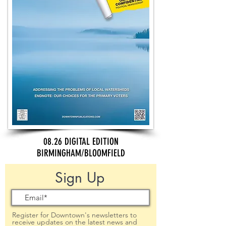
08.26 DIGITAL EDITION
BIRMINGHAM/BLOOMFIELD
Sign Up
Register for Downtown's newsletters to
receive updates on the latest news and