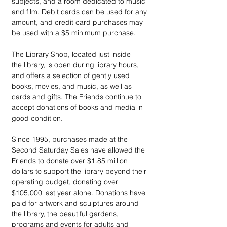
subjects, and a room dedicated to music 
and film. Debit cards can be used for any 
amount, and credit card purchases may 
be used with a $5 minimum purchase. 
The Library Shop, located just inside 
the library, is open during library hours, 
and offers a selection of gently used 
books, movies, and music, as well as 
cards and gifts. The Friends continue to 
accept donations of books and media in 
good condition. 
Since 1995, purchases made at the 
Second Saturday Sales have allowed the 
Friends to donate over $1.85 million 
dollars to support the library beyond their 
operating budget, donating over 
$105,000 last year alone. Donations have 
paid for artwork and sculptures around 
the library, the beautiful gardens, 
programs and events for adults and 