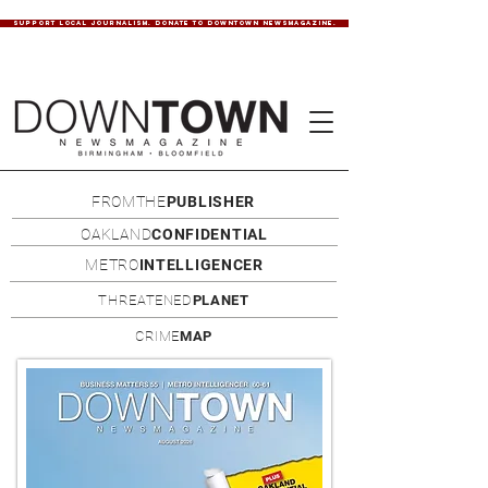
SUPPORT LOCAL JOURNALISM. DONATE TO DOWNTOWN NEWSMAGAZINE.
FROMTHE
PUBLISHER
OAKLAND
CONFIDENTIAL
METRO
INTELLIGENCER
THREATENED
PLANET
CRIME
MAP