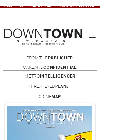
SUPPORT LOCAL JOURNALISM. DONATE TO DOWNTOWN NEWSMAGAZINE.
FROMTHE
PUBLISHER
OAKLAND
CONFIDENTIAL
METRO
INTELLIGENCER
THREATENED
PLANET
CRIME
MAP