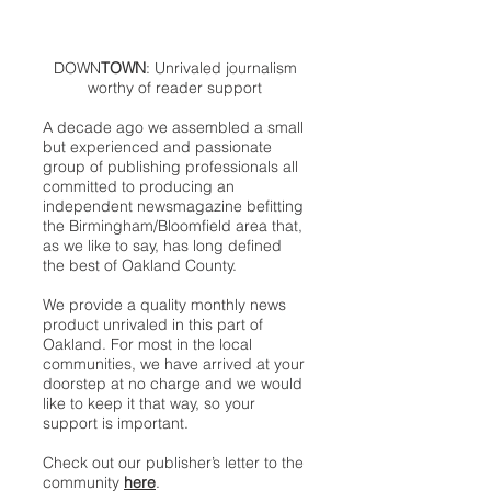
DOWN
TOWN
: Unrivaled journalism
worthy of reader support
A decade ago we assembled a small
but experienced and passionate
group of publishing professionals all
committed to producing an
independent newsmagazine befitting
the Birmingham/Bloomfield area that,
as we like to say, has long defined
the best of Oakland County.
We provide a quality monthly news
product unrivaled in this part of
Oakland. For most in the local
communities, we have arrived at your
doorstep at no charge and we would
like to keep it that way, so your
support is important.
Check out our publisher’s letter to the
community
here
.