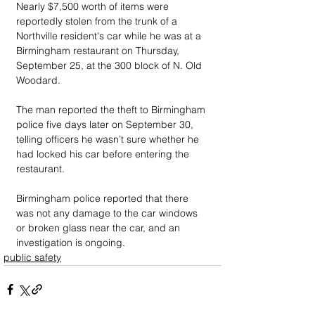
Nearly $7,500 worth of items were 
reportedly stolen from the trunk of a 
Northville resident's car while he was at a 
Birmingham restaurant on Thursday, 
September 25, at the 300 block of N. Old 
Woodard. 
The man reported the theft to Birmingham 
police five days later on September 30, 
telling officers he wasn’t sure whether he 
had locked his car before entering the 
restaurant. 
Birmingham police reported that there 
was not any damage to the car windows 
or broken glass near the car, and an 
investigation is ongoing.
public safety