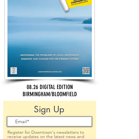
08.26 DIGITAL EDITION
BIRMINGHAM/BLOOMFIELD
Sign Up
Register for Downtown's newsletters to
receive updates on the latest news and