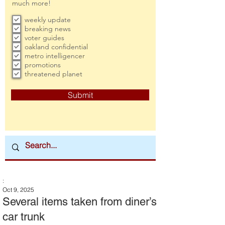
much more!
weekly update
breaking news
voter guides
oakland confidential
metro intelligencer
promotions
threatened planet
Submit
:
Oct 9, 2025
Several items taken from diner’s
car trunk