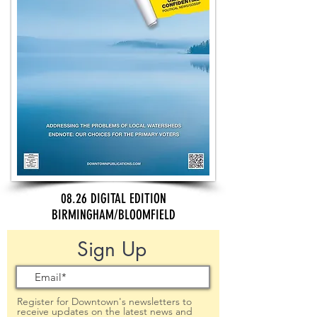
08.26 DIGITAL EDITION
BIRMINGHAM/BLOOMFIELD
Sign Up
Register for Downtown's newsletters to
receive updates on the latest news and