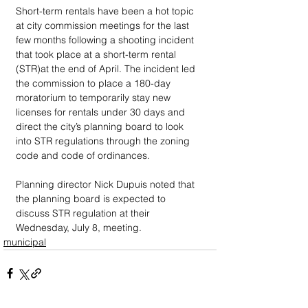
Short-term rentals have been a hot topic 
at city commission meetings for the last 
few months following a shooting incident 
that took place at a short-term rental  
(STR)at the end of April. The incident led 
the commission to place a 180-day 
moratorium to temporarily stay new 
licenses for rentals under 30 days and 
direct the city’s planning board to look 
into STR regulations through the zoning 
code and code of ordinances.
Planning director Nick Dupuis noted that 
the planning board is expected to 
discuss STR regulation at their 
Wednesday, July 8, meeting.
municipal