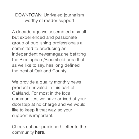
DOWN
TOWN
: Unrivaled journalism
worthy of reader support
A decade ago we assembled a small
but experienced and passionate
group of publishing professionals all
committed to producing an
independent newsmagazine befitting
the Birmingham/Bloomfield area that,
as we like to say, has long defined
the best of Oakland County.
We provide a quality monthly news
product unrivaled in this part of
Oakland. For most in the local
communities, we have arrived at your
doorstep at no charge and we would
like to keep it that way, so your
support is important.
Check out our publisher’s letter to the
community
here
.