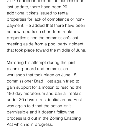
Zielke added that since the commission’s 
last update, there have been 20 
additional tickets issued to rental 
properties for lack of compliance or non-
payment. He added that there have been 
no new reports on short-term rental 
properties since the commission’s last 
meeting aside from a pool party incident 
that took place toward the middle of June. 
Mirroring his attempt during the joint 
planning board and commission 
workshop that took place on June 15, 
commissioner Brad Host again tried to 
gain support for a motion to rescind the 
180-day moratorium and ban all rentals 
under 30 days in residential areas. Host 
was again told that the action isn’t 
permissible and it doesn’t follow the 
process laid out in the Zoning Enabling 
Act which is in progress. 