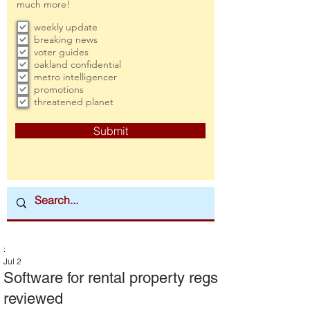
much more!
weekly update
breaking news
voter guides
oakland confidential
metro intelligencer
promotions
threatened planet
Submit
:
Jul 2
Software for rental property regs
reviewed