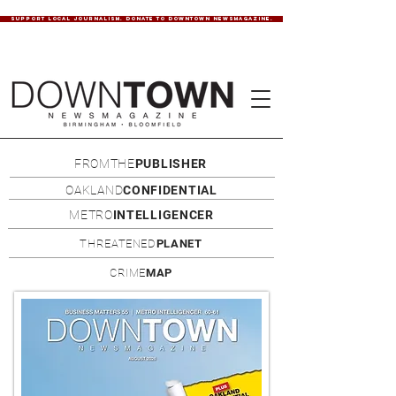
SUPPORT LOCAL JOURNALISM. DONATE TO DOWNTOWN NEWSMAGAZINE.
FROMTHE
PUBLISHER
OAKLAND
CONFIDENTIAL
METRO
INTELLIGENCER
THREATENED
PLANET
CRIME
MAP