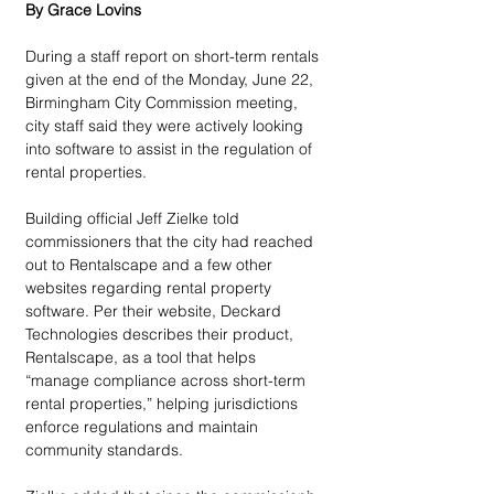
By Grace Lovins
During a staff report on short-term rentals 
given at the end of the Monday, June 22, 
Birmingham City Commission meeting, 
city staff said they were actively looking 
into software to assist in the regulation of 
rental properties. 
Building official Jeff Zielke told 
commissioners that the city had reached 
out to Rentalscape and a few other 
websites regarding rental property 
software. Per their website, Deckard 
Technologies describes their product, 
Rentalscape, as a tool that helps 
“manage compliance across short-term 
rental properties,” helping jurisdictions 
enforce regulations and maintain 
community standards. 