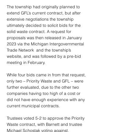
The township had originally planned to 
extend GFL’s current contract, but after 
extensive negotiations the township 
ultimately decided to solicit bids for the 
solid waste contract. A request for 
proposals was then released in January 
2023 via the Michigan Intergovernmental 
Trade Network  and the township’s 
website, and was followed by a pre-bid 
meeting in February.
While four bids came in from that request, 
only two – Priority Waste and GFL – were 
further evaluated, due to the other two 
companies having too high of a cost or 
did not have enough experience with any 
current municipal contracts.
Trustees voted 5-2 to approve the Priority 
Waste contract, with Barnett and trustee 
Michael Schostak voting against.