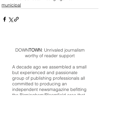
municipal
DOWN
TOWN
: Unrivaled journalism
worthy of reader support
A decade ago we assembled a small
but experienced and passionate
group of publishing professionals all
committed to producing an
independent newsmagazine befitting
the Birmingham/Bloomfield area that,
as we like to say, has long defined
the best of Oakland County.
We provide a quality monthly news
product unrivaled in this part of
Oakland. For most in the local
communities, we have arrived at your