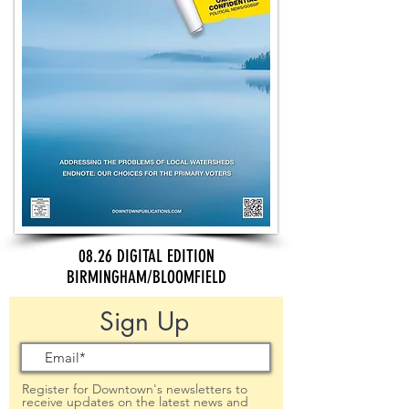
08.26 DIGITAL EDITION
BIRMINGHAM/BLOOMFIELD
Sign Up
Register for Downtown's newsletters to
receive updates on the latest news and