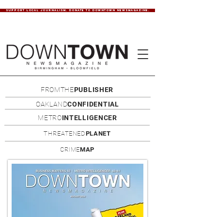
SUPPORT LOCAL JOURNALISM. DONATE TO DOWNTOWN NEWSMAGAZINE.
FROMTHE
PUBLISHER
OAKLAND
CONFIDENTIAL
METRO
INTELLIGENCER
THREATENED
PLANET
CRIME
MAP