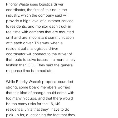
Priority Waste uses logistics driver 
coordinator, the first of its kind in the 
industry, which the company said will 
provide a high level of customer service 
to residents, and monitor each truck in 
real time with cameras that are mounted 
on it and are in constant communication 
with each driver. This way, when a 
resident calls, a logistics driver 
coordinator will connect to the driver of 
that route to solve issues in a more timely 
fashion than GFL. They said the general 
response time is immediate.
While Priority Waste’s proposal sounded 
strong, some board members worried 
that this kind of change could come with 
too many hiccups, and that there would 
be too many risks for the 16,149 
residential units that they’ll have to do 
pick-up for, questioning the fact that they 