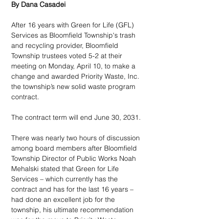
By Dana Casadei
After 16 years with Green for Life (GFL) 
Services as Bloomfield Township's trash 
and recycling provider, Bloomfield 
Township trustees voted 5-2 at their 
meeting on Monday, April 10, to make a 
change and awarded Priority Waste, Inc. 
the township’s new solid waste program 
contract.
The contract term will end June 30, 2031. 
There was nearly two hours of discussion 
among board members after Bloomfield 
Township Director of Public Works Noah 
Mehalski stated that Green for Life 
Services – which currently has the 
contract and has for the last 16 years – 
had done an excellent job for the 
township, his ultimate recommendation 