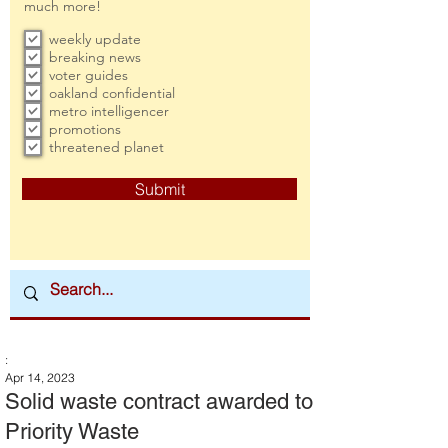
much more!
weekly update
breaking news
voter guides
oakland confidential
metro intelligencer
promotions
threatened planet
Submit
:
Apr 14, 2023
Solid waste contract awarded to
Priority Waste