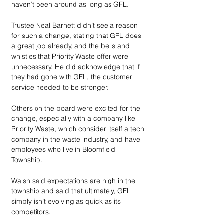
haven’t been around as long as GFL. 
Trustee Neal Barnett didn’t see a reason 
for such a change, stating that GFL does 
a great job already, and the bells and 
whistles that Priority Waste offer were 
unnecessary. He did acknowledge that if 
they had gone with GFL, the customer 
service needed to be stronger.
Others on the board were excited for the 
change, especially with a company like 
Priority Waste, which consider itself a tech 
company in the waste industry, and have 
employees who live in Bloomfield 
Township. 
Walsh said expectations are high in the 
township and said that ultimately, GFL 
simply isn’t evolving as quick as its 
competitors.