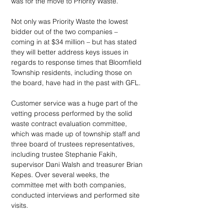
was for the move to Priority Waste.
Not only was Priority Waste the lowest 
bidder out of the two companies – 
coming in at $34 million – but has stated 
they will better address keys issues in 
regards to response times that Bloomfield 
Township residents, including those on 
the board, have had in the past with GFL. 
Customer service was a huge part of the 
vetting process performed by the solid 
waste contract evaluation committee, 
which was made up of township staff and 
three board of trustees representatives, 
including trustee Stephanie Fakih, 
supervisor Dani Walsh and treasurer Brian 
Kepes. Over several weeks, the 
committee met with both companies, 
conducted interviews and performed site 
visits. 