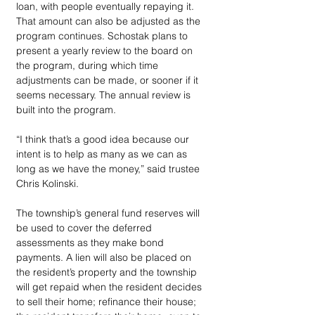
loan, with people eventually repaying it. 
That amount can also be adjusted as the 
program continues. Schostak plans to 
present a yearly review to the board on 
the program, during which time 
adjustments can be made, or sooner if it 
seems necessary. The annual review is 
built into the program.
“I think that’s a good idea because our 
intent is to help as many as we can as 
long as we have the money,” said trustee 
Chris Kolinski.
The township’s general fund reserves will 
be used to cover the deferred 
assessments as they make bond 
payments. A lien will also be placed on 
the resident’s property and the township 
will get repaid when the resident decides 
to sell their home; refinance their house; 