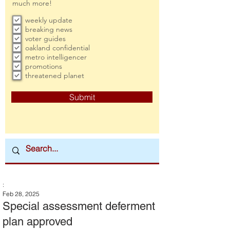
much more!
weekly update
breaking news
voter guides
oakland confidential
metro intelligencer
promotions
threatened planet
Submit
:
Feb 28, 2025
Special assessment deferment
plan approved