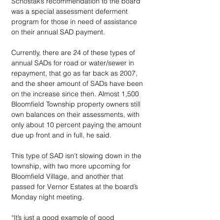
Schostak’s recommendation to the board 
was a special assessment deferment 
program for those in need of assistance 
on their annual SAD payment.
Currently, there are 24 of these types of 
annual SADs for road or water/sewer in 
repayment, that go as far back as 2007, 
and the sheer amount of SADs have been 
on the increase since then. Almost 1,500 
Bloomfield Township property owners still 
own balances on their assessments, with 
only about 10 percent paying the amount 
due up front and in full, he said.
This type of SAD isn’t slowing down in the 
township, with two more upcoming for 
Bloomfield Village, and another that 
passed for Vernor Estates at the board’s 
Monday night meeting.
“It’s just a good example of good 