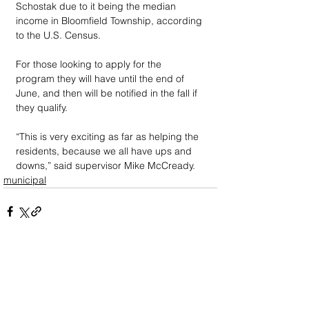
Schostak due to it being the median 
income in Bloomfield Township, according 
to the U.S. Census. 
For those looking to apply for the 
program they will have until the end of 
June, and then will be notified in the fall if 
they qualify.
“This is very exciting as far as helping the 
residents, because we all have ups and 
downs,” said supervisor Mike McCready.
municipal
DOWN
TOWN
: Unrivaled journalism
worthy of reader support