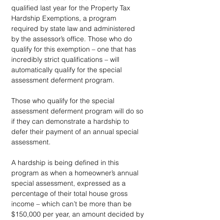
qualified last year for the Property Tax 
Hardship Exemptions, a program 
required by state law and administered 
by the assessor’s office. Those who do 
qualify for this exemption – one that has 
incredibly strict qualifications – will 
automatically qualify for the special 
assessment deferment program.
Those who qualify for the special 
assessment deferment program will do so 
if they can demonstrate a hardship to 
defer their payment of an annual special 
assessment.
A hardship is being defined in this 
program as when a homeowner’s annual 
special assessment, expressed as a 
percentage of their total house gross 
income – which can’t be more than be 
$150,000 per year, an amount decided by 