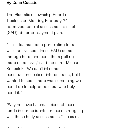
By Dana Casadei
The Bloomfield Township Board of 
Trustees on Monday, February 24, 
approved special assessment district 
(SAD)  deferred payment plan.
“This idea has been percolating for a 
while as I’ve seen these SADs come 
through here, and seen them getting 
more expensive,” said treasurer Michael 
Schostak. “We can’t influence 
construction costs or interest rates, but I 
wanted to see if there was something we 
could do to help people out who truly 
need it.”
“Why not invest a small piece of those 
funds in our residents for those struggling 
with these hefty assessments?” he said.