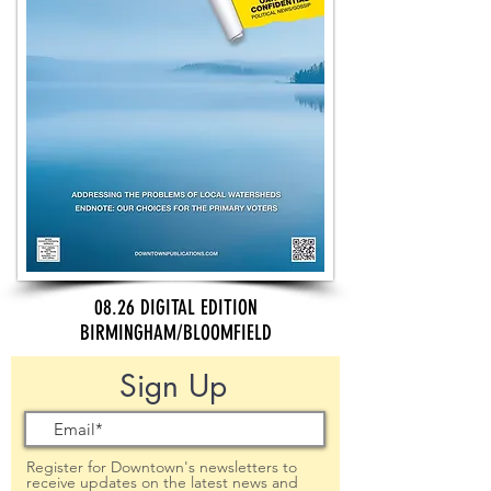
08.26 DIGITAL EDITION
BIRMINGHAM/BLOOMFIELD
Sign Up
Register for Downtown's newsletters to
receive updates on the latest news and