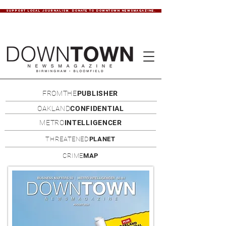
SUPPORT LOCAL JOURNALISM. DONATE TO DOWNTOWN NEWSMAGAZINE.
FROMTHE
PUBLISHER
OAKLAND
CONFIDENTIAL
METRO
INTELLIGENCER
THREATENED
PLANET
CRIME
MAP