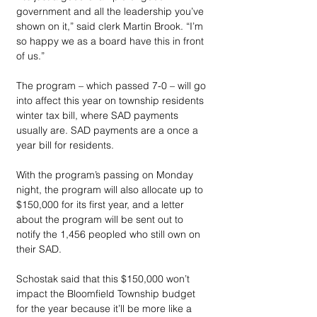
government and all the leadership you’ve 
shown on it,” said clerk Martin Brook. “I’m 
so happy we as a board have this in front 
of us.”
The program – which passed 7-0 – will go 
into affect this year on township residents 
winter tax bill, where SAD payments 
usually are. SAD payments are a once a 
year bill for residents.
With the program’s passing on Monday 
night, the program will also allocate up to 
$150,000 for its first year, and a letter 
about the program will be sent out to 
notify the 1,456 peopled who still own on 
their SAD.
Schostak said that this $150,000 won’t 
impact the Bloomfield Township budget 
for the year because it’ll be more like a 