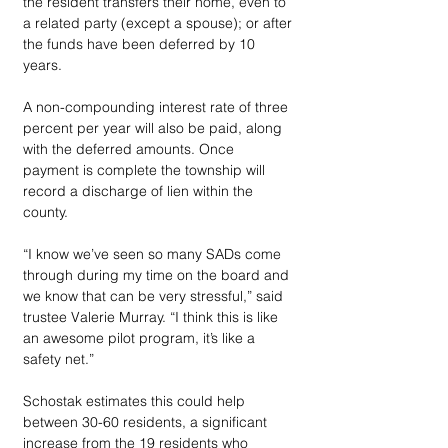
the resident transfers their home, even to 
a related party (except a spouse); or after 
the funds have been deferred by 10 
years.
A non-compounding interest rate of three 
percent per year will also be paid, along 
with the deferred amounts. Once 
payment is complete the township will 
record a discharge of lien within the 
county.
“I know we’ve seen so many SADs come 
through during my time on the board and 
we know that can be very stressful,” said 
trustee Valerie Murray. “I think this is like 
an awesome pilot program, it’s like a 
safety net.”
Schostak estimates this could help 
between 30-60 residents, a significant 
increase from the 19 residents who 