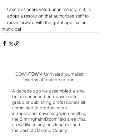
Commissioners voted unanimously, 7-0, to 
adopt a resolution that authorizes staff to 
move forward with the grant application.
municipal
DOWN
TOWN
: Unrivaled journalism
worthy of reader support
A decade ago we assembled a small
but experienced and passionate
group of publishing professionals all
committed to producing an
independent newsmagazine befitting
the Birmingham/Bloomfield area that,
as we like to say, has long defined
the best of Oakland County.