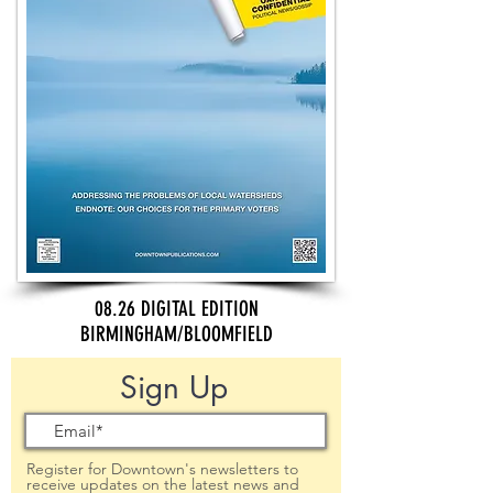
08.26 DIGITAL EDITION
BIRMINGHAM/BLOOMFIELD
Sign Up
Register for Downtown's newsletters to
receive updates on the latest news and