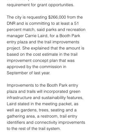
requirement for grant opportunities. 
The city is requesting $266,000 from the 
DNR and is committing to at least a 51 
percent match, said parks and recreation 
manager Carrie Laird, for a Booth Park 
entry plaza and the trail improvements 
project. She explained that the amount is 
based on the cost estimate in the trail 
improvement concept plan that was 
approved by the commission in 
September of last year.
Improvements to the Booth Park entry 
plaza and trails will incorporated green 
infrastructure and sustainability features, 
Laird stated in the meeting packet, as 
well as gardens, trees, seating and a 
gathering area, a restroom, trail entry 
identifiers and connectivity improvements 
to the rest of the trail system. 