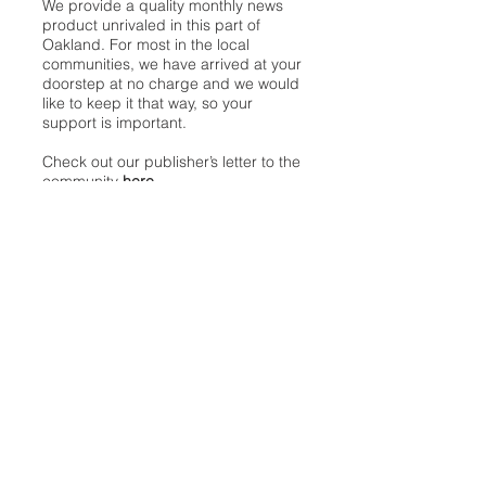
We provide a quality monthly news
product unrivaled in this part of
Oakland. For most in the local
communities, we have arrived at your
doorstep at no charge and we would
like to keep it that way, so your
support is important.
Check out our publisher’s letter to the
community
here
.