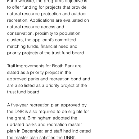
Fund website, the program’s objective is 
to offer funding for projects that provide 
natural resource protection and outdoor 
recreation. Applications are evaluated on 
natural resource access and 
conservation, proximity to population 
clusters, the applicant’s committed 
matching funds, financial need and 
priority projects of the trust fund board. 
Trail improvements for Booth Park are 
slated as a priority project in the 
approved parks and recreation bond and 
are also listed as a priority project of the 
trust fund board.  
A five-year recreation plan approved by 
the DNR is also required to be eligible for 
the grant. Birmingham adopted the 
updated parks and recreation master 
plan in December, and staff had indicated 
the master plan satisfies the DNR’s 