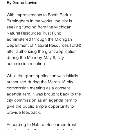
By Grace Lovins
With improvements to Booth Park in 
Birmingham in the works, the city is 
seeking funding from the Michigan 
Natural Resources Trust Fund 
administered through the Michigan 
Department of Natural Resources (DNR) 
after authorizing the grant application 
during the Monday, May 6, city 
commission meeting. 
While the grant application was initially 
authorized during the March 18 city 
commission meeting as a consent 
agenda item, it was brought back to the 
city commission as an agenda item to 
give the public ample opportunity to 
provide feedback. 
According to Natural Resources Trust 