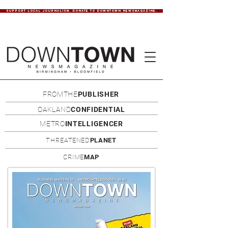
SUPPORT LOCAL JOURNALISM. DONATE TO DOWNTOWN NEWSMAGAZINE.
FROMTHE
PUBLISHER
OAKLAND
CONFIDENTIAL
METRO
INTELLIGENCER
THREATENED
PLANET
CRIME
MAP