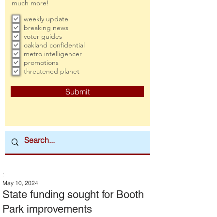
much more!
weekly update
breaking news
voter guides
oakland confidential
metro intelligencer
promotions
threatened planet
Submit
:
May 10, 2024
State funding sought for Booth
Park improvements