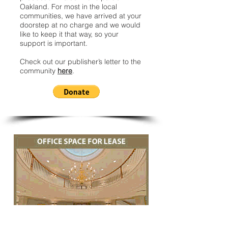
Oakland. For most in the local
communities, we have arrived at your
doorstep at no charge and we would
like to keep it that way, so your
support is important.
Check out our publisher’s letter to the
community
here
.