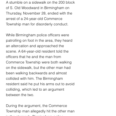
A stumble on a sidewalk on the 200 block 
of S. Old Woodward in Birmingham on 
Thursday, November 28, ended with the 
arrest of a 24-year-old Commerce 
Township man for disorderly conduct.
While Birmingham police officers were 
patrolling on foot in the area, they heard 
an altercation and approached the 
scene. A 64-year-old resident told the 
officers that he and the man from 
Commerce Township were both walking 
on the sidewalk, but the other man had 
been walking backwards and almost 
collided with him. The Birmingham 
resident said he put his arms out to avoid 
colliding, which led to an argument 
between the two.
During the argument, the Commerce 
Township man allegedly hit the other man 