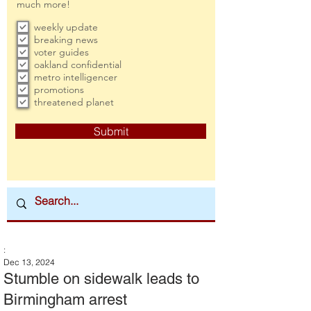
much more!
weekly update
breaking news
voter guides
oakland confidential
metro intelligencer
promotions
threatened planet
Submit
:
Dec 13, 2024
Stumble on sidewalk leads to
Birmingham arrest