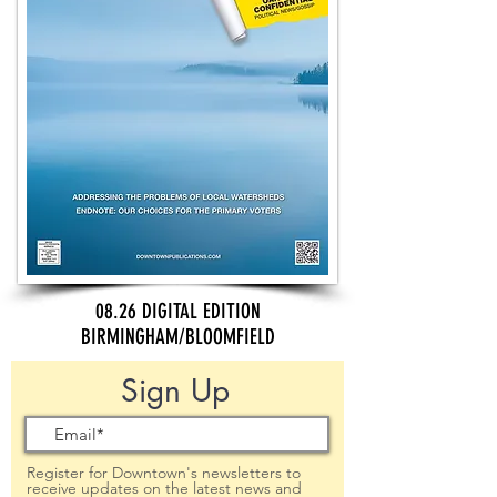
08.26 DIGITAL EDITION
BIRMINGHAM/BLOOMFIELD
Sign Up
Register for Downtown's newsletters to
receive updates on the latest news and