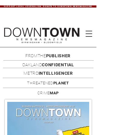
SUPPORT LOCAL JOURNALISM. DONATE TO DOWNTOWN NEWSMAGAZINE.
FROMTHE
PUBLISHER
OAKLAND
CONFIDENTIAL
METRO
INTELLIGENCER
THREATENED
PLANET
CRIME
MAP