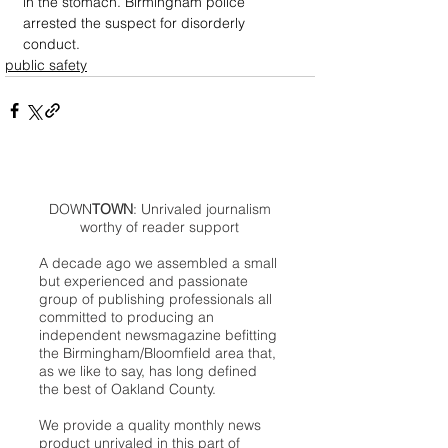
in the stomach. Birmingham police 
arrested the suspect for disorderly 
conduct.
public safety
DOWN
TOWN
: Unrivaled journalism
worthy of reader support
A decade ago we assembled a small
but experienced and passionate
group of publishing professionals all
committed to producing an
independent newsmagazine befitting
the Birmingham/Bloomfield area that,
as we like to say, has long defined
the best of Oakland County.
We provide a quality monthly news
product unrivaled in this part of