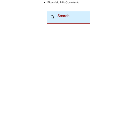
Bloomfield Hills Commission