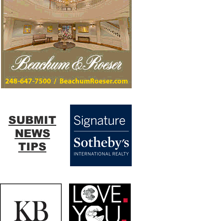
SUBMIT
NEWS
TIPS