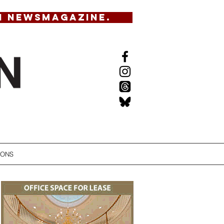
N NEWSMAGAZINE.
IONS