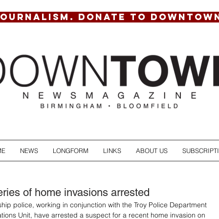
JOURNALISM. DONATE TO DOWNTOW
ME
NEWS
LONGFORM
LINKS
ABOUT US
SUBSCRIPT
eries of home invasions arrested
hip police, working in conjunction with the Troy Police Department 
ations Unit, have arrested a suspect for a recent home invasion on 