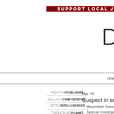
SUPPORT LOCAL 
HO
:
FROMTHE
PUBLISHER
Mar 19
Suspect in s
OAKLAND
CONFIDENTIAL
METRO
INTELLIGENCER
Bloomfield Towns
Special Investig
THREATENED
PLANET