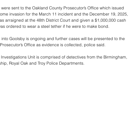
were sent to the Oakland County Prosecutor’s Office which issued 
home invasion for the March 11 incident and the December 19, 2025, 
s arraigned at the 48th District Court and given a $1,000,000 cash 
s ordered to wear a steel tether if he were to make bond. 
n into Goolsby is ongoing and further cases will be presented to the 
rosecutor’s Office as evidence is collected, police said. 
 Investigations Unit is comprised of detectives from the Birmingham, 
ship, Royal Oak and Troy Police Departments.