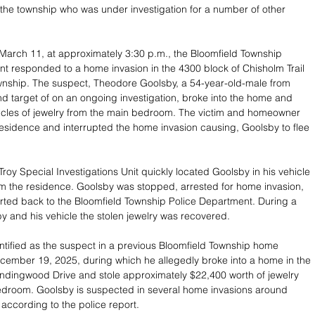
n the township who was under investigation for a number of other 
arch 11, at approximately 3:30 p.m., the Bloomfield Township 
t responded to a home invasion in the 4300 block of Chisholm Trail 
wnship. The suspect, Theodore Goolsby, a 54-year-old-male from 
d target of on an ongoing investigation, broke into the home and 
rticles of jewelry from the main bedroom. The victim and homeowner 
residence and interrupted the home invasion causing, Goolsby to flee 
roy Special Investigations Unit quickly located Goolsby in his vehicle 
om the residence. Goolsby was stopped, arrested for home invasion, 
ted back to the Bloomfield Township Police Department. During a 
y and his vehicle the stolen jewelry was recovered. 
tified as the suspect in a previous Bloomfield Township home 
cember 19, 2025, during which he allegedly broke into a home in the 
ndingwood Drive and stole approximately $22,400 worth of jewelry 
edroom. Goolsby is suspected in several home invasions around 
according to the police report. 