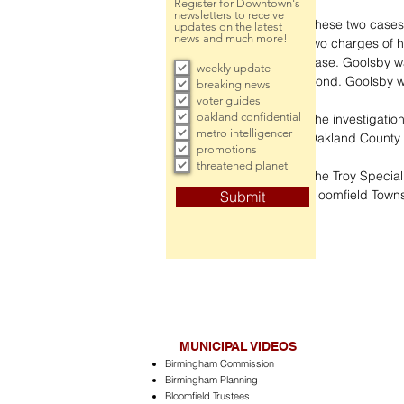
Register for Downtown's
newsletters to receive
These two cases 
updates on the latest
news and much more!
two charges of 
case. Goolsby wa
weekly update
bond. Goolsby wa
breaking news
voter guides
oakland confidential
The investigatio
metro intelligencer
Oakland County P
promotions
threatened planet
The Troy Special
Bloomfield Town
Submit
MUNICIPAL VIDEOS
Birmingham Commission
Birmingham Planning
Bloomfield Trustees