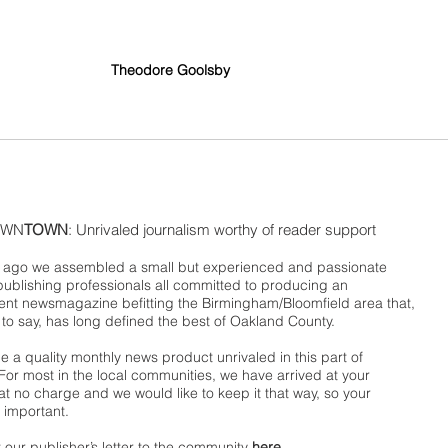
Theodore Goolsby
WN
TOWN
: Unrivaled journalism worthy of reader support
ago we assembled a small but experienced and passionate
publishing professionals all committed to producing an
nt newsmagazine befitting the Birmingham/Bloomfield area that,
 to say, has long defined the best of Oakland County.
 a quality monthly news product unrivaled in this part of
For most in the local communities, we have arrived at your
t no charge and we would like to keep it that way, so your
 important.
 our publisher’s letter to the community
here
.