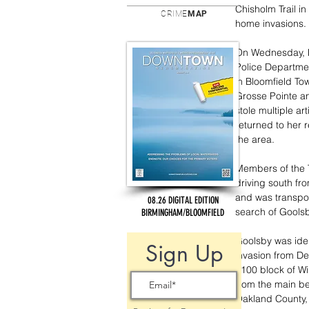
Chisholm Trail i
CRIME
MAP
home invasions.
On Wednesday, M
Police Departmen
in Bloomfield To
Grosse Pointe an
stole multiple a
returned to her 
the area. 
Members of the T
driving south fr
and was transpor
08.26 DIGITAL EDITION
search of Goolsb
BIRMINGHAM/BLOOMFIELD
Goolsby was iden
Sign Up
invasion from De
5100 block of Wi
from the main b
Oakland County, 