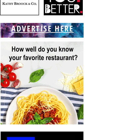
ADVERTISE HERE