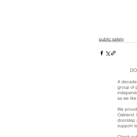
public safety
DO
A decade 
group of 
independe
as we like
We provide
Oakland. 
doorstep a
support is
Check out