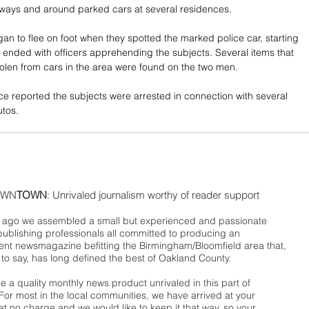
ways and around parked cars at several residences. 
an to flee on foot when they spotted the marked police car, starting 
t ended with officers apprehending the subjects. Several items that 
olen from cars in the area were found on the two men. 
e reported the subjects were arrested in connection with several 
utos.
WN
TOWN
: Unrivaled journalism worthy of reader support
ago we assembled a small but experienced and passionate
publishing professionals all committed to producing an
nt newsmagazine befitting the Birmingham/Bloomfield area that,
 to say, has long defined the best of Oakland County.
 a quality monthly news product unrivaled in this part of
For most in the local communities, we have arrived at your
t no charge and we would like to keep it that way, so your