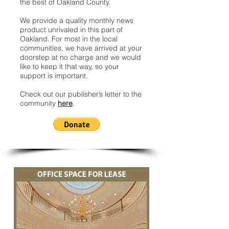
the best of Oakland County.
We provide a quality monthly news
product unrivaled in this part of
Oakland. For most in the local
communities, we have arrived at your
doorstep at no charge and we would
like to keep it that way, so your
support is important.
Check out our publisher’s letter to the
community
here
.