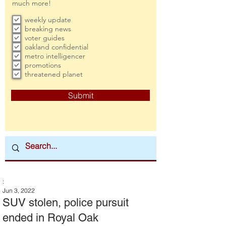
much more!
weekly update
breaking news
voter guides
oakland confidential
metro intelligencer
promotions
threatened planet
Submit
:
Jun 3, 2022
SUV stolen, police pursuit
ended in Royal Oak