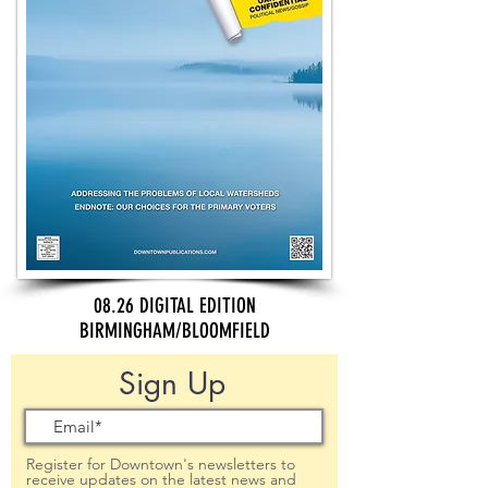
08.26 DIGITAL EDITION
BIRMINGHAM/BLOOMFIELD
Sign Up
Register for Downtown's newsletters to
receive updates on the latest news and