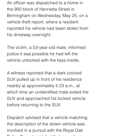
An officer was dispatched to a home in 
the 900 block of Henrietta Street in 
Birmingham on Wednesday, May 25, on a 
vehicle theft report, where a resident 
reported his vehicle had been stolen from 
his driveway overnight.
The victim, a 53-year-old male, informed 
police it was possible he had left the 
vehicle unlocked with the keys inside.
A witness reported that a dark colored 
SUV pulled up in front of his residence 
nearby at approximately 5:23 a.m., at 
which time an unidentified male exited the 
SUV and approached his locked vehicle 
before returning to the SUV.
Dispatch advised that a vehicle matching 
the description of the stolen vehicle was 
involved in a pursuit with the Royal Oak 