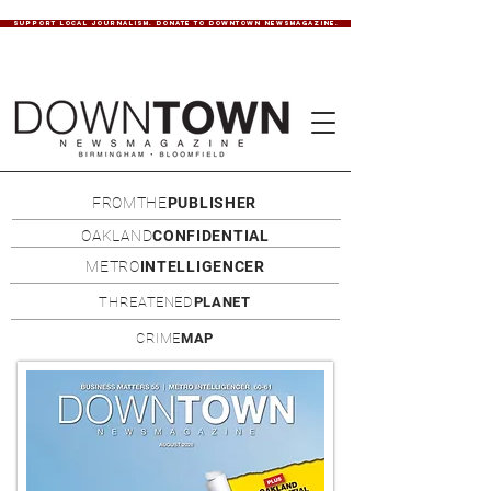
SUPPORT LOCAL JOURNALISM. DONATE TO DOWNTOWN NEWSMAGAZINE.
FROMTHE
PUBLISHER
OAKLAND
CONFIDENTIAL
METRO
INTELLIGENCER
THREATENED
PLANET
CRIME
MAP