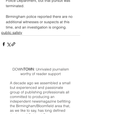
Police Department, but that pursuit was 
terminated.
Birmingham police reported there are no 
additional witnesses or suspects at this 
time, and an investigation is ongoing.
public safety
DOWN
TOWN
: Unrivaled journalism
worthy of reader support
A decade ago we assembled a small
but experienced and passionate
group of publishing professionals all
committed to producing an
independent newsmagazine befitting
the Birmingham/Bloomfield area that,
as we like to say, has long defined