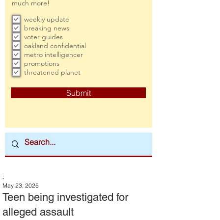
much more!
weekly update
breaking news
voter guides
oakland confidential
metro intelligencer
promotions
threatened planet
Submit
:
May 23, 2025
Teen being investigated for
alleged assault