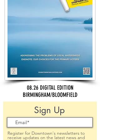
08.26 DIGITAL EDITION
BIRMINGHAM/BLOOMFIELD
Sign Up
Register for Downtown's newsletters to
receive updates on the latest news and