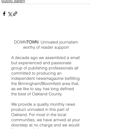
public safety
DOWN
TOWN
: Unrivaled journalism
worthy of reader support
A decade ago we assembled a small
but experienced and passionate
group of publishing professionals all
committed to producing an
independent newsmagazine befitting
the Birmingham/Bloomfield area that,
as we like to say, has long defined
the best of Oakland County.
We provide a quality monthly news
product unrivaled in this part of
Oakland. For most in the local
communities, we have arrived at your
doorstep at no charge and we would