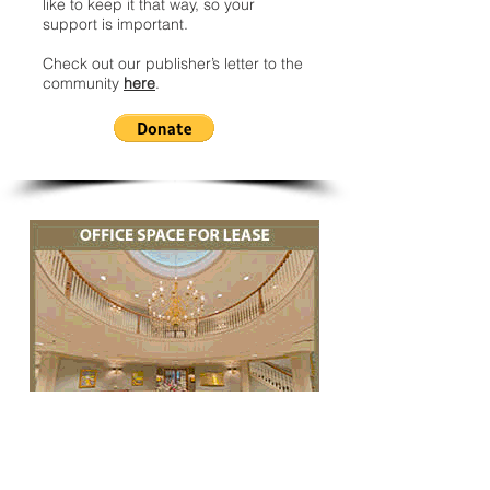
like to keep it that way, so your
support is important.
Check out our publisher’s letter to the
community
here
.