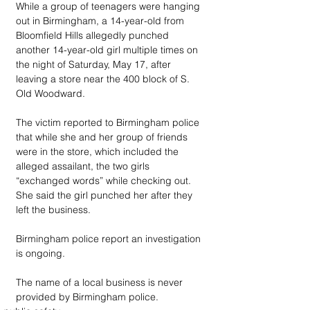
While a group of teenagers were hanging 
out in Birmingham, a 14-year-old from 
Bloomfield Hills allegedly punched 
another 14-year-old girl multiple times on 
the night of Saturday, May 17, after 
leaving a store near the 400 block of S. 
Old Woodward.
The victim reported to Birmingham police 
that while she and her group of friends 
were in the store, which included the 
alleged assailant, the two girls 
“exchanged words” while checking out. 
She said the girl punched her after they 
left the business.
Birmingham police report an investigation 
is ongoing.
The name of a local business is never 
provided by Birmingham police.