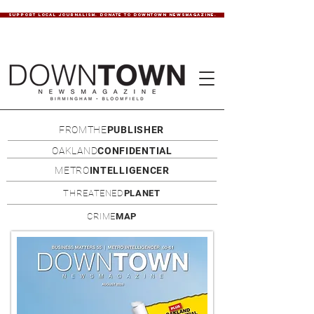
SUPPORT LOCAL JOURNALISM. DONATE TO DOWNTOWN NEWSMAGAZINE.
FROMTHE
PUBLISHER
OAKLAND
CONFIDENTIAL
METRO
INTELLIGENCER
THREATENED
PLANET
CRIME
MAP