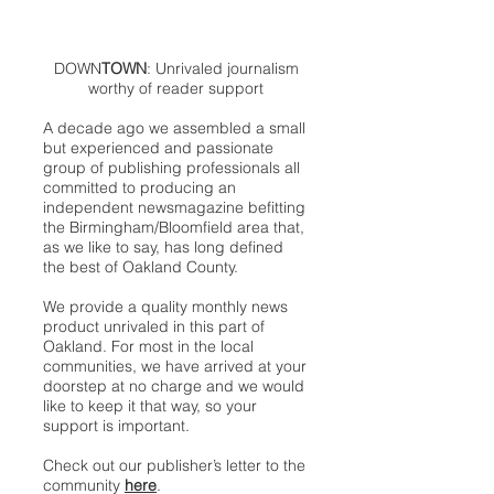
DOWN
TOWN
: Unrivaled journalism
worthy of reader support
A decade ago we assembled a small
but experienced and passionate
group of publishing professionals all
committed to producing an
independent newsmagazine befitting
the Birmingham/Bloomfield area that,
as we like to say, has long defined
the best of Oakland County.
We provide a quality monthly news
product unrivaled in this part of
Oakland. For most in the local
communities, we have arrived at your
doorstep at no charge and we would
like to keep it that way, so your
support is important.
Check out our publisher’s letter to the
community
here
.