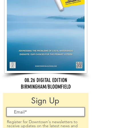
08.26 DIGITAL EDITION
BIRMINGHAM/BLOOMFIELD
Sign Up
Register for Downtown's newsletters to
receive updates on the latest news and