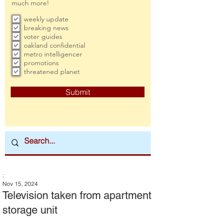
much more!
weekly update
breaking news
voter guides
oakland confidential
metro intelligencer
promotions
threatened planet
Submit
:
Nov 15, 2024
Television taken from apartment
storage unit