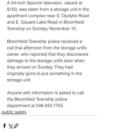
A 24-inch Spector television, valued at 
$100, was taken from a storage unit in the 
apartment complex near S. Opdyke Road 
and E. Square Lake Road in Bloomfield 
Township on Sunday, November 10.
Bloomfield Township police received a 
call that afternoon from the storage unit’s 
owner, who reported that they discovered 
damage to the storage unit’s door when 
they arrived on Sunday. They had 
originally gone to put something in the 
storage unit.
Anyone with information is asked to call 
the Bloomfield Township police 
department at 248.433.7755.
public safety