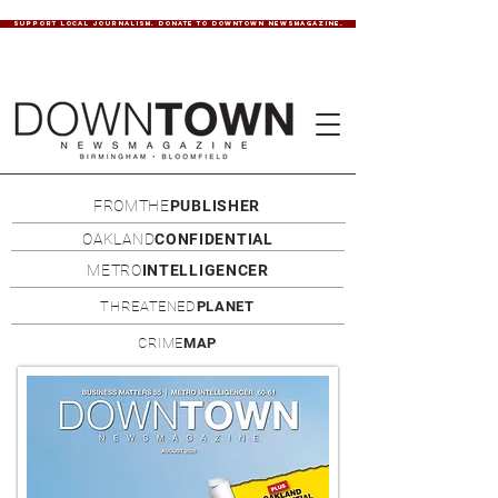
SUPPORT LOCAL JOURNALISM. DONATE TO DOWNTOWN NEWSMAGAZINE.
FROMTHE
PUBLISHER
OAKLAND
CONFIDENTIAL
METRO
INTELLIGENCER
THREATENED
PLANET
CRIME
MAP