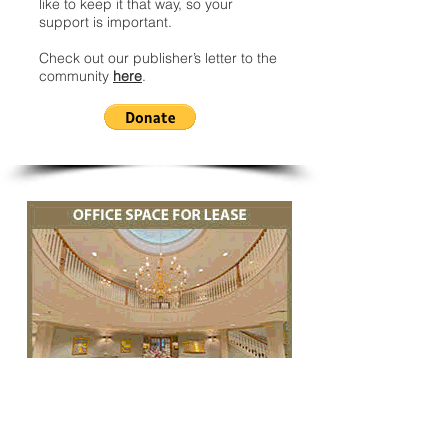
like to keep it that way, so your
support is important.
Check out our publisher’s letter to the
community
here
.