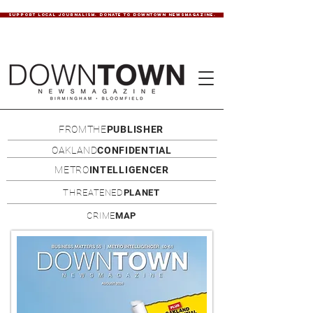
SUPPORT LOCAL JOURNALISM. DONATE TO DOWNTOWN NEWSMAGAZINE.
FROMTHE
PUBLISHER
OAKLAND
CONFIDENTIAL
METRO
INTELLIGENCER
THREATENED
PLANET
CRIME
MAP