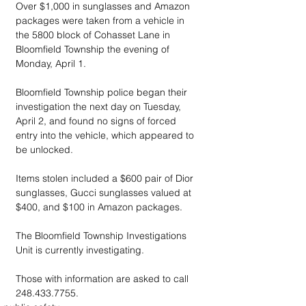
Over $1,000 in sunglasses and Amazon 
packages were taken from a vehicle in 
the 5800 block of Cohasset Lane in 
Bloomfield Township the evening of 
Monday, April 1.
Bloomfield Township police began their 
investigation the next day on Tuesday, 
April 2, and found no signs of forced 
entry into the vehicle, which appeared to 
be unlocked.
Items stolen included a $600 pair of Dior 
sunglasses, Gucci sunglasses valued at 
$400, and $100 in Amazon packages.
The Bloomfield Township Investigations 
Unit is currently investigating. 
Those with information are asked to call 
248.433.7755.