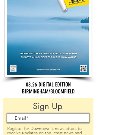
08.26 DIGITAL EDITION
BIRMINGHAM/BLOOMFIELD
Sign Up
Register for Downtown's newsletters to
receive updates on the latest news and