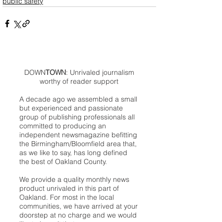
public safety
DOWN
TOWN
: Unrivaled journalism
worthy of reader support
A decade ago we assembled a small
but experienced and passionate
group of publishing professionals all
committed to producing an
independent newsmagazine befitting
the Birmingham/Bloomfield area that,
as we like to say, has long defined
the best of Oakland County.
We provide a quality monthly news
product unrivaled in this part of
Oakland. For most in the local
communities, we have arrived at your
doorstep at no charge and we would