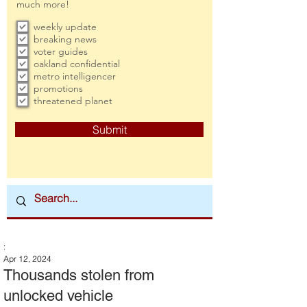
much more!
weekly update
breaking news
voter guides
oakland confidential
metro intelligencer
promotions
threatened planet
Submit
:
Apr 12, 2024
Thousands stolen from
unlocked vehicle