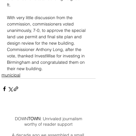
ft. 
With very little discussion from the 
commission, commissioners voted 
unanimously, 7-0, to approve the special 
land use permit and final site plan and 
design review for the new building. 
Commissioner Anthony Long, after the 
vote, thanked InvestWise for investing in 
Birmingham and congratulated them on 
their new building.
municipal
DOWN
TOWN
: Unrivaled journalism
worthy of reader support
A decade ago we assembled a small