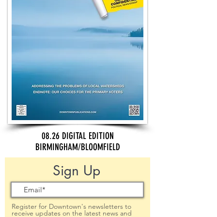
08.26 DIGITAL EDITION
BIRMINGHAM/BLOOMFIELD
Sign Up
Register for Downtown's newsletters to
receive updates on the latest news and