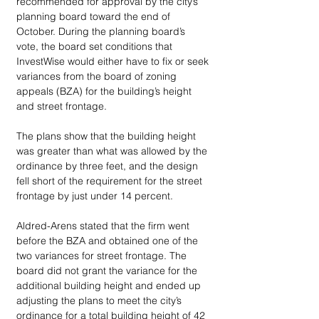
recommended for approval by the city’s 
planning board toward the end of 
October. During the planning board’s 
vote, the board set conditions that 
InvestWise would either have to fix or seek 
variances from the board of zoning 
appeals (BZA) for the building’s height 
and street frontage. 
The plans show that the building height 
was greater than what was allowed by the 
ordinance by three feet, and the design 
fell short of the requirement for the street 
frontage by just under 14 percent. 
Aldred-Arens stated that the firm went 
before the BZA and obtained one of the 
two variances for street frontage. The 
board did not grant the variance for the 
additional building height and ended up 
adjusting the plans to meet the city’s 
ordinance for a total building height of 42 