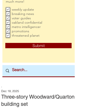
much more!
weekly update
breaking news
voter guides
oakland confidential
metro intelligencer
promotions
threatened planet
Submit
:
Dec 18, 2025
Three-story Woodward/Quarton
building set