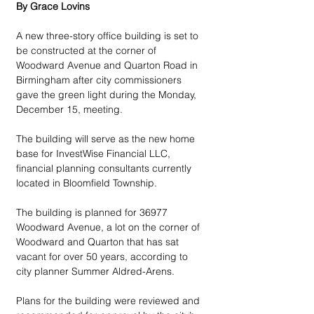
By Grace Lovins
A new three-story office building is set to 
be constructed at the corner of 
Woodward Avenue and Quarton Road in 
Birmingham after city commissioners 
gave the green light during the Monday, 
December 15, meeting. 
The building will serve as the new home 
base for InvestWise Financial LLC, 
financial planning consultants currently 
located in Bloomfield Township. 
The building is planned for 36977 
Woodward Avenue, a lot on the corner of 
Woodward and Quarton that has sat 
vacant for over 50 years, according to 
city planner Summer Aldred-Arens.
Plans for the building were reviewed and 