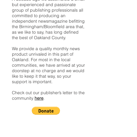
but experienced and passionate
group of publishing professionals all
committed to producing an
independent newsmagazine befitting
the Birmingham/Bloomfield area that,
as we like to say, has long defined
the best of Oakland County.
We provide a quality monthly news
product unrivaled in this part of
Oakland. For most in the local
communities, we have arrived at your
doorstep at no charge and we would
like to keep it that way, so your
support is important.
Check out our publisher’s letter to the
community
here
.