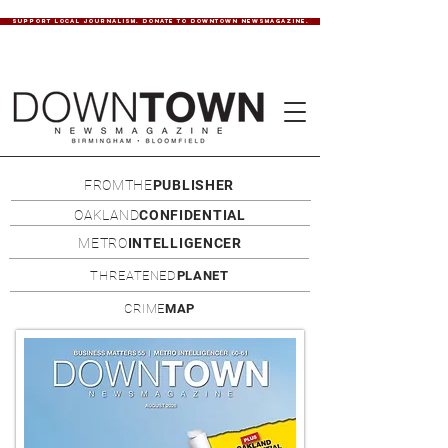
SUPPORT LOCAL JOURNALISM. DONATE TO DOWNTOWN NEWSMAGAZINE.
FROMTHE
PUBLISHER
OAKLAND
CONFIDENTIAL
METRO
INTELLIGENCER
THREATENED
PLANET
CRIME
MAP