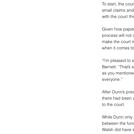
To start, the cour
small claims and
with the court t
Given how paper-d
process will not
make the court m
when it comes t
“I’m pleased to 
Barnett. “That’s s
as you mentioned 
everyone.”
After Dunn’s pre
there had been an
to the court. 
While Dunn only 
between the fundi
Walsh did have 