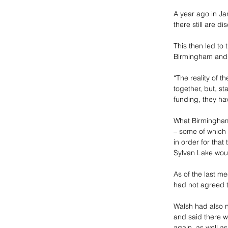
A year ago in Ja
there still are d
This then led to 
Birmingham and B
“The reality of t
together, but, sta
funding, they hav
What Birmingham i
– some of which i
in order for tha
Sylvan Lake would
As of the last me
had not agreed t
Walsh had also n
and said there wo
again, as well as