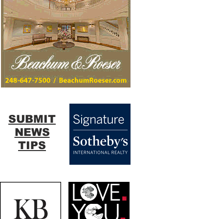
SUBMIT
NEWS
TIPS