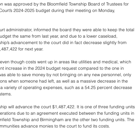
ion was approved by the Bloomfield Township Board of Trustees for 
t Court’s 2024-2025 budget during their meeting on Monday, 
urt administrator, informed the board they were able to keep the total 
udget the same from last year, and due to a lower caseload, 
hip’s advancement to the court did in fact decrease slightly from 
,487,422 for next year.
even though costs went up in areas like utilities and medical, which 
nt increase in the 2024 budget request compared to the one in 
was able to save money by not bringing on any new personnel, only 
sitions when someone had left, as well as a massive decrease in the 
a variety of operating expenses, such as a 54.25 percent decrease 
ystems.
ip will advance the court $1,487,422. It is one of three funding units 
operations due to an agreement executed between the funding units in 
field Township and Birmingham are the other two funding units. The 
mmunities advance monies to the court to fund its costs.