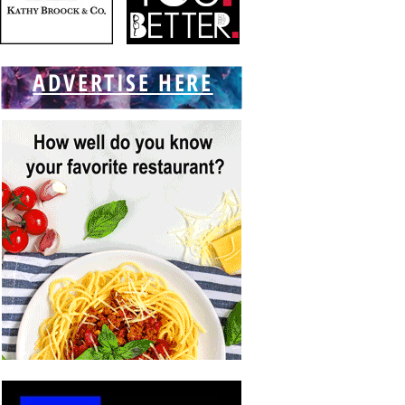
ADVERTISE HERE