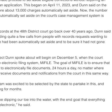
e an application. This began on April 11, 2023, and Dunn said on the 
were about 13,000 charges automatically set aside. Now, the number 
utomatically set aside on the court’s case management system is 
ecords at the 48th District court go back over 40 years ago, Dunn said 
lding quite a few calls from people with records requests wanting to 
se had been automatically set aside and to be sure it had not gone 
ect Dunn spoke about will begin on December 5, when the court 
e electronic filing system, MiFILE. The goal of MiFILE is to ensure that 
e to electronically file documents, 24 hours a day, no matter where 
 receive documents and notifications from the court in this same way.
am was excited to be selected by the state to partake in this, and 
ng for months.
e dipping our toe into the water, with the end goal that everything 
lectronic,” he said.