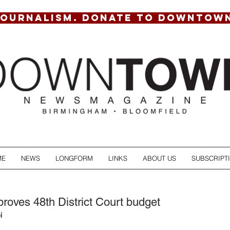
JOURNALISM. DONATE TO DOWNTOW
ME
NEWS
LONGFORM
LINKS
ABOUT US
SUBSCRIPT
roves 48th District Court budget
i