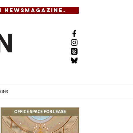
N NEWSMAGAZINE.
IONS