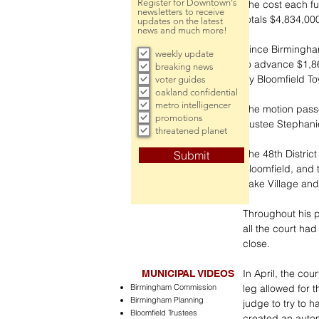
Register for Downtown's
The cost each fu
newsletters to receive
totals $4,834,00
updates on the latest
news and much more!
Since Birmingham
weekly update
to advance $1,8
breaking news
by Bloomfield To
voter guides
oakland confidential
metro intelligencer
The motion passe
promotions
trustee Stephani
threatened planet
The 48th Distric
Submit
Bloomfield, and 
Lake Village and
Throughout his p
all the court ha
close.
In April, the cou
MUNICIPAL VIDEOS
Birmingham Commission
leg allowed for t
Birmingham Planning
judge to try to 
Bloomfield Trustees
created an autom