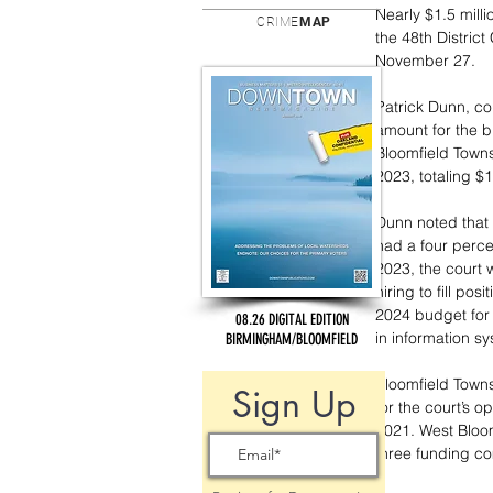
Nearly $1.5 mill
CRIME
MAP
the 48th Distric
November 27.
Patrick Dunn, co
amount for the b
Bloomfield Towns
2023, totaling $1
Dunn noted that 
had a four perce
2023, the court 
hiring to fill po
2024 budget for 
08.26 DIGITAL EDITION
in information s
BIRMINGHAM/BLOOMFIELD
Bloomfield Townsh
Sign Up
for the court’s 
2021. West Bloom
three funding co