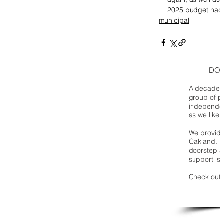
2025 budget ha
municipal
DO
A decade 
group of 
independe
as we like
We provide
Oakland. 
doorstep a
support is
Check out