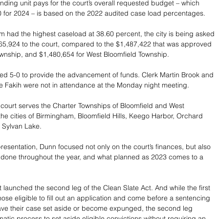
nding unit pays for the court’s overall requested budget – which 
0 for 2024 – is based on the 2022 audited case load percentages.
 had the highest caseload at 38.60 percent, the city is being asked 
65,924 to the court, compared to the $1,487,422 that was approved 
wnship, and $1,480,654 for West Bloomfield Township.
d 5-0 to provide the advancement of funds. Clerk Martin Brook and 
e Fakih were not in attendance at the Monday night meeting. 
t court serves the Charter Townships of Bloomfield and West 
the cities of Birmingham, Bloomfield Hills, Keego Harbor, Orchard 
 Sylvan Lake. 
resentation, Dunn focused not only on the court’s finances, but also 
d done throughout the year, and what planned as 2023 comes to a 
rt launched the second leg of the Clean Slate Act. And while the first 
hose eligible to fill out an application and come before a sentencing 
have their case set aside or become expunged, the second leg 
atic process to set aside eligible convictions without requiring an 