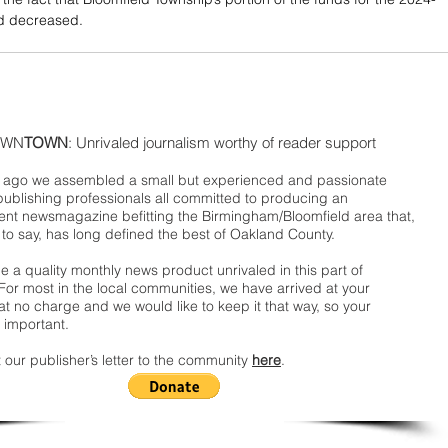
d decreased.
WN
TOWN
: Unrivaled journalism worthy of reader support
ago we assembled a small but experienced and passionate
publishing professionals all committed to producing an
nt newsmagazine befitting the Birmingham/Bloomfield area that,
 to say, has long defined the best of Oakland County.
 a quality monthly news product unrivaled in this part of
For most in the local communities, we have arrived at your
t no charge and we would like to keep it that way, so your
 important.
 our publisher’s letter to the community
here
.