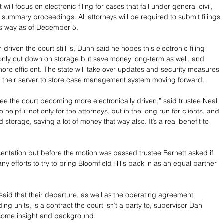
t will focus on electronic filing for cases that fall under general civil, 
 summary proceedings. All attorneys will be required to submit filings 
his way as of December 5. 
riven the court still is, Dunn said he hopes this electronic filing 
 only cut down on storage but save money long-term as well, and 
ore efficient. The state will take over updates and security measures 
o their server to store case management system moving forward.
see the court becoming more electronically driven,” said trustee Neal 
o helpful not only for the attorneys, but in the long run for clients, and 
storage, saving a lot of money that way also. It’s a real benefit to 
sentation but before the motion was passed trustee Barnett asked if 
y efforts to try to bring Bloomfield Hills back in as an equal partner 
said that their departure, as well as the operating agreement 
ng units, is a contract the court isn’t a party to, supervisor Dani 
some insight and background. 