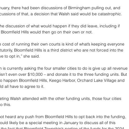
nuary, there had been discussions of Birmingham pulling out, and 
iscussions of that, a decision that Walsh said would be catastrophic.
the discussion of what would happen if they did leave, including if 
loomfield Hills would then go on their own or not.
he cost of running their own courts is kind of what’s keeping everyone 
tutorily, Bloomfield Hills is a third district who are not forced into the 
e to opt in,” she said.
s currently asking the four smaller cities to do is give up all revenue 
sn’t even over $10,000 – and donate it to the three funding units. But 
t to happen Bloomfield Hills, Keego Harbor, Orchard Lake Village and 
 all have to agree to it. 
eting Walsh attended with the other funding units, those four cities 
o this.
ot heard any push from Bloomfield Hills to opt back into the funding, 
uld likely be a special meeting in January to discuss all of this 
 the fact that Bloomfield Township’s portion of the funds for the 2024-