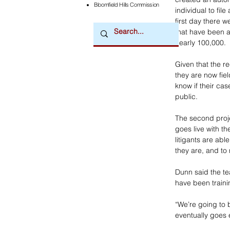
Bloomfield Hills Commission
individual to fil
first day there 
that have been a
nearly 100,000.
Given that the r
they are now fie
know if their ca
public. 
The second proj
goes live with th
litigants are abl
they are, and to
Dunn said the te
have been traini
“We’re going to b
eventually goes e