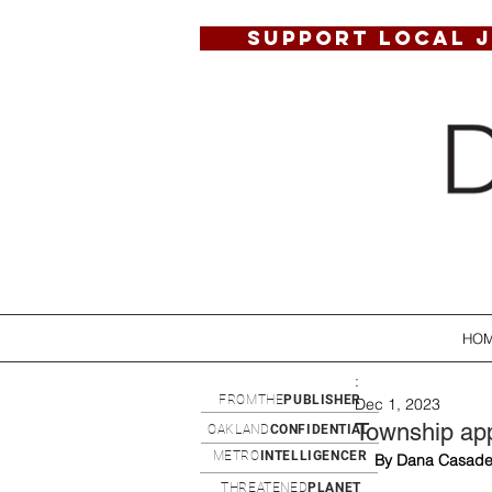
SUPPORT LOCAL 
HO
:
FROMTHE
PUBLISHER
Dec 1, 2023
Township app
OAKLAND
CONFIDENTIAL
METRO
INTELLIGENCER
By Dana Casade
THREATENED
PLANET