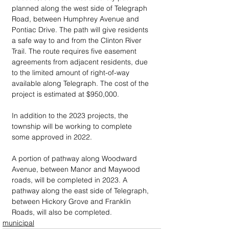
planned along the west side of Telegraph 
Road, between Humphrey Avenue and 
Pontiac Drive. The path will give residents 
a safe way to and from the Clinton River 
Trail. The route requires five easement 
agreements from adjacent residents, due 
to the limited amount of right-of-way 
available along Telegraph. The cost of the 
project is estimated at $950,000.
In addition to the 2023 projects, the 
township will be working to complete 
some approved in 2022. 
A portion of pathway along Woodward 
Avenue, between Manor and Maywood 
roads, will be completed in 2023. A 
pathway along the east side of Telegraph, 
between Hickory Grove and Franklin 
Roads, will also be completed.
municipal