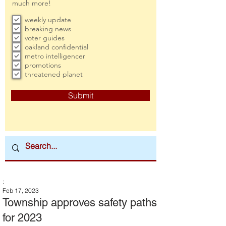
much more!
weekly update
breaking news
voter guides
oakland confidential
metro intelligencer
promotions
threatened planet
Submit
:
Feb 17, 2023
Township approves safety paths
for 2023