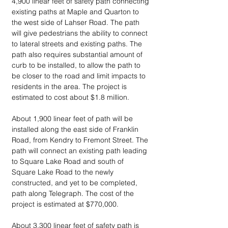
4,900 linear feet of safety path connecting 
existing paths at Maple and Quarton to 
the west side of Lahser Road. The path 
will give pedestrians the ability to connect 
to lateral streets and existing paths. The 
path also requires substantial amount of 
curb to be installed, to allow the path to 
be closer to the road and limit impacts to 
residents in the area. The project is 
estimated to cost about $1.8 million.
About 1,900 linear feet of path will be 
installed along the east side of Franklin 
Road, from Kendry to Fremont Street. The 
path will connect an existing path leading 
to Square Lake Road and south of 
Square Lake Road to the newly 
constructed, and yet to be completed, 
path along Telegraph. The cost of the 
project is estimated at $770,000.
About 3,300 linear feet of safety path is 