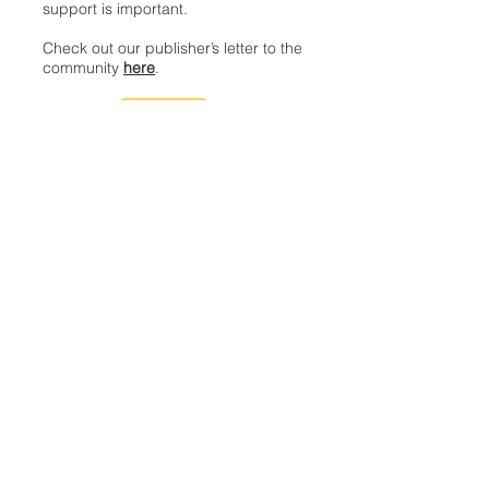
support is important.
Check out our publisher’s letter to the
community
here
.