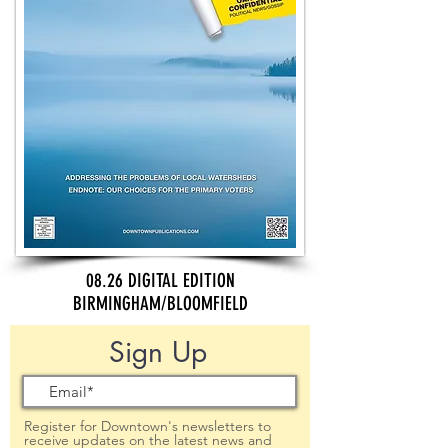
08.26 DIGITAL EDITION
BIRMINGHAM/BLOOMFIELD
Sign Up
Register for Downtown's newsletters to
receive updates on the latest news and