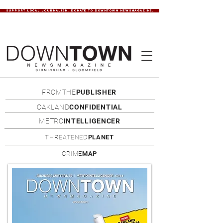
SUPPORT LOCAL JOURNALISM. DONATE TO DOWNTOWN NEWSMAGAZINE.
FROMTHE
PUBLISHER
OAKLAND
CONFIDENTIAL
METRO
INTELLIGENCER
THREATENED
PLANET
CRIME
MAP