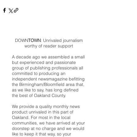
DOWN
TOWN
: Unrivaled journalism
worthy of reader support
A decade ago we assembled a small
but experienced and passionate
group of publishing professionals all
committed to producing an
independent newsmagazine befitting
the Birmingham/Bloomfield area that,
as we like to say, has long defined
the best of Oakland County.
We provide a quality monthly news
product unrivaled in this part of
Oakland. For most in the local
communities, we have arrived at your
doorstep at no charge and we would
like to keep it that way, so your