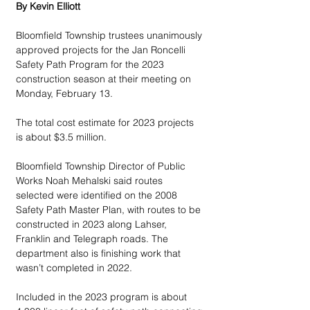
By Kevin Elliott
Bloomfield Township trustees unanimously 
approved projects for the Jan Roncelli 
Safety Path Program for the 2023 
construction season at their meeting on 
Monday, February 13. 
The total cost estimate for 2023 projects 
is about $3.5 million.
Bloomfield Township Director of Public 
Works Noah Mehalski said routes 
selected were identified on the 2008 
Safety Path Master Plan, with routes to be 
constructed in 2023 along Lahser, 
Franklin and Telegraph roads. The 
department also is finishing work that 
wasn’t completed in 2022. 
Included in the 2023 program is about 