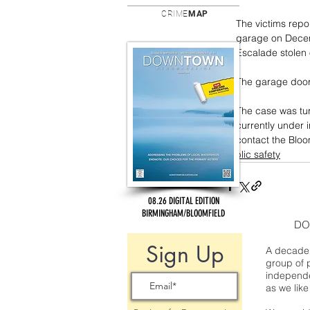
CRIME
MAP
The victims repo
garage on Decemb
Escalade stolen 
The garage door 
The case was tur
currently under 
contact the Bloo
public safety
08.26 DIGITAL EDITION
BIRMINGHAM/BLOOMFIELD
DO
Sign Up
A decade 
group of 
independe
as we like