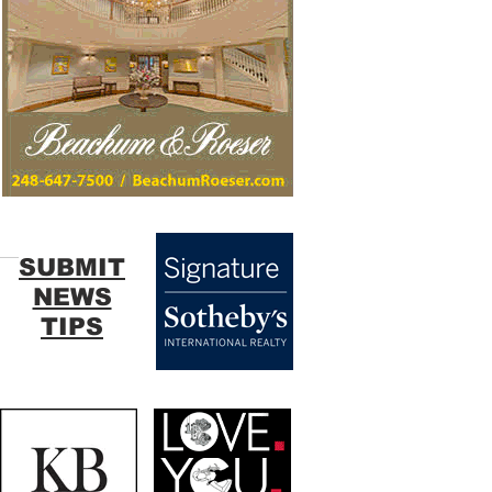
SUBMIT
NEWS
TIPS