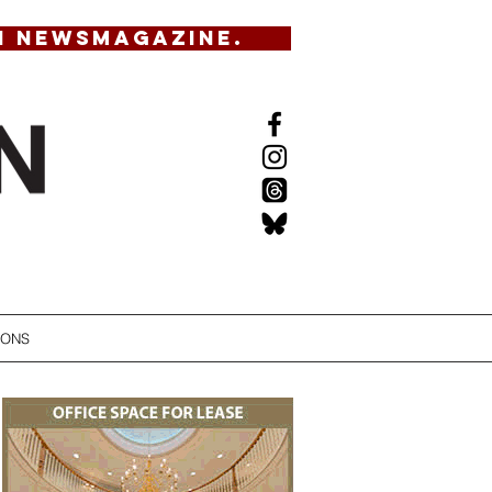
N NEWSMAGAZINE.
IONS