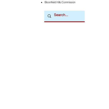
Bloomfield Hills Commission
Downtown Newsmagazine
© 2026 by Downtown Publications, Inc.