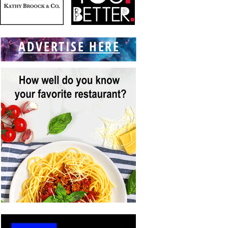
ADVERTISE HERE