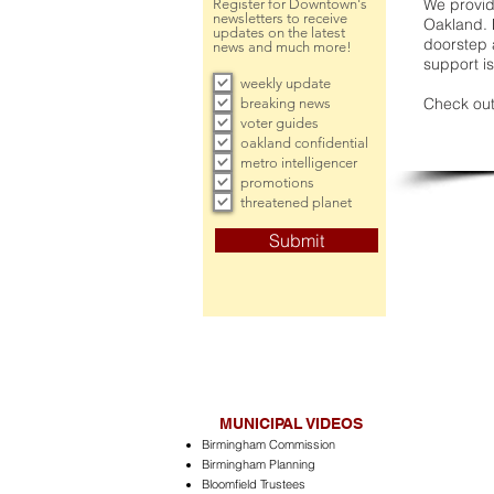
We provide
Register for Downtown's
newsletters to receive
Oakland. 
updates on the latest
doorstep a
news and much more!
support is
weekly update
Check out
breaking news
voter guides
oakland confidential
metro intelligencer
promotions
threatened planet
Submit
MUNICIPAL VIDEOS
Birmingham Commission
Birmingham Planning
Bloomfield Trustees