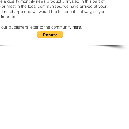
 a quality monthly news product unrivaled in this part of
For most in the local communities, we have arrived at your
t no charge and we would like to keep it that way, so your
 important.
 our publisher’s letter to the community
here
.