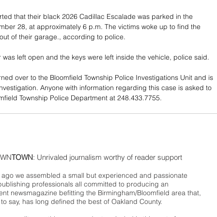
rted that their black 2026 Cadillac Escalade was parked in the 
er 28, at approximately 6 p.m. The victims woke up to find the 
out of their garage., according to police.
was left open and the keys were left inside the vehicle, police said.
ned over to the Bloomfield Township Police Investigations Unit and is 
investigation. Anyone with information regarding this case is asked to 
mfield Township Police Department at 248.433.7755.
WN
TOWN
: Unrivaled journalism worthy of reader support
ago we assembled a small but experienced and passionate
publishing professionals all committed to producing an
nt newsmagazine befitting the Birmingham/Bloomfield area that,
 to say, has long defined the best of Oakland County.