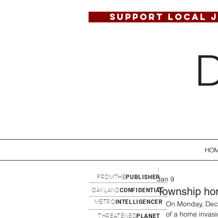
SUPPORT LOCAL 
HO
:
FROMTHE
PUBLISHER
Jan 9
Township hom
OAKLAND
CONFIDENTIAL
METRO
INTELLIGENCER
On Monday, Dece
of a home invasi
THREATENED
PLANET