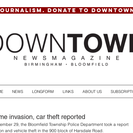
JOURNALISM. DONATE TO DOWNTOW
ME
NEWS
LONGFORM
LINKS
ABOUT US
SUBSCRIPT
e invasion, car theft reported
mber 29, the Bloomfield Township Police Department took a report 
on and vehicle theft in the 900 block of Harsdale Road. 